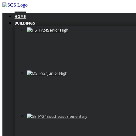
Skip
to
content
HOME
BUILDINGS
Senior High
Junior High
Southeast Elementary