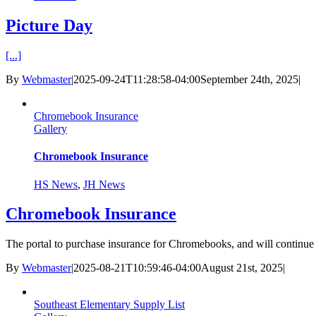
Picture Day
[...]
By
Webmaster
|
2025-09-24T11:28:58-04:00
September 24th, 2025
|
Chromebook Insurance
Gallery
Chromebook Insurance
HS News
,
JH News
Chromebook Insurance
The portal to purchase insurance for Chromebooks, and will continue t
By
Webmaster
|
2025-08-21T10:59:46-04:00
August 21st, 2025
|
Southeast Elementary Supply List