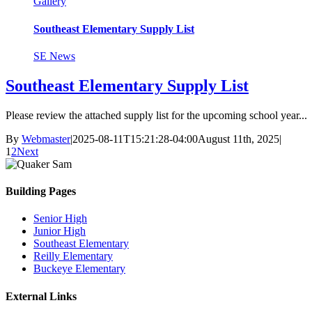
Gallery
Southeast Elementary Supply List
SE News
Southeast Elementary Supply List
Please review the attached supply list for the upcoming school year...
By
Webmaster
|
2025-08-11T15:21:28-04:00
August 11th, 2025
|
1
2
Next
Building Pages
Senior High
Junior High
Southeast Elementary
Reilly Elementary
Buckeye Elementary
External Links