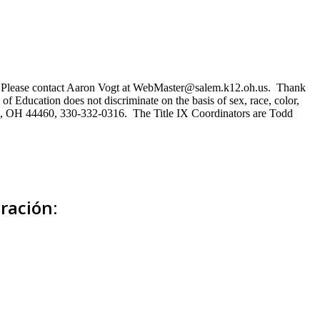
ns. Please contact Aaron Vogt at WebMaster@salem.k12.oh.us. Thank
of Education does not discriminate on the basis of sex, race, color,
Salem, OH 44460, 330-332-0316. The Title IX Coordinators are Todd
ración: