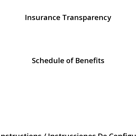
Insurance Transparency
Schedule of Benefits
Instructions / Instrucciones De Configu