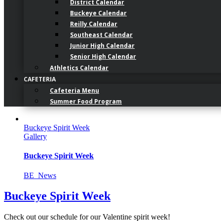
District Calendar
Buckeye Calendar
Reilly Calendar
Southeast Calendar
Junior High Calendar
Senior High Calendar
Athletics Calendar
CAFETERIA
Cafeteria Menu
Summer Food Program
Buckeye Spirit Week
Gallery
Buckeye Spirit Week
BE_News
Buckeye Spirit Week
Check out our schedule for our Valentine spirit week!