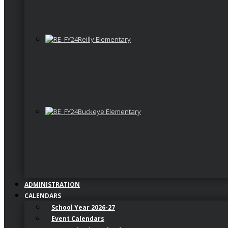
Reilly Elementary
Buckeye Elementary
ADMINISTRATION
CALENDARS
School Year 2026-27
Event Calendars