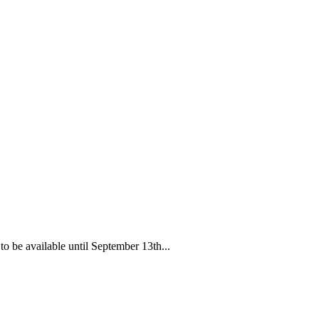
o be available until September 13th...