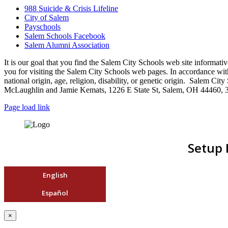
988 Suicide & Crisis Lifeline
City of Salem
Payschools
Salem Schools Facebook
Salem Alumni Association
It is our goal that you find the Salem City Schools web site infor
you for visiting the Salem City Schools web pages. In accordance with a
national origin, age, religion, disability, or genetic origin. Salem 
McLaughlin and Jamie Kemats, 1226 E State St, Salem, OH 44460, 
Page load link
Setup 
English
Español
×