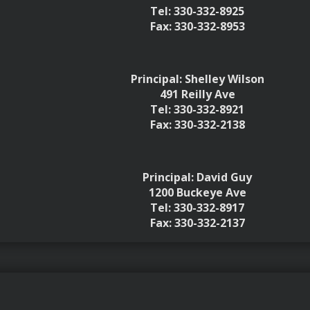
Tel: 330-332-8925
Fax: 330-332-8953
Principal: Shelley Wilson
491 Reilly Ave
Tel: 330-332-8921
Fax: 330-332-2138
Principal: David Guy
1200 Buckeye Ave
Tel: 330-332-8917
Fax: 330-332-2137