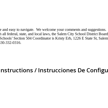
mative and easy to navigate. We welcome your comments and suggestio
ll federal, state, and local laws, the Salem City School District Board 
City Schools’ Section 504 Coordinator is Kristy Erb, 1226 E State St, 
330-332-0316.
Instructions / Instrucciones De Configu