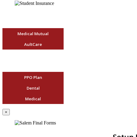
Medical Mutual
AultCare
PPO Plan
Dental
Medical
×
Setup 