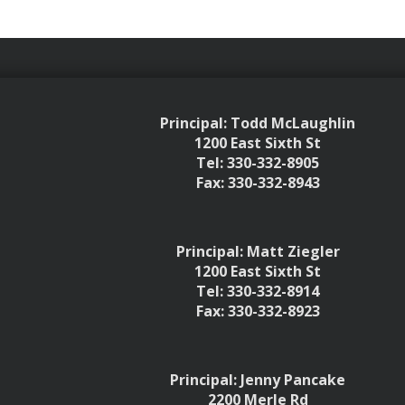
Principal: Todd McLaughlin
1200 East Sixth St
Tel: 330-332-8905
Fax: 330-332-8943
Principal: Matt Ziegler
1200 East Sixth St
Tel: 330-332-8914
Fax: 330-332-8923
Principal: Jenny Pancake
2200 Merle Rd