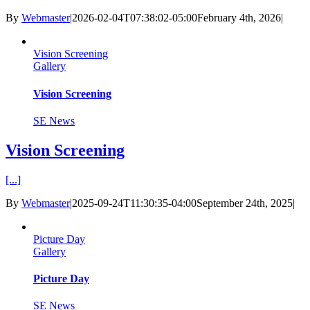
By
Webmaster
|
2026-02-04T07:38:02-05:00
February 4th, 2026
|
Vision Screening
Gallery
Vision Screening
SE News
Vision Screening
[...]
By
Webmaster
|
2025-09-24T11:30:35-04:00
September 24th, 2025
|
Picture Day
Gallery
Picture Day
SE News