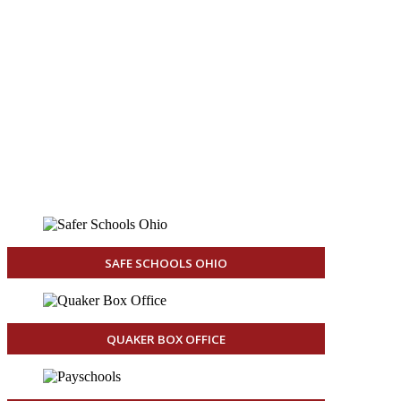
End
Aug 24, 2026
6:00pm
Venue
Junior/Senior High
1200 E 6th St
Salem, OH 44460
United States
SAFE SCHOOLS OHIO
QUAKER BOX OFFICE