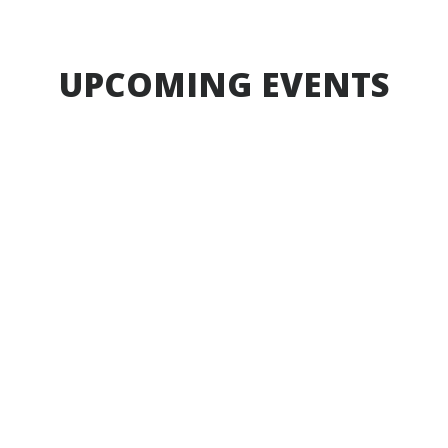
Sep 4, 2026
UPCOMING EVENTS
Aug
17
-
Aug
17
Board Meeting
Board Meeting
7:00pm
Learning Commons
Event
Time of Event
Start