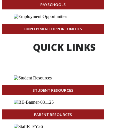
PAYSCHOOLS
EMPLOYMENT OPPORTUNITIES
QUICK LINKS
STUDENT RESOURCES
PARENT RESOURCES