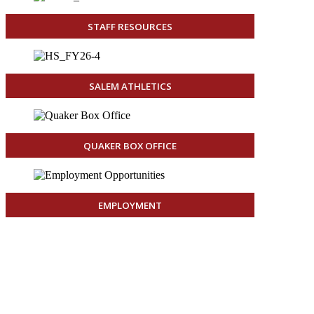
STAFF RESOURCES
SALEM ATHLETICS
QUAKER BOX OFFICE
EMPLOYMENT