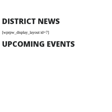
End
Sep 4, 2026
DISTRICT NEWS
[wprpw_display_layout id=7]
UPCOMING EVENTS
Aug
17
-
Aug
17
Board Meeting
Board Meeting
7:00pm
Learning Commons
Event