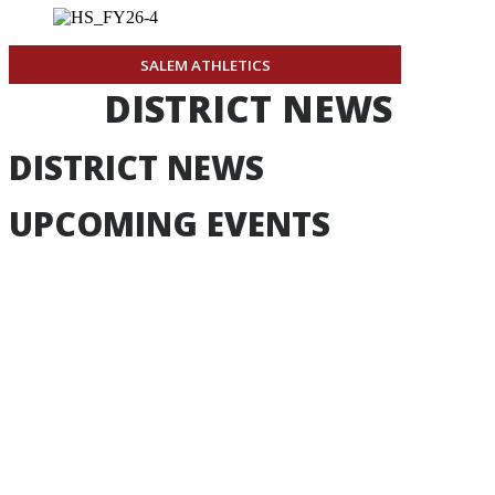
SALEM ATHLETICS
DISTRICT NEWS
DISTRICT NEWS
UPCOMING EVENTS
Aug
17
-
Aug
17
Board Meeting
Board Meeting
7:00pm
Learning Commons
Event