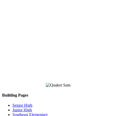
Building Pages
Senior High
Junior High
Southeast Elementary