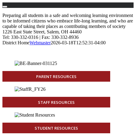
Skip
Preparing all students in a safe and welcoming learning environment
to
to be informed citizens who embrace life-long learning, and who are
content
capable of taking their places as contributing members of society
1226 East State Street, Salem, OH 44460
Tel: 330-332-0316 | Fax: 330-332-8936
District Home
Webmaster
2026-03-18T12:52:31-04:00
PARENT RESOURCES
STAFF RESOURCES
STUDENT RESOURCES