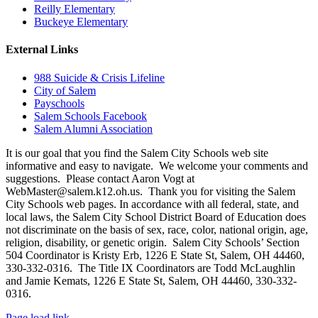
Reilly Elementary
Buckeye Elementary
External Links
988 Suicide & Crisis Lifeline
City of Salem
Payschools
Salem Schools Facebook
Salem Alumni Association
It is our goal that you find the Salem City Schools web site
informative and easy to navigate. We welcome your comments and
suggestions. Please contact Aaron Vogt at
WebMaster@salem.k12.oh.us. Thank you for visiting the Salem
City Schools web pages. In accordance with all federal, state, and
local laws, the Salem City School District Board of Education does
not discriminate on the basis of sex, race, color, national origin, age,
religion, disability, or genetic origin. Salem City Schools’ Section
504 Coordinator is Kristy Erb, 1226 E State St, Salem, OH 44460,
330-332-0316. The Title IX Coordinators are Todd McLaughlin
and Jamie Kemats, 1226 E State St, Salem, OH 44460, 330-332-
0316.
Page load link