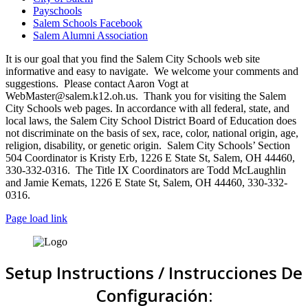
Payschools
Salem Schools Facebook
Salem Alumni Association
It is our goal that you find the Salem City Schools web site
informative and easy to navigate. We welcome your comments and
suggestions. Please contact Aaron Vogt at
WebMaster@salem.k12.oh.us. Thank you for visiting the Salem
City Schools web pages. In accordance with all federal, state, and
local laws, the Salem City School District Board of Education does
not discriminate on the basis of sex, race, color, national origin, age,
religion, disability, or genetic origin. Salem City Schools’ Section
504 Coordinator is Kristy Erb, 1226 E State St, Salem, OH 44460,
330-332-0316. The Title IX Coordinators are Todd McLaughlin
and Jamie Kemats, 1226 E State St, Salem, OH 44460, 330-332-
0316.
Page load link
Setup Instructions / Instrucciones De
Configuración: