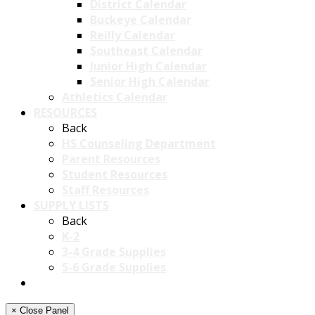
District Calendar
Buckeye Calendar
Reilly Calendar
Southeast Calendar
Junior High Calendar
Senior High Calendar
Athletics Calendar
RESOURCES
Back
HS Counseling Department
Parent Resources
Student Resources
Staff Resources
SUPPLY LISTS
Back
K-2
3-4 Grade Supplies
5-6 Grade Supplies
× Close Panel