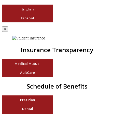
English
Español
×
Insurance Transparency
Medical Mutual
AultCare
Schedule of Benefits
PPO Plan
Dental