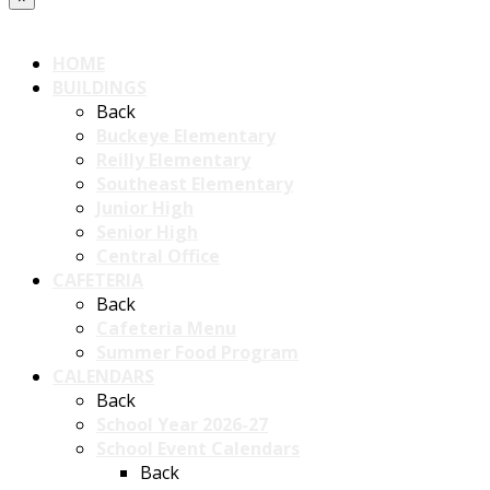
HOME
BUILDINGS
Back
Buckeye Elementary
Reilly Elementary
Southeast Elementary
Junior High
Senior High
Central Office
CAFETERIA
Back
Cafeteria Menu
Summer Food Program
CALENDARS
Back
School Year 2026-27
School Event Calendars
Back