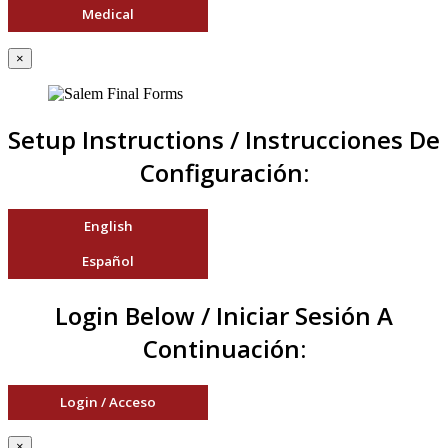
Medical
×
Setup Instructions / Instrucciones De
Configuración:
English
Español
Login Below / Iniciar Sesión A
Continuación:
Login / Acceso
×