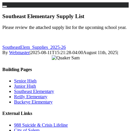
Skip
to
Southeast Elementary Supply List
content
Please review the attached supply list for the upcoming school year.
SoutheastElem_Supplies_2025-26
By
Webmaster
|
2025-08-11T15:21:28-04:00
August 11th, 2025
|
Building Pages
Senior High
Junior High
Southeast Elementary
Reilly Elementary
Buckeye Elementary
External Links
988 Suicide & Crisis Lifeline
City of Salem