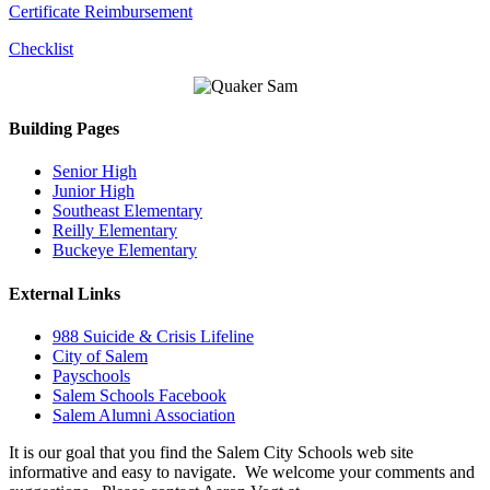
Certificate Reimbursement
Checklist
Building Pages
Senior High
Junior High
Southeast Elementary
Reilly Elementary
Buckeye Elementary
External Links
988 Suicide & Crisis Lifeline
City of Salem
Payschools
Salem Schools Facebook
Salem Alumni Association
It is our goal that you find the Salem City Schools web site
informative and easy to navigate. We welcome your comments and