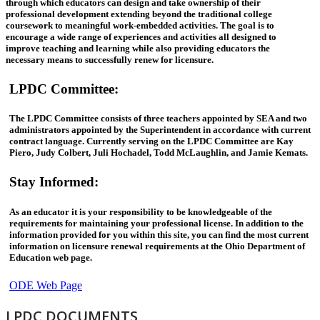
through which educators can design and take ownership of their
professional development extending beyond the traditional college
coursework to meaningful work-embedded activities. The goal is to
encourage a wide range of experiences and activities all designed to
improve teaching and learning while also providing educators the
necessary means to successfully renew for licensure.
LPDC Committee
:
The LPDC Committee consists of three teachers appointed by SEA and two
administrators appointed by the Superintendent in accordance with current
contract language. Currently serving on the LPDC Committee are Kay
Piero, Judy Colbert, Juli Hochadel, Todd McLaughlin, and Jamie Kemats.
Stay Informed
:
As an educator it is your responsibility to be knowledgeable of the
requirements for maintaining your professional license. In addition to the
information provided for you within this site, you can find the most current
information on licensure renewal requirements at the Ohio Department of
Education web page.
ODE Web Page
LPDC DOCUMENTS