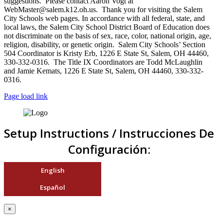
suggestions. Please contact Aaron Vogt at
WebMaster@salem.k12.oh.us. Thank you for visiting the Salem
City Schools web pages. In accordance with all federal, state, and
local laws, the Salem City School District Board of Education does
not discriminate on the basis of sex, race, color, national origin, age,
religion, disability, or genetic origin. Salem City Schools’ Section
504 Coordinator is Kristy Erb, 1226 E State St, Salem, OH 44460,
330-332-0316. The Title IX Coordinators are Todd McLaughlin
and Jamie Kemats, 1226 E State St, Salem, OH 44460, 330-332-
0316.
Page load link
Setup Instructions / Instrucciones De
Configuración:
English
Español
×