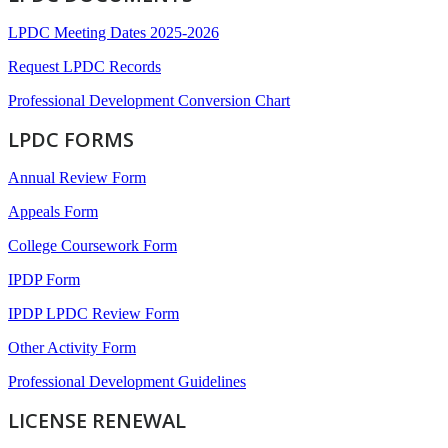
LPDC Meeting Dates 2025-2026
Request LPDC Records
Professional Development Conversion Chart
LPDC FORMS
Annual Review Form
Appeals Form
College Coursework Form
IPDP Form
IPDP LPDC Review Form
Other Activity Form
Professional Development Guidelines
LICENSE RENEWAL