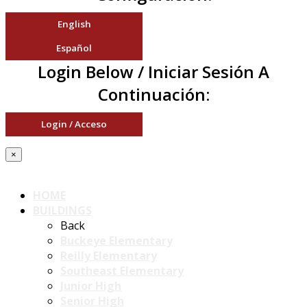
English
Español
Login Below / Iniciar Sesión A
Continuación:
Login / Acceso
×
HOME
BUILDINGS
Back
Buckeye Elementary
Reilly Elementary
Southeast Elementary
Junior High
Senior High