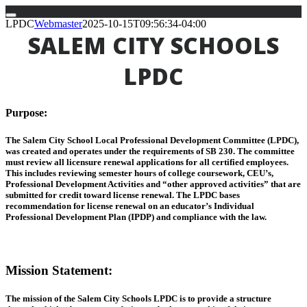
Skip
LPDC
Webmaster
2025-10-15T09:56:34-04:00
to
SALEM CITY SCHOOLS
content
LPDC
Purpose
:
The Salem City School Local Professional Development Committee (LPDC),
was created and operates under the requirements of SB 230. The committee
must review all licensure renewal applications for all certified employees.
This includes reviewing semester hours of college coursework, CEU’s,
Professional Development Activities and “other approved activities” that are
submitted for credit toward license renewal. The LPDC bases
recommendation for license renewal on an educator’s Individual
Professional Development Plan (IPDP) and compliance with the law.
Mission Statement
:
The mission of the Salem City Schools LPDC is to provide a structure