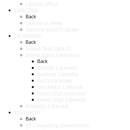
Central Office
CAFETERIA
Back
Cafeteria Menu
Summer Food Program
CALENDARS
Back
School Year 2026-27
School Event Calendars
Back
District Calendar
Buckeye Calendar
Reilly Calendar
Southeast Calendar
Junior High Calendar
Senior High Calendar
Athletics Calendar
RESOURCES
Back
HS Counseling Department