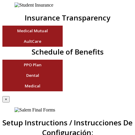
Insurance Transparency
Medical Mutual
AultCare
Schedule of Benefits
PPO Plan
Dental
Medical
×
Setup Instructions / Instrucciones De
Configuración: