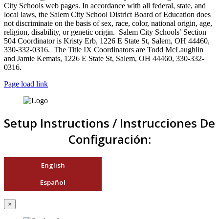
City Schools web pages. In accordance with all federal, state, and
local laws, the Salem City School District Board of Education does
not discriminate on the basis of sex, race, color, national origin, age,
religion, disability, or genetic origin. Salem City Schools’ Section
504 Coordinator is Kristy Erb, 1226 E State St, Salem, OH 44460,
330-332-0316. The Title IX Coordinators are Todd McLaughlin
and Jamie Kemats, 1226 E State St, Salem, OH 44460, 330-332-
0316.
Page load link
Setup Instructions / Instrucciones De
Configuración:
English
Español
×