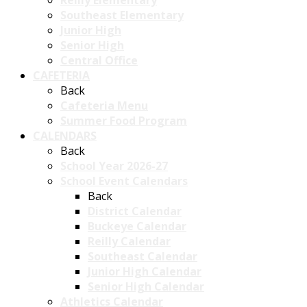
Reilly Elementary
Southeast Elementary
Junior High
Senior High
Central Office
CAFETERIA
Back
Cafeteria Menu
Summer Food Program
CALENDARS
Back
School Year 2026-27
School Event Calendars
Back
District Calendar
Buckeye Calendar
Reilly Calendar
Southeast Calendar
Junior High Calendar
Senior High Calendar
Athletics Calendar