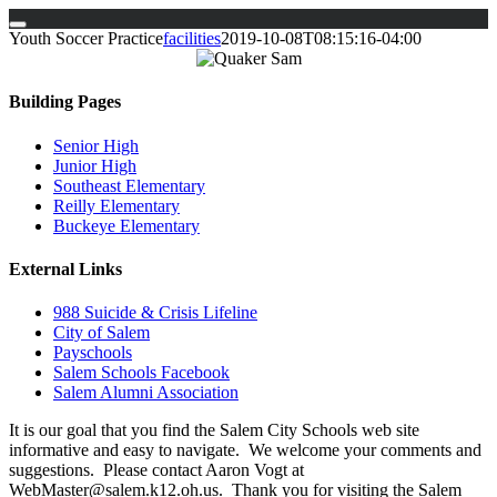
Skip
Youth Soccer Practice
facilities
2019-10-08T08:15:16-04:00
to
content
Building Pages
Senior High
Junior High
Southeast Elementary
Reilly Elementary
Buckeye Elementary
External Links
988 Suicide & Crisis Lifeline
City of Salem
Payschools
Salem Schools Facebook
Salem Alumni Association
It is our goal that you find the Salem City Schools web site
informative and easy to navigate. We welcome your comments and
suggestions. Please contact Aaron Vogt at
WebMaster@salem.k12.oh.us. Thank you for visiting the Salem