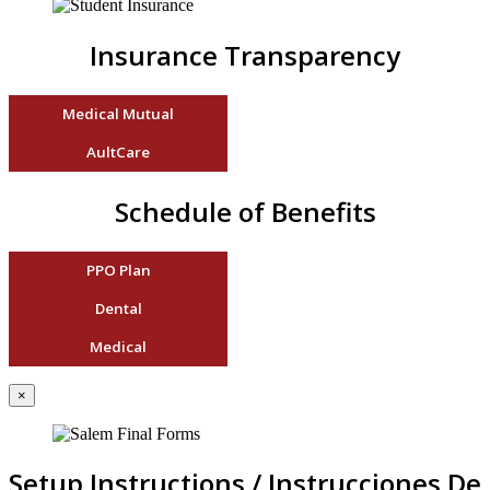
Insurance Transparency
Medical Mutual
AultCare
Schedule of Benefits
PPO Plan
Dental
Medical
×
Setup Instructions / Instrucciones De