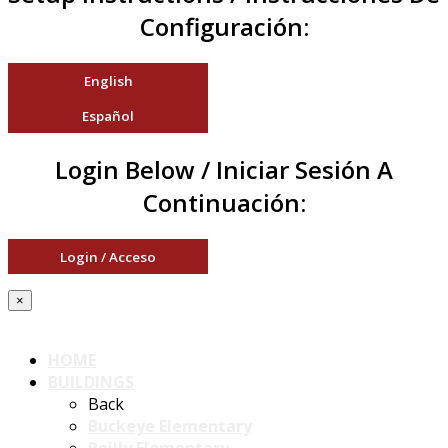
Configuración:
English
Español
Login Below / Iniciar Sesión A
Continuación:
Login / Acceso
×
HOME
BUILDINGS
Back
Buckeye Elementary