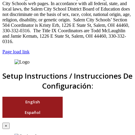
City Schools web pages. In accordance with all federal, state, and
local laws, the Salem City School District Board of Education does
not discriminate on the basis of sex, race, color, national origin, age,
religion, disability, or genetic origin. Salem City Schools’ Section
504 Coordinator is Kristy Erb, 1226 E State St, Salem, OH 44460,
330-332-0316. The Title IX Coordinators are Todd McLaughlin
and Jamie Kemats, 1226 E State St, Salem, OH 44460, 330-332-
0316.
Page load link
Setup Instructions / Instrucciones De
Configuración:
English
Español
×