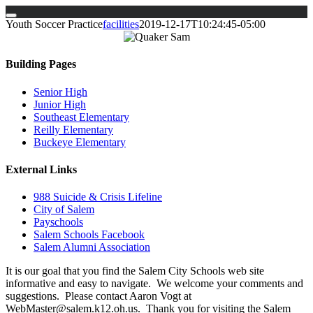
Skip
Youth Soccer Practice
facilities
2019-12-17T10:24:45-05:00
to
content
Building Pages
Senior High
Junior High
Southeast Elementary
Reilly Elementary
Buckeye Elementary
External Links
988 Suicide & Crisis Lifeline
City of Salem
Payschools
Salem Schools Facebook
Salem Alumni Association
It is our goal that you find the Salem City Schools web site
informative and easy to navigate. We welcome your comments and
suggestions. Please contact Aaron Vogt at
WebMaster@salem.k12.oh.us. Thank you for visiting the Salem