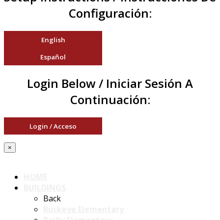
Configuración:
English
Español
Login Below / Iniciar Sesión A
Continuación:
Login / Acceso
×
HOME
BUILDINGS
Back
Buckeye Elementary