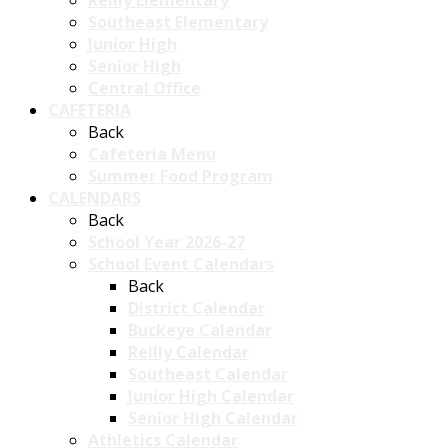
Reilly Elementary
Southeast Elementary
Junior High
Senior High
Central Office
CAFETERIA
Back
Cafeteria Menu
Summer Food Program
CALENDARS
Back
School Year 2026-27
School Event Calendars
Back
District Calendar
Buckeye Calendar
Reilly Calendar
Southeast Calendar
Junior High Calendar
Senior High Calendar
Athletics Calendar