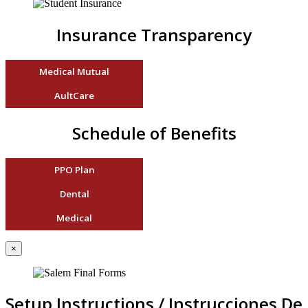
Insurance Transparency
Medical Mutual
AultCare
Schedule of Benefits
PPO Plan
Dental
Medical
×
Setup Instructions / Instrucciones De