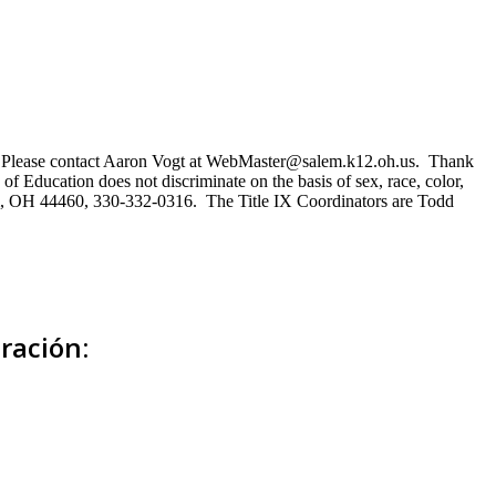
ns. Please contact Aaron Vogt at WebMaster@salem.k12.oh.us. Thank
of Education does not discriminate on the basis of sex, race, color,
Salem, OH 44460, 330-332-0316. The Title IX Coordinators are Todd
ración: