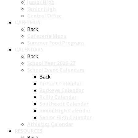
Junior High
Senior High
Central Office
CAFETERIA
Back
Cafeteria Menu
Summer Food Program
CALENDARS
Back
School Year 2026-27
School Event Calendars
Back
District Calendar
Buckeye Calendar
Reilly Calendar
Southeast Calendar
Junior High Calendar
Senior High Calendar
Athletics Calendar
RESOURCES
Back