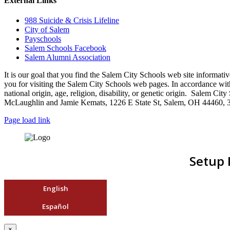
External Links
988 Suicide & Crisis Lifeline
City of Salem
Payschools
Salem Schools Facebook
Salem Alumni Association
It is our goal that you find the Salem City Schools web site infor
you for visiting the Salem City Schools web pages. In accordance with a
national origin, age, religion, disability, or genetic origin. Salem 
McLaughlin and Jamie Kemats, 1226 E State St, Salem, OH 44460, 
Page load link
Setup 
English
Español
×