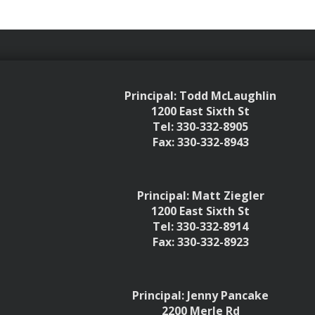
Principal: Todd McLaughlin
1200 East Sixth St
Tel: 330-332-8905
Fax: 330-332-8943
Principal: Matt Ziegler
1200 East Sixth St
Tel: 330-332-8914
Fax: 330-332-8923
Principal: Jenny Pancake
2200 Merle Rd