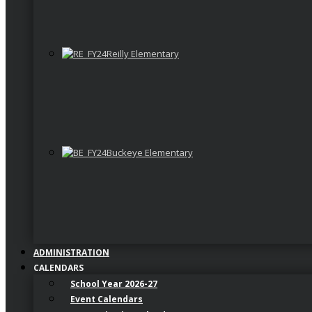
Reilly Elementary
Buckeye Elementary
ADMINISTRATION
CALENDARS
School Year 2026-27
Event Calendars