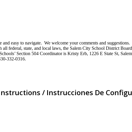
mative and easy to navigate. We welcome your comments and suggestio
ll federal, state, and local laws, the Salem City School District Board 
City Schools’ Section 504 Coordinator is Kristy Erb, 1226 E State St, 
330-332-0316.
Instructions / Instrucciones De Configu