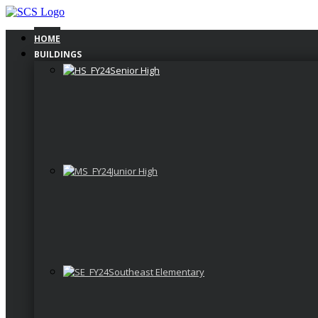
Skip
to
content
HOME
BUILDINGS
Senior High
Junior High
Southeast Elementary