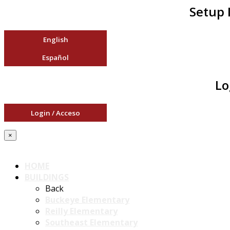
Setup 
English
Español
Lo
Login / Acceso
×
HOME
BUILDINGS
Back
Buckeye Elementary
Reilly Elementary
Southeast Elementary