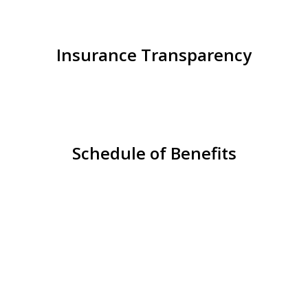
Insurance Transparency
Schedule of Benefits