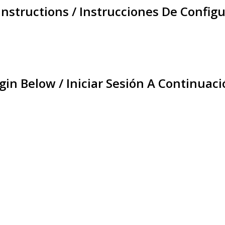
Instructions / Instrucciones De Configu
gin Below / Iniciar Sesión A Continuaci