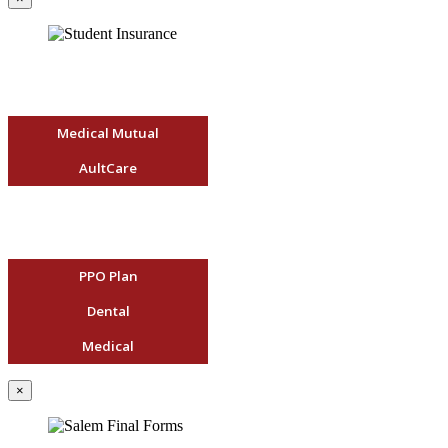
Medical Mutual
AultCare
PPO Plan
Dental
Medical
×