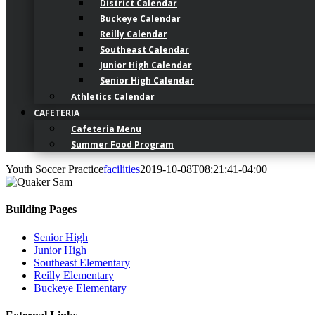
District Calendar
Buckeye Calendar
Reilly Calendar
Southeast Calendar
Junior High Calendar
Senior High Calendar
Athletics Calendar
CAFETERIA
Cafeteria Menu
Summer Food Program
Youth Soccer Practice
facilities
2019-10-08T08:21:41-04:00
Building Pages
Senior High
Junior High
Southeast Elementary
Reilly Elementary
Buckeye Elementary