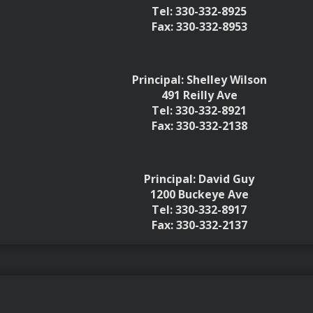
Tel: 330-332-8925
Fax: 330-332-8953
Principal: Shelley Wilson
491 Reilly Ave
Tel: 330-332-8921
Fax: 330-332-2138
Principal: David Guy
1200 Buckeye Ave
Tel: 330-332-8917
Fax: 330-332-2137