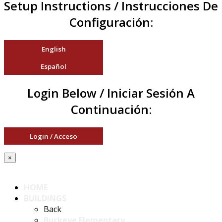
Setup Instructions / Instrucciones De
Configuración:
English
Español
Login Below / Iniciar Sesión A
Continuación:
Login / Acceso
×
HOME
BUILDINGS
Back
Buckeye Elementary