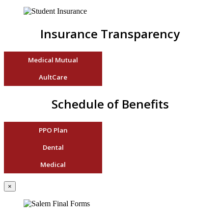
Insurance Transparency
Medical Mutual
AultCare
Schedule of Benefits
PPO Plan
Dental
Medical
×