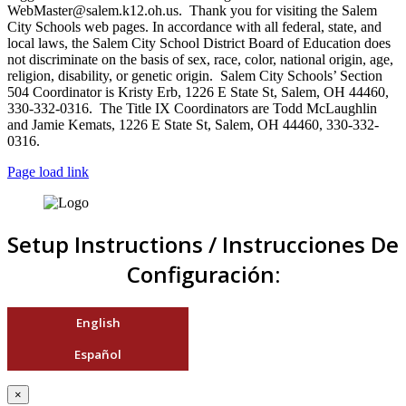
WebMaster@salem.k12.oh.us. Thank you for visiting the Salem
City Schools web pages. In accordance with all federal, state, and
local laws, the Salem City School District Board of Education does
not discriminate on the basis of sex, race, color, national origin, age,
religion, disability, or genetic origin. Salem City Schools’ Section
504 Coordinator is Kristy Erb, 1226 E State St, Salem, OH 44460,
330-332-0316. The Title IX Coordinators are Todd McLaughlin
and Jamie Kemats, 1226 E State St, Salem, OH 44460, 330-332-
0316.
Page load link
Setup Instructions / Instrucciones De
Configuración:
English
Español
×