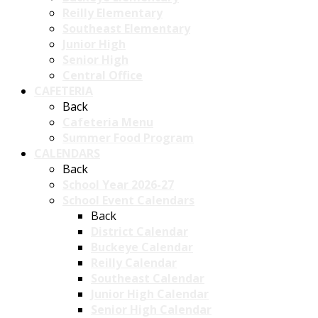
Reilly Elementary
Southeast Elementary
Junior High
Senior High
Central Office
CAFETERIA
Back
Cafeteria Menu
Summer Food Program
CALENDARS
Back
School Year 2026-27
School Event Calendars
Back
District Calendar
Buckeye Calendar
Reilly Calendar
Southeast Calendar
Junior High Calendar
Senior High Calendar