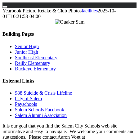
Skip
Yearbook Picture Retake & Club Photos
facilities
2025-10-
to
01T10:21:53-04:00
content
Building Pages
Senior High
Junior High
Southeast Elementary
Reilly Elementary
Buckeye Elementary
External Links
988 Suicide & Crisis Lifeline
City of Salem
Payschools
Salem Schools Facebook
Salem Alumni Association
It is our goal that you find the Salem City Schools web site
informative and easy to navigate. We welcome your comments and
suggestions. Please contact Aaron Vogt at