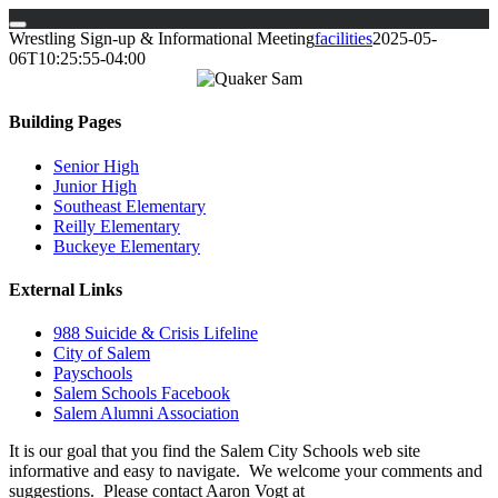
Skip
Wrestling Sign-up & Informational Meeting
facilities
2025-05-
to
06T10:25:55-04:00
content
Building Pages
Senior High
Junior High
Southeast Elementary
Reilly Elementary
Buckeye Elementary
External Links
988 Suicide & Crisis Lifeline
City of Salem
Payschools
Salem Schools Facebook
Salem Alumni Association
It is our goal that you find the Salem City Schools web site
informative and easy to navigate. We welcome your comments and
suggestions. Please contact Aaron Vogt at