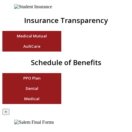
Insurance Transparency
Medical Mutual
AultCare
Schedule of Benefits
PPO Plan
Dental
Medical
×