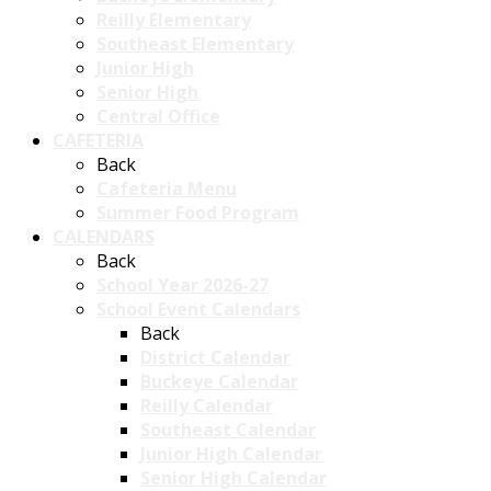
Reilly Elementary
Southeast Elementary
Junior High
Senior High
Central Office
CAFETERIA
Back
Cafeteria Menu
Summer Food Program
CALENDARS
Back
School Year 2026-27
School Event Calendars
Back
District Calendar
Buckeye Calendar
Reilly Calendar
Southeast Calendar
Junior High Calendar
Senior High Calendar