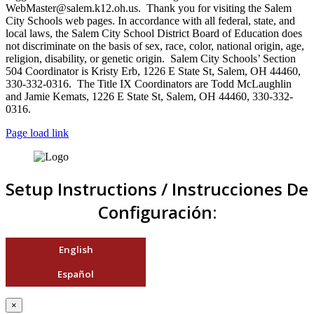
WebMaster@salem.k12.oh.us. Thank you for visiting the Salem
City Schools web pages. In accordance with all federal, state, and
local laws, the Salem City School District Board of Education does
not discriminate on the basis of sex, race, color, national origin, age,
religion, disability, or genetic origin. Salem City Schools’ Section
504 Coordinator is Kristy Erb, 1226 E State St, Salem, OH 44460,
330-332-0316. The Title IX Coordinators are Todd McLaughlin
and Jamie Kemats, 1226 E State St, Salem, OH 44460, 330-332-
0316.
Page load link
Setup Instructions / Instrucciones De
Configuración:
English
Español
×