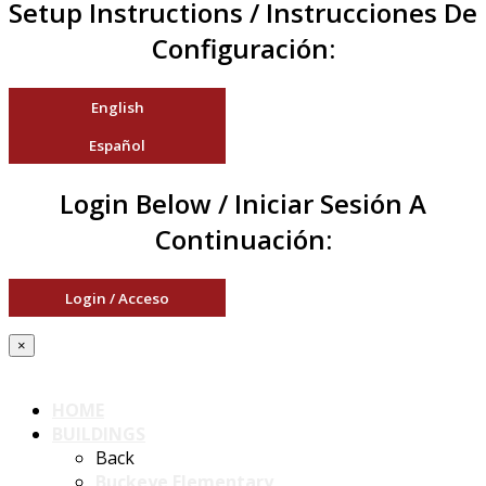
Setup Instructions / Instrucciones De
Configuración:
English
Español
Login Below / Iniciar Sesión A
Continuación:
Login / Acceso
×
HOME
BUILDINGS
Back
Buckeye Elementary