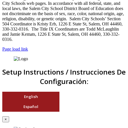
City Schools web pages. In accordance with all federal, state, and
local laws, the Salem City School District Board of Education does
not discriminate on the basis of sex, race, color, national origin, age,
religion, disability, or genetic origin. Salem City Schools’ Section
504 Coordinator is Kristy Erb, 1226 E State St, Salem, OH 44460,
330-332-0316. The Title IX Coordinators are Todd McLaughlin
and Jamie Kemats, 1226 E State St, Salem, OH 44460, 330-332-
0316.
Page load link
Setup Instructions / Instrucciones De
Configuración:
English
Español
×