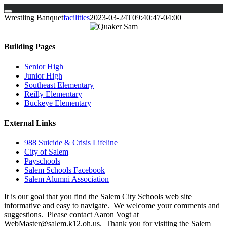
Skip
Wrestling Banquet
facilities
2023-03-24T09:40:47-04:00
to
content
Building Pages
Senior High
Junior High
Southeast Elementary
Reilly Elementary
Buckeye Elementary
External Links
988 Suicide & Crisis Lifeline
City of Salem
Payschools
Salem Schools Facebook
Salem Alumni Association
It is our goal that you find the Salem City Schools web site
informative and easy to navigate. We welcome your comments and
suggestions. Please contact Aaron Vogt at
WebMaster@salem.k12.oh.us. Thank you for visiting the Salem