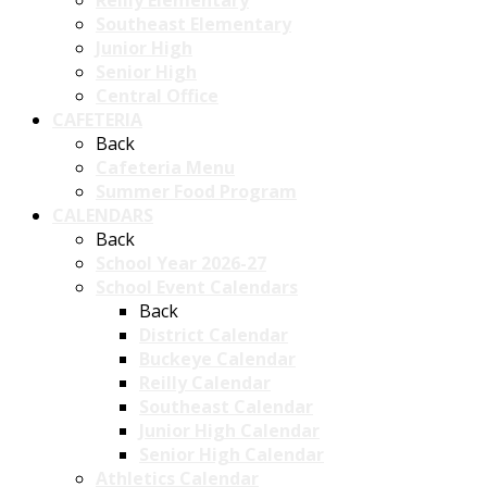
Reilly Elementary
Southeast Elementary
Junior High
Senior High
Central Office
CAFETERIA
Back
Cafeteria Menu
Summer Food Program
CALENDARS
Back
School Year 2026-27
School Event Calendars
Back
District Calendar
Buckeye Calendar
Reilly Calendar
Southeast Calendar
Junior High Calendar
Senior High Calendar
Athletics Calendar