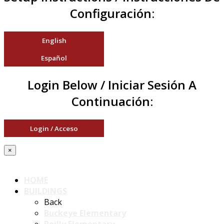
Configuración:
English
Español
Login Below / Iniciar Sesión A
Continuación:
Login / Acceso
×
HOME
BUILDINGS
Back
Buckeye Elementary