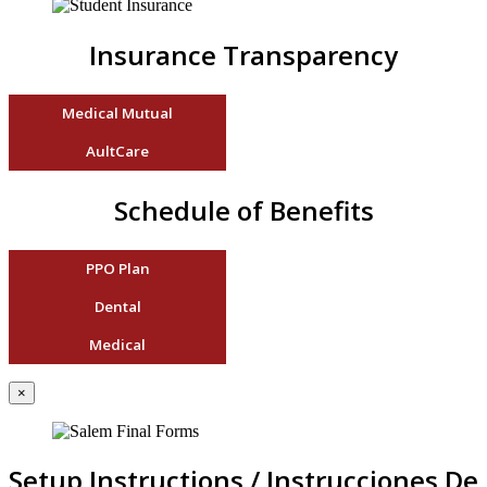
Insurance Transparency
Medical Mutual
AultCare
Schedule of Benefits
PPO Plan
Dental
Medical
×
Setup Instructions / Instrucciones De