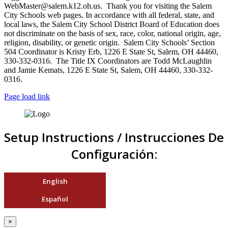
WebMaster@salem.k12.oh.us. Thank you for visiting the Salem
City Schools web pages. In accordance with all federal, state, and
local laws, the Salem City School District Board of Education does
not discriminate on the basis of sex, race, color, national origin, age,
religion, disability, or genetic origin. Salem City Schools’ Section
504 Coordinator is Kristy Erb, 1226 E State St, Salem, OH 44460,
330-332-0316. The Title IX Coordinators are Todd McLaughlin
and Jamie Kemats, 1226 E State St, Salem, OH 44460, 330-332-
0316.
Page load link
Setup Instructions / Instrucciones De
Configuración:
English
Español
×