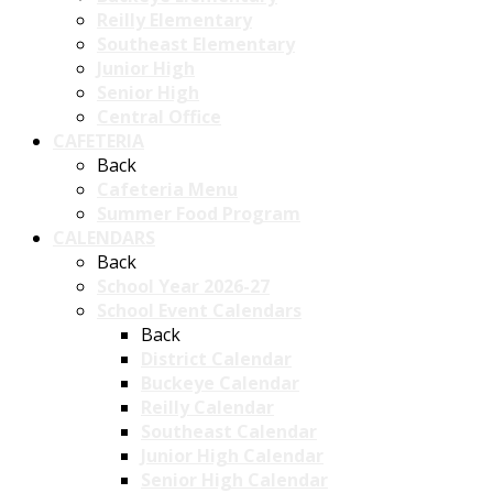
Reilly Elementary
Southeast Elementary
Junior High
Senior High
Central Office
CAFETERIA
Back
Cafeteria Menu
Summer Food Program
CALENDARS
Back
School Year 2026-27
School Event Calendars
Back
District Calendar
Buckeye Calendar
Reilly Calendar
Southeast Calendar
Junior High Calendar
Senior High Calendar