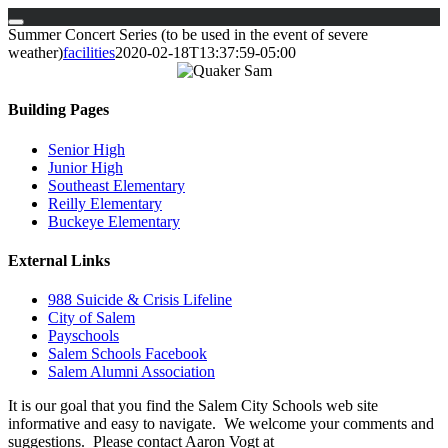
Skip
Summer Concert Series (to be used in the event of severe
to
weather)
facilities
2020-02-18T13:37:59-05:00
content
Building Pages
Senior High
Junior High
Southeast Elementary
Reilly Elementary
Buckeye Elementary
External Links
988 Suicide & Crisis Lifeline
City of Salem
Payschools
Salem Schools Facebook
Salem Alumni Association
It is our goal that you find the Salem City Schools web site
informative and easy to navigate. We welcome your comments and
suggestions. Please contact Aaron Vogt at