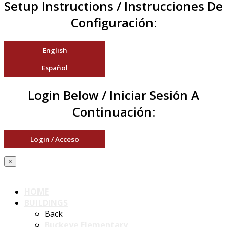
Setup Instructions / Instrucciones De
Configuración:
English
Español
Login Below / Iniciar Sesión A
Continuación:
Login / Acceso
×
HOME
BUILDINGS
Back
Buckeye Elementary