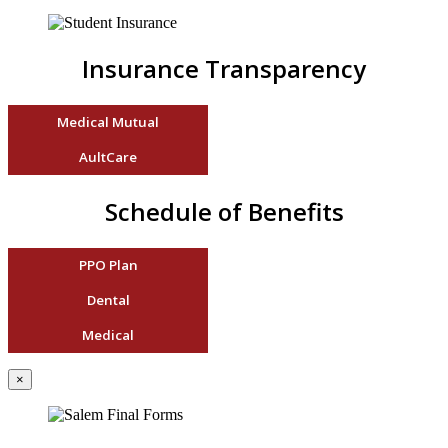
Insurance Transparency
Medical Mutual
AultCare
Schedule of Benefits
PPO Plan
Dental
Medical
×