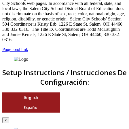
City Schools web pages. In accordance with all federal, state, and
local laws, the Salem City School District Board of Education does
not discriminate on the basis of sex, race, color, national origin, age,
religion, disability, or genetic origin. Salem City Schools’ Section
504 Coordinator is Kristy Erb, 1226 E State St, Salem, OH 44460,
330-332-0316. The Title IX Coordinators are Todd McLaughlin
and Jamie Kemats, 1226 E State St, Salem, OH 44460, 330-332-
0316.
Page load link
Setup Instructions / Instrucciones De
Configuración:
English
Español
×