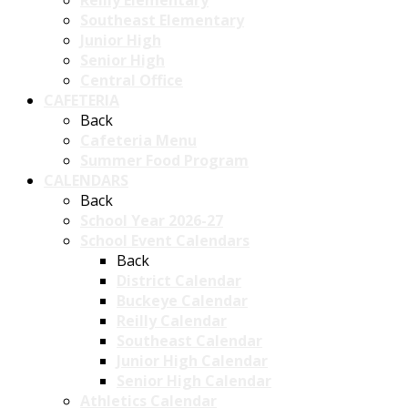
Reilly Elementary
Southeast Elementary
Junior High
Senior High
Central Office
CAFETERIA
Back
Cafeteria Menu
Summer Food Program
CALENDARS
Back
School Year 2026-27
School Event Calendars
Back
District Calendar
Buckeye Calendar
Reilly Calendar
Southeast Calendar
Junior High Calendar
Senior High Calendar
Athletics Calendar