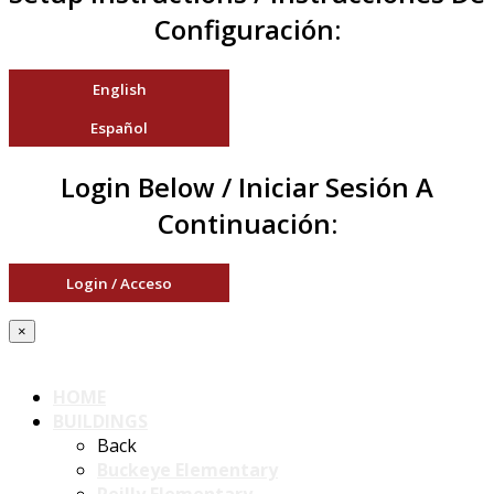
Configuración:
English
Español
Login Below / Iniciar Sesión A
Continuación:
Login / Acceso
×
HOME
BUILDINGS
Back
Buckeye Elementary