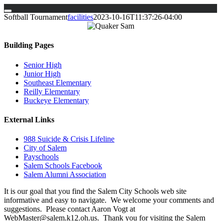
Skip
Softball Tournament
facilities
2023-10-16T11:37:26-04:00
to
content
Building Pages
Senior High
Junior High
Southeast Elementary
Reilly Elementary
Buckeye Elementary
External Links
988 Suicide & Crisis Lifeline
City of Salem
Payschools
Salem Schools Facebook
Salem Alumni Association
It is our goal that you find the Salem City Schools web site
informative and easy to navigate. We welcome your comments and
suggestions. Please contact Aaron Vogt at
WebMaster@salem.k12.oh.us. Thank you for visiting the Salem