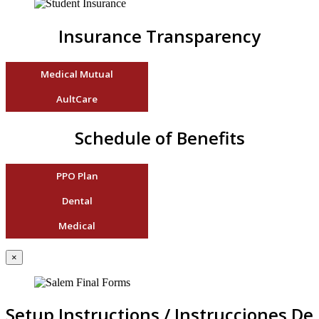
Insurance Transparency
Medical Mutual
AultCare
Schedule of Benefits
PPO Plan
Dental
Medical
×
Setup Instructions / Instrucciones De