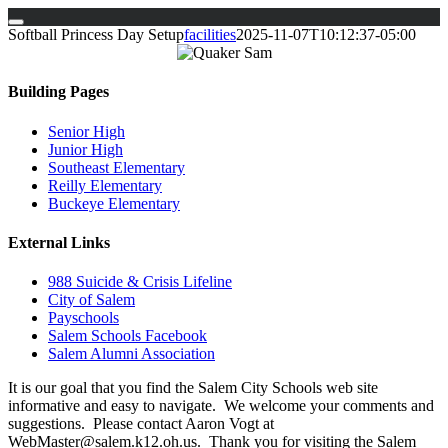
Skip
Softball Princess Day Setup
facilities
2025-11-07T10:12:37-05:00
to
content
Building Pages
Senior High
Junior High
Southeast Elementary
Reilly Elementary
Buckeye Elementary
External Links
988 Suicide & Crisis Lifeline
City of Salem
Payschools
Salem Schools Facebook
Salem Alumni Association
It is our goal that you find the Salem City Schools web site
informative and easy to navigate. We welcome your comments and
suggestions. Please contact Aaron Vogt at
WebMaster@salem.k12.oh.us. Thank you for visiting the Salem