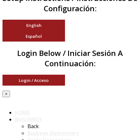
Configuración:
English
Español
Login Below / Iniciar Sesión A
Continuación:
Login / Acceso
×
HOME
BUILDINGS
Back
Buckeye Elementary