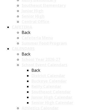
Reilly Elementary
Southeast Elementary
Junior High
Senior High
Central Office
CAFETERIA
Back
Cafeteria Menu
Summer Food Program
CALENDARS
Back
School Year 2026-27
School Event Calendars
Back
District Calendar
Buckeye Calendar
Reilly Calendar
Southeast Calendar
Junior High Calendar
Senior High Calendar
Athletics Calendar