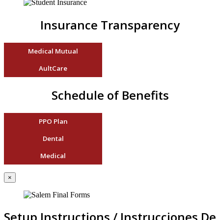
Insurance Transparency
Medical Mutual
AultCare
Schedule of Benefits
PPO Plan
Dental
Medical
×
Setup Instructions / Instrucciones De