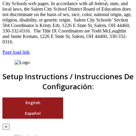
City Schools web pages. In accordance with all federal, state, and
local laws, the Salem City School District Board of Education does
not discriminate on the basis of sex, race, color, national origin, age,
religion, disability, or genetic origin. Salem City Schools’ Section
504 Coordinator is Kristy Erb, 1226 E State St, Salem, OH 44460,
330-332-0316. The Title IX Coordinators are Todd McLaughlin
and Jamie Kemats, 1226 E State St, Salem, OH 44460, 330-332-
0316.
Page load link
Setup Instructions / Instrucciones De
Configuración:
English
Español
×