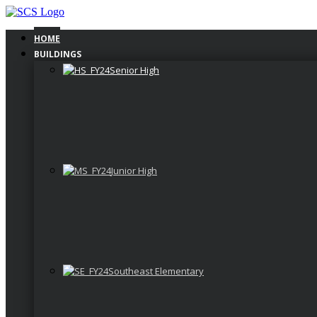
Skip
to
content
HOME
BUILDINGS
Senior High
Junior High
Southeast Elementary