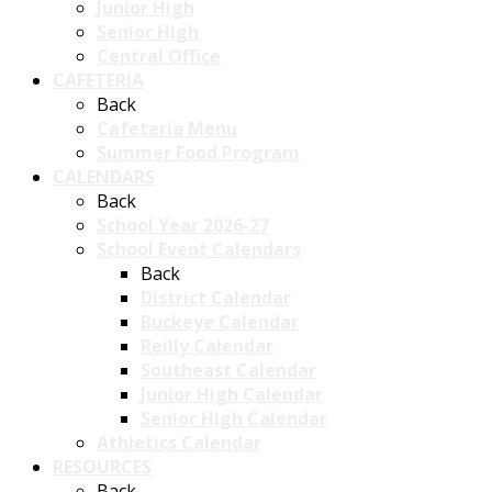
Junior High
Senior High
Central Office
CAFETERIA
Back
Cafeteria Menu
Summer Food Program
CALENDARS
Back
School Year 2026-27
School Event Calendars
Back
District Calendar
Buckeye Calendar
Reilly Calendar
Southeast Calendar
Junior High Calendar
Senior High Calendar
Athletics Calendar
RESOURCES
Back