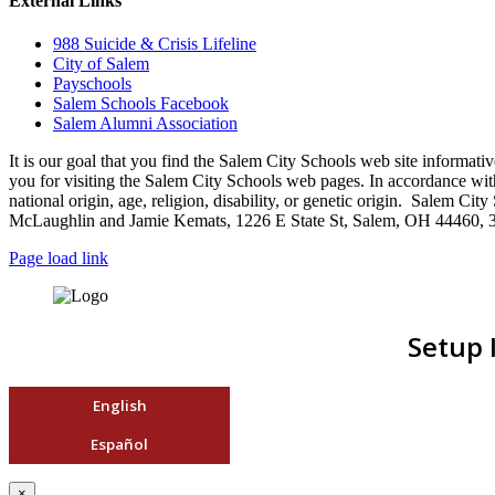
External Links
988 Suicide & Crisis Lifeline
City of Salem
Payschools
Salem Schools Facebook
Salem Alumni Association
It is our goal that you find the Salem City Schools web site infor
you for visiting the Salem City Schools web pages. In accordance with a
national origin, age, religion, disability, or genetic origin. Salem 
McLaughlin and Jamie Kemats, 1226 E State St, Salem, OH 44460, 
Page load link
Setup 
English
Español
×