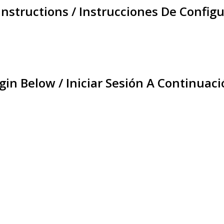
Instructions / Instrucciones De Configu
gin Below / Iniciar Sesión A Continuaci