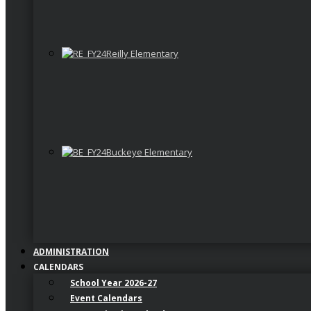
Reilly Elementary
Buckeye Elementary
ADMINISTRATION
CALENDARS
School Year 2026-27
Event Calendars