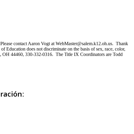
ns. Please contact Aaron Vogt at WebMaster@salem.k12.oh.us. Thank
of Education does not discriminate on the basis of sex, race, color,
Salem, OH 44460, 330-332-0316. The Title IX Coordinators are Todd
ración: