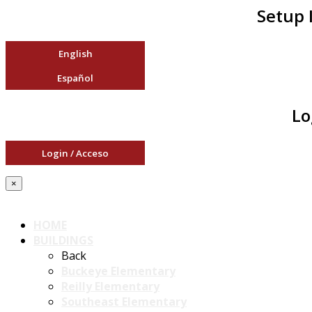
Setup 
English
Español
Lo
Login / Acceso
×
HOME
BUILDINGS
Back
Buckeye Elementary
Reilly Elementary
Southeast Elementary