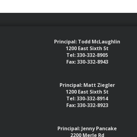
Principal: Todd McLaughlin
1200 East Sixth St
Tel: 330-332-8905
Fax: 330-332-8943
Principal: Matt Ziegler
1200 East Sixth St
Tel: 330-332-8914
Fax: 330-332-8923
Principal: Jenny Pancake
2200 Merle Rd