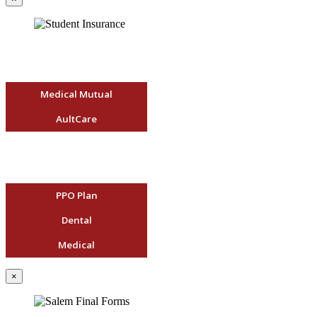
Medical Mutual
AultCare
PPO Plan
Dental
Medical
×