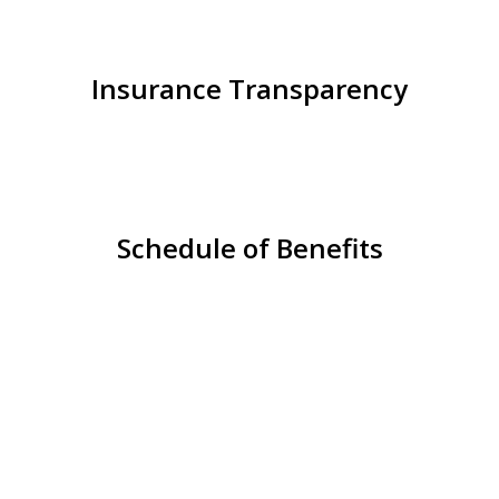
Insurance Transparency
Schedule of Benefits