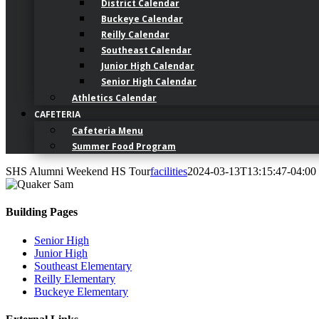
District Calendar
Buckeye Calendar
Reilly Calendar
Southeast Calendar
Junior High Calendar
Senior High Calendar
Athletics Calendar
CAFETERIA
Cafeteria Menu
Summer Food Program
SHS Alumni Weekend HS Tour
facilities
2024-03-13T13:15:47-04:00
Building Pages
Senior High
Junior High
Southeast Elementary
Reilly Elementary
Buckeye Elementary