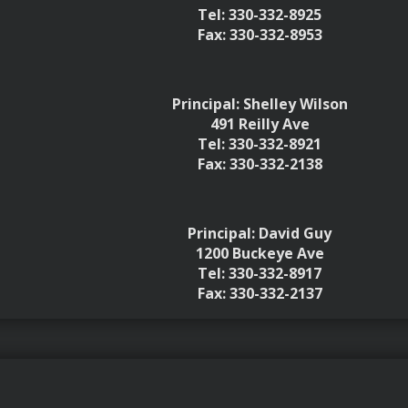
Tel: 330-332-8925
Fax: 330-332-8953
Principal: Shelley Wilson
491 Reilly Ave
Tel: 330-332-8921
Fax: 330-332-2138
Principal: David Guy
1200 Buckeye Ave
Tel: 330-332-8917
Fax: 330-332-2137