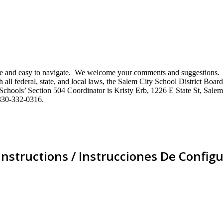
mative and easy to navigate. We welcome your comments and suggestio
ll federal, state, and local laws, the Salem City School District Board 
City Schools’ Section 504 Coordinator is Kristy Erb, 1226 E State St, 
330-332-0316.
Instructions / Instrucciones De Configu