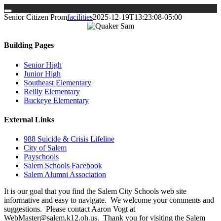
Skip
Senior Citizen Prom
facilities
2025-12-19T13:23:08-05:00
to
content
Building Pages
Senior High
Junior High
Southeast Elementary
Reilly Elementary
Buckeye Elementary
External Links
988 Suicide & Crisis Lifeline
City of Salem
Payschools
Salem Schools Facebook
Salem Alumni Association
It is our goal that you find the Salem City Schools web site
informative and easy to navigate. We welcome your comments and
suggestions. Please contact Aaron Vogt at
WebMaster@salem.k12.oh.us. Thank you for visiting the Salem