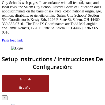
City Schools web pages. In accordance with all federal, state, and
local laws, the Salem City School District Board of Education does
not discriminate on the basis of sex, race, color, national origin, age,
religion, disability, or genetic origin. Salem City Schools’ Section
504 Coordinator is Kristy Erb, 1226 E State St, Salem, OH 44460,
330-332-0316. The Title IX Coordinators are Todd McLaughlin
and Jamie Kemats, 1226 E State St, Salem, OH 44460, 330-332-
0316.
Page load link
Setup Instructions / Instrucciones De
Configuración:
English
Español
×