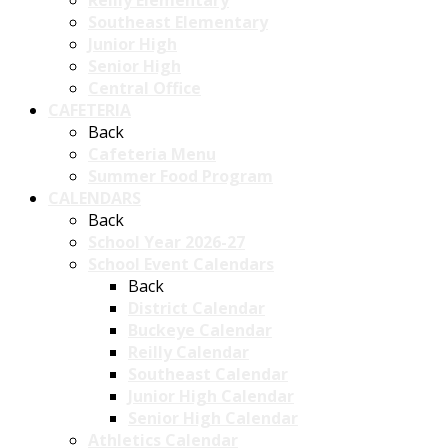
Reilly Elementary
Southeast Elementary
Junior High
Senior High
Central Office
CAFETERIA
Back
Cafeteria Menu
Summer Food Program
CALENDARS
Back
School Year 2026-27
School Event Calendars
Back
District Calendar
Buckeye Calendar
Reilly Calendar
Southeast Calendar
Junior High Calendar
Senior High Calendar
Athletics Calendar