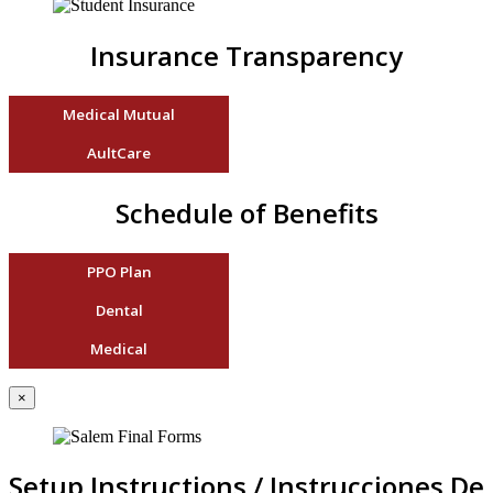
Insurance Transparency
Medical Mutual
AultCare
Schedule of Benefits
PPO Plan
Dental
Medical
×
Setup Instructions / Instrucciones De