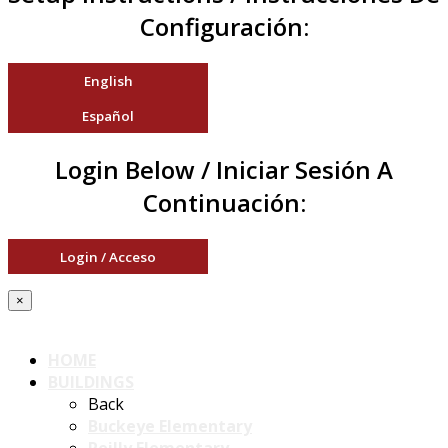
Configuración:
English
Español
Login Below / Iniciar Sesión A
Continuación:
Login / Acceso
×
HOME
BUILDINGS
Back
Buckeye Elementary