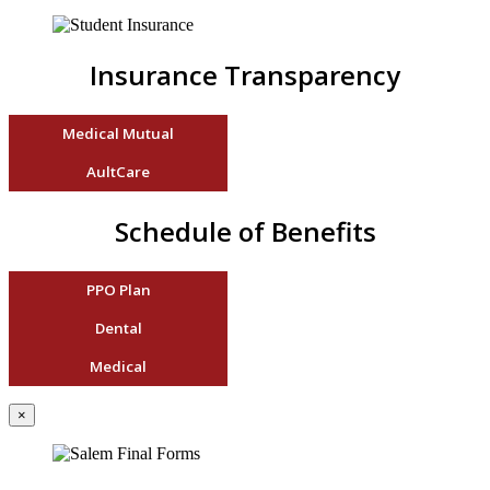
Insurance Transparency
Medical Mutual
AultCare
Schedule of Benefits
PPO Plan
Dental
Medical
×