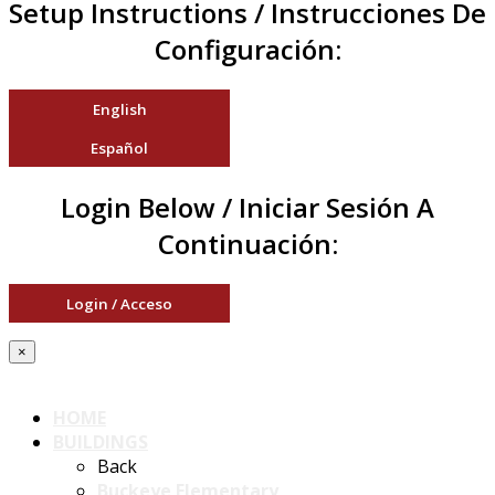
Setup Instructions / Instrucciones De
Configuración:
English
Español
Login Below / Iniciar Sesión A
Continuación:
Login / Acceso
×
HOME
BUILDINGS
Back
Buckeye Elementary