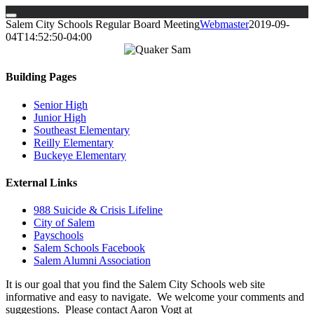
Skip
Salem City Schools Regular Board Meeting
Webmaster
2019-09-
to
04T14:52:50-04:00
content
Building Pages
Senior High
Junior High
Southeast Elementary
Reilly Elementary
Buckeye Elementary
External Links
988 Suicide & Crisis Lifeline
City of Salem
Payschools
Salem Schools Facebook
Salem Alumni Association
It is our goal that you find the Salem City Schools web site
informative and easy to navigate. We welcome your comments and
suggestions. Please contact Aaron Vogt at