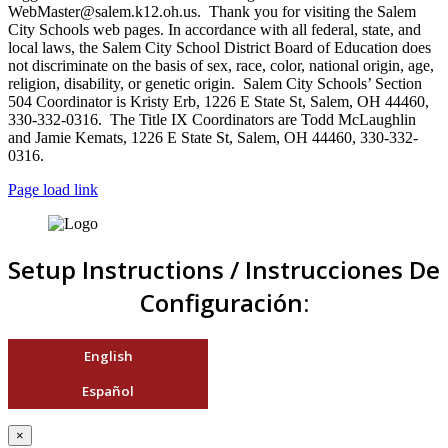
WebMaster@salem.k12.oh.us. Thank you for visiting the Salem
City Schools web pages. In accordance with all federal, state, and
local laws, the Salem City School District Board of Education does
not discriminate on the basis of sex, race, color, national origin, age,
religion, disability, or genetic origin. Salem City Schools’ Section
504 Coordinator is Kristy Erb, 1226 E State St, Salem, OH 44460,
330-332-0316. The Title IX Coordinators are Todd McLaughlin
and Jamie Kemats, 1226 E State St, Salem, OH 44460, 330-332-
0316.
Page load link
Setup Instructions / Instrucciones De
Configuración:
English
Español
×