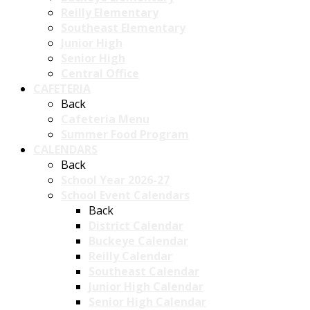
Reilly Elementary
Southeast Elementary
Junior High
Senior High
Central Office
CAFETERIA
Back
Cafeteria Menu
Summer Food Program
CALENDARS
Back
School Year 2026-27
School Event Calendars
Back
District Calendar
Buckeye Calendar
Reilly Calendar
Southeast Calendar
Junior High Calendar
Senior High Calendar