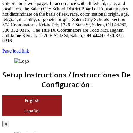
City Schools web pages. In accordance with all federal, state, and
local laws, the Salem City School District Board of Education does
not discriminate on the basis of sex, race, color, national origin, age,
religion, disability, or genetic origin. Salem City Schools’ Section
504 Coordinator is Kristy Erb, 1226 E State St, Salem, OH 44460,
330-332-0316. The Title IX Coordinators are Todd McLaughlin
and Jamie Kemats, 1226 E State St, Salem, OH 44460, 330-332-
0316.
Page load link
Setup Instructions / Instrucciones De
Configuración:
English
Español
×