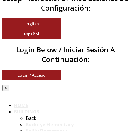
Configuración:
English
Español
Login Below / Iniciar Sesión A
Continuación:
Login / Acceso
×
HOME
BUILDINGS
Back
Buckeye Elementary