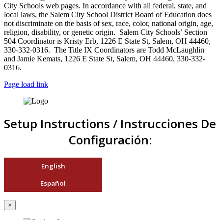
City Schools web pages. In accordance with all federal, state, and
local laws, the Salem City School District Board of Education does
not discriminate on the basis of sex, race, color, national origin, age,
religion, disability, or genetic origin. Salem City Schools’ Section
504 Coordinator is Kristy Erb, 1226 E State St, Salem, OH 44460,
330-332-0316. The Title IX Coordinators are Todd McLaughlin
and Jamie Kemats, 1226 E State St, Salem, OH 44460, 330-332-
0316.
Page load link
Setup Instructions / Instrucciones De
Configuración:
English
Español
×