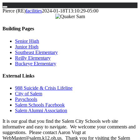
Skip
Pierce (RE)
facilities
2024-01-18T13:10:29-05:00
to
content
Building Pages
Senior High
Junior High
Southeast Elementary
Reilly Elementary
Buckeye Elementary
External Links
988 Suicide & Crisis Lifeline
City of Salem
Payschools
Salem Schools Facebook
Salem Alumni Association
It is our goal that you find the Salem City Schools web site
informative and easy to navigate. We welcome your comments and
suggestions. Please contact Aaron Vogt at
WebMaster@salem.k12.oh.us. Thank you for visiting the Salem