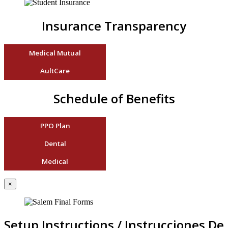
Insurance Transparency
Medical Mutual
AultCare
Schedule of Benefits
PPO Plan
Dental
Medical
×
Setup Instructions / Instrucciones De