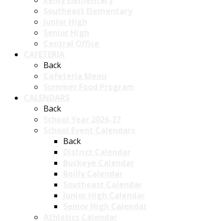
Reilly Elementary
Southeast Elementary
Junior High
Senior High
Central Office
CAFETERIA
Back
Cafeteria Menu
Summer Food Program
CALENDARS
Back
School Year 2026-27
School Event Calendars
Back
District Calendar
Buckeye Calendar
Reilly Calendar
Southeast Calendar
Junior High Calendar
Senior High Calendar
Athletics Calendar