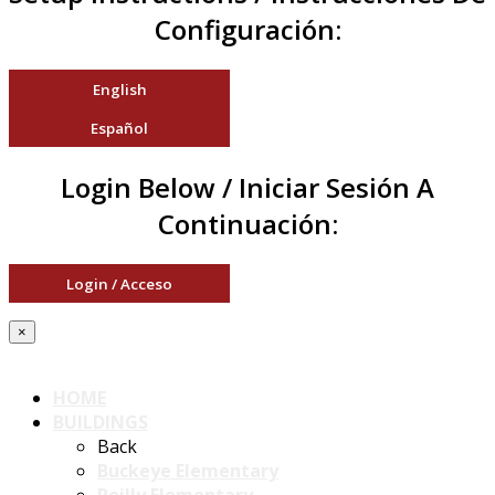
Configuración:
English
Español
Login Below / Iniciar Sesión A
Continuación:
Login / Acceso
×
HOME
BUILDINGS
Back
Buckeye Elementary