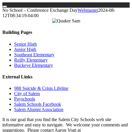
Skip
No School – Conference Exchange Day
Webmaster
2024-08-
to
12T08:34:19-04:00
content
Building Pages
Senior High
Junior High
Southeast Elementary
Reilly Elementary
Buckeye Elementary
External Links
988 Suicide & Crisis Lifeline
City of Salem
Payschools
Salem Schools Facebook
Salem Alumni Association
It is our goal that you find the Salem City Schools web site
informative and easy to navigate. We welcome your comments and
suggestions. Please contact Aaron Vogt at