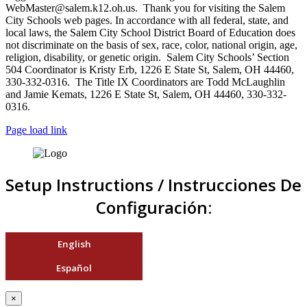
WebMaster@salem.k12.oh.us. Thank you for visiting the Salem
City Schools web pages. In accordance with all federal, state, and
local laws, the Salem City School District Board of Education does
not discriminate on the basis of sex, race, color, national origin, age,
religion, disability, or genetic origin. Salem City Schools’ Section
504 Coordinator is Kristy Erb, 1226 E State St, Salem, OH 44460,
330-332-0316. The Title IX Coordinators are Todd McLaughlin
and Jamie Kemats, 1226 E State St, Salem, OH 44460, 330-332-
0316.
Page load link
Setup Instructions / Instrucciones De
Configuración:
English
Español
×