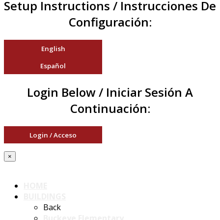
Setup Instructions / Instrucciones De
Configuración:
English
Español
Login Below / Iniciar Sesión A
Continuación:
Login / Acceso
×
HOME
BUILDINGS
Back
Buckeye Elementary