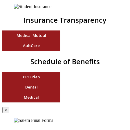
Insurance Transparency
Medical Mutual
AultCare
Schedule of Benefits
PPO Plan
Dental
Medical
×