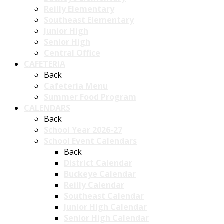
Reilly Elementary
Southeast Elementary
Junior High
Senior High
Central Office
CAFETERIA
Back
Cafeteria Menu
Summer Food Program
CALENDARS
Back
School Year 2026-27
School Event Calendars
Back
District Calendar
Buckeye Calendar
Reilly Calendar
Southeast Calendar
Junior High Calendar
Senior High Calendar