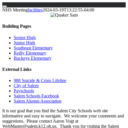
Skip
NHS Meeting
facilities
2024-03-19T13:22:55-04:00
to
content
Building Pages
Senior High
Junior High
Southeast Elementary
Reilly Elementary
Buckeye Elementary
External Links
988 Suicide & Crisis Lifeline
City of Salem
Payschools
Salem Schools Facebook
Salem Alumni Association
It is our goal that you find the Salem City Schools web site
informative and easy to navigate. We welcome your comments and
suggestions. Please contact Aaron Vogt at
WebMaster@salem.k12.oh.us. Thank you for visiting the Salem