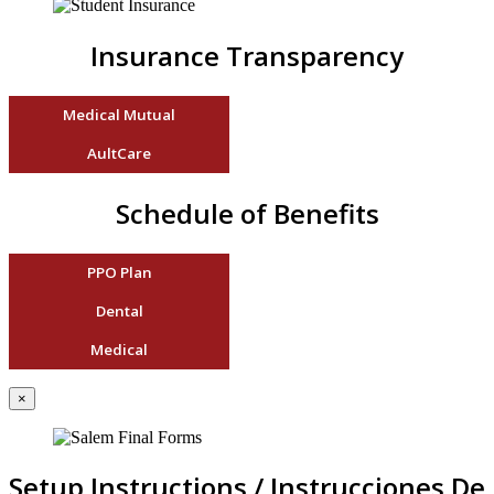
Insurance Transparency
Medical Mutual
AultCare
Schedule of Benefits
PPO Plan
Dental
Medical
×
Setup Instructions / Instrucciones De