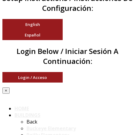
Configuración:
English
Español
Login Below / Iniciar Sesión A
Continuación:
Login / Acceso
×
HOME
BUILDINGS
Back
Buckeye Elementary