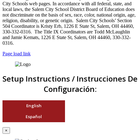
City Schools web pages. In accordance with all federal, state, and
local laws, the Salem City School District Board of Education does
not discriminate on the basis of sex, race, color, national origin, age,
religion, disability, or genetic origin. Salem City Schools’ Section
504 Coordinator is Kristy Erb, 1226 E State St, Salem, OH 44460,
330-332-0316. The Title IX Coordinators are Todd McLaughlin
and Jamie Kemats, 1226 E State St, Salem, OH 44460, 330-332-
0316.
Page load link
Setup Instructions / Instrucciones De
Configuración:
English
Español
×