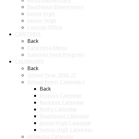
Reilly Elementary
Southeast Elementary
Junior High
Senior High
Central Office
CAFETERIA
Back
Cafeteria Menu
Summer Food Program
CALENDARS
Back
School Year 2026-27
School Event Calendars
Back
District Calendar
Buckeye Calendar
Reilly Calendar
Southeast Calendar
Junior High Calendar
Senior High Calendar
Athletics Calendar