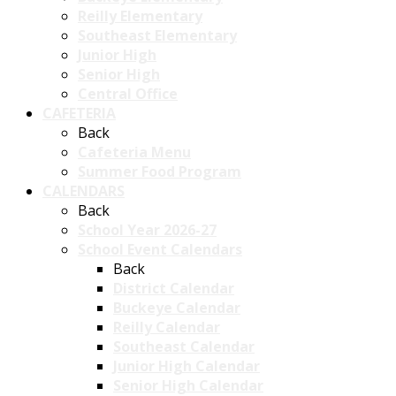
Reilly Elementary
Southeast Elementary
Junior High
Senior High
Central Office
CAFETERIA
Back
Cafeteria Menu
Summer Food Program
CALENDARS
Back
School Year 2026-27
School Event Calendars
Back
District Calendar
Buckeye Calendar
Reilly Calendar
Southeast Calendar
Junior High Calendar
Senior High Calendar