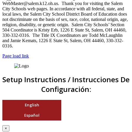
WebMaster@salem.k12.oh.us. Thank you for visiting the Salem
City Schools web pages. In accordance with all federal, state, and
local laws, the Salem City School District Board of Education does
not discriminate on the basis of sex, race, color, national origin, age,
religion, disability, or genetic origin. Salem City Schools’ Section
504 Coordinator is Kristy Erb, 1226 E State St, Salem, OH 44460,
330-332-0316. The Title IX Coordinators are Todd McLaughlin
and Jamie Kemats, 1226 E State St, Salem, OH 44460, 330-332-
0316.
Page load link
Setup Instructions / Instrucciones De
Configuración:
English
Español
×