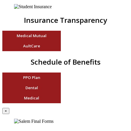
Insurance Transparency
Medical Mutual
AultCare
Schedule of Benefits
PPO Plan
Dental
Medical
×