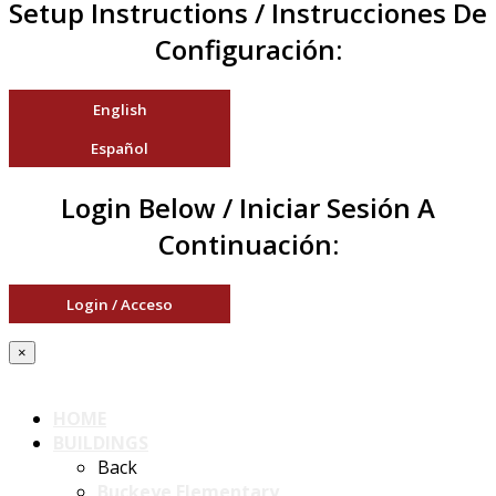
Setup Instructions / Instrucciones De
Configuración:
English
Español
Login Below / Iniciar Sesión A
Continuación:
Login / Acceso
×
HOME
BUILDINGS
Back
Buckeye Elementary