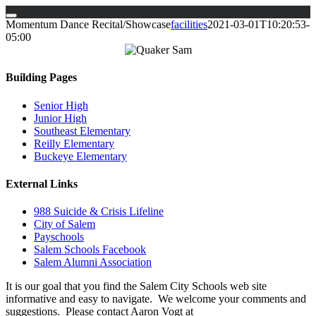
Skip
Momentum Dance Recital/Showcase
facilities
2021-03-01T10:20:53-
to
05:00
content
Building Pages
Senior High
Junior High
Southeast Elementary
Reilly Elementary
Buckeye Elementary
External Links
988 Suicide & Crisis Lifeline
City of Salem
Payschools
Salem Schools Facebook
Salem Alumni Association
It is our goal that you find the Salem City Schools web site
informative and easy to navigate. We welcome your comments and
suggestions. Please contact Aaron Vogt at