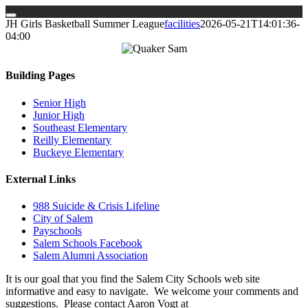
Skip
JH Girls Basketball Summer League
facilities
2026-05-21T14:01:36-
to
04:00
content
Building Pages
Senior High
Junior High
Southeast Elementary
Reilly Elementary
Buckeye Elementary
External Links
988 Suicide & Crisis Lifeline
City of Salem
Payschools
Salem Schools Facebook
Salem Alumni Association
It is our goal that you find the Salem City Schools web site
informative and easy to navigate. We welcome your comments and
suggestions. Please contact Aaron Vogt at