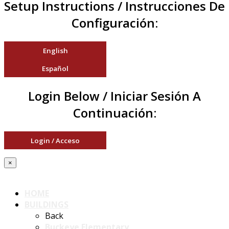
Setup Instructions / Instrucciones De
Configuración:
English
Español
Login Below / Iniciar Sesión A
Continuación:
Login / Acceso
×
HOME
BUILDINGS
Back
Buckeye Elementary