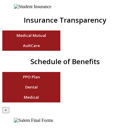
Insurance Transparency
Medical Mutual
AultCare
Schedule of Benefits
PPO Plan
Dental
Medical
×