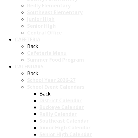
Reilly Elementary
Southeast Elementary
Junior High
Senior High
Central Office
CAFETERIA
Back
Cafeteria Menu
Summer Food Program
CALENDARS
Back
School Year 2026-27
School Event Calendars
Back
District Calendar
Buckeye Calendar
Reilly Calendar
Southeast Calendar
Junior High Calendar
Senior High Calendar