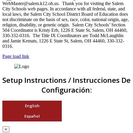
WebMaster@salem.k12.oh.us. Thank you for visiting the Salem
City Schools web pages. In accordance with all federal, state, and
local laws, the Salem City School District Board of Education does
not discriminate on the basis of sex, race, color, national origin, age,
religion, disability, or genetic origin. Salem City Schools’ Section
504 Coordinator is Kristy Erb, 1226 E State St, Salem, OH 44460,
330-332-0316. The Title IX Coordinators are Todd McLaughlin
and Jamie Kemats, 1226 E State St, Salem, OH 44460, 330-332-
0316.
Page load link
Setup Instructions / Instrucciones De
Configuración:
English
Español
×