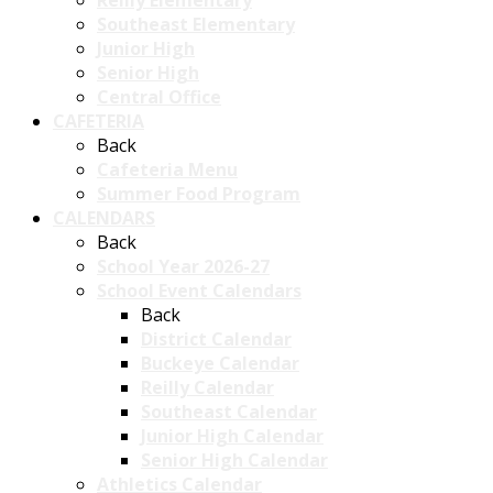
Reilly Elementary
Southeast Elementary
Junior High
Senior High
Central Office
CAFETERIA
Back
Cafeteria Menu
Summer Food Program
CALENDARS
Back
School Year 2026-27
School Event Calendars
Back
District Calendar
Buckeye Calendar
Reilly Calendar
Southeast Calendar
Junior High Calendar
Senior High Calendar
Athletics Calendar