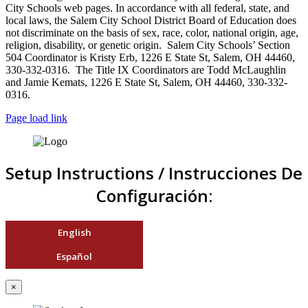
City Schools web pages. In accordance with all federal, state, and
local laws, the Salem City School District Board of Education does
not discriminate on the basis of sex, race, color, national origin, age,
religion, disability, or genetic origin. Salem City Schools’ Section
504 Coordinator is Kristy Erb, 1226 E State St, Salem, OH 44460,
330-332-0316. The Title IX Coordinators are Todd McLaughlin
and Jamie Kemats, 1226 E State St, Salem, OH 44460, 330-332-
0316.
Page load link
Setup Instructions / Instrucciones De
Configuración:
English
Español
×