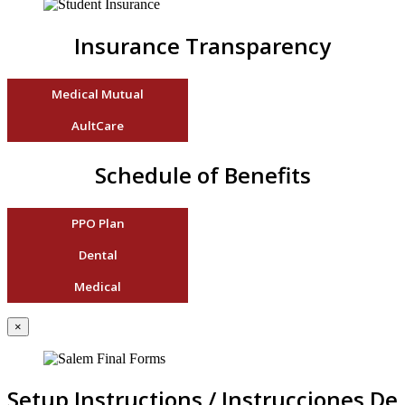
Insurance Transparency
Medical Mutual
AultCare
Schedule of Benefits
PPO Plan
Dental
Medical
×
Setup Instructions / Instrucciones De