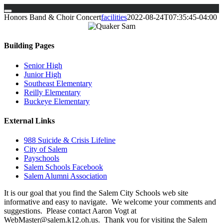
Skip
Honors Band & Choir Concert
facilities
2022-08-24T07:35:45-04:00
to
content
Building Pages
Senior High
Junior High
Southeast Elementary
Reilly Elementary
Buckeye Elementary
External Links
988 Suicide & Crisis Lifeline
City of Salem
Payschools
Salem Schools Facebook
Salem Alumni Association
It is our goal that you find the Salem City Schools web site
informative and easy to navigate. We welcome your comments and
suggestions. Please contact Aaron Vogt at
WebMaster@salem.k12.oh.us. Thank you for visiting the Salem