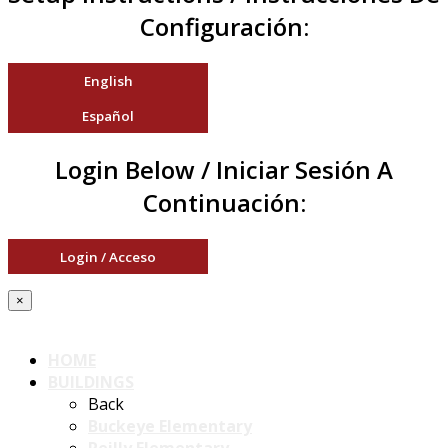
Configuración:
English
Español
Login Below / Iniciar Sesión A
Continuación:
Login / Acceso
×
HOME
BUILDINGS
Back
Buckeye Elementary