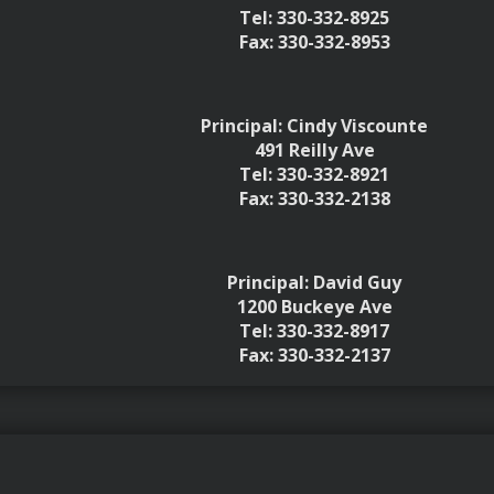
Tel: 330-332-8925
Fax: 330-332-8953
Principal: Cindy Viscounte
491 Reilly Ave
Tel: 330-332-8921
Fax: 330-332-2138
Principal: David Guy
1200 Buckeye Ave
Tel: 330-332-8917
Fax: 330-332-2137