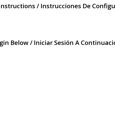
Instructions / Instrucciones De Configu
gin Below / Iniciar Sesión A Continuaci