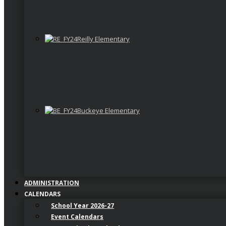
Reilly Elementary
Buckeye Elementary
ADMINISTRATION
CALENDARS
School Year 2026-27
Event Calendars