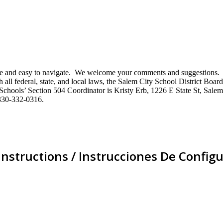
mative and easy to navigate. We welcome your comments and suggestio
ll federal, state, and local laws, the Salem City School District Board 
City Schools’ Section 504 Coordinator is Kristy Erb, 1226 E State St, 
330-332-0316.
Instructions / Instrucciones De Configu