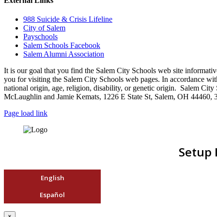
External Links
988 Suicide & Crisis Lifeline
City of Salem
Payschools
Salem Schools Facebook
Salem Alumni Association
It is our goal that you find the Salem City Schools web site infor
you for visiting the Salem City Schools web pages. In accordance with a
national origin, age, religion, disability, or genetic origin. Salem 
McLaughlin and Jamie Kemats, 1226 E State St, Salem, OH 44460, 
Page load link
Setup 
English
Español
×