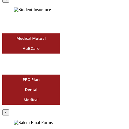
Medical Mutual
AultCare
PPO Plan
Dental
Medical
×