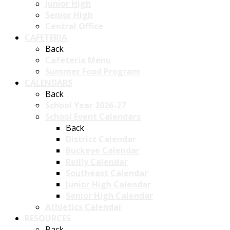
Junior High
Senior High
Central Office
CAFETERIA
Back
Cafeteria Menu
Summer Food Program
CALENDARS
Back
School Year 2026-27
School Event Calendars
Back
District Calendar
Buckeye Calendar
Reilly Calendar
Southeast Calendar
Junior High Calendar
Senior High Calendar
Athletics Calendar
RESOURCES
Back