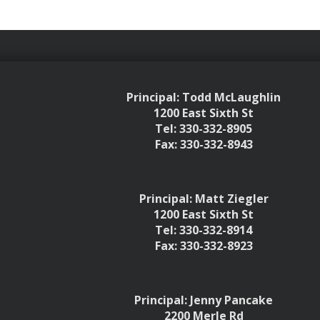
Principal: Todd McLaughlin
1200 East Sixth St
Tel: 330-332-8905
Fax: 330-332-8943
Principal: Matt Ziegler
1200 East Sixth St
Tel: 330-332-8914
Fax: 330-332-8923
Principal: Jenny Pancake
2200 Merle Rd