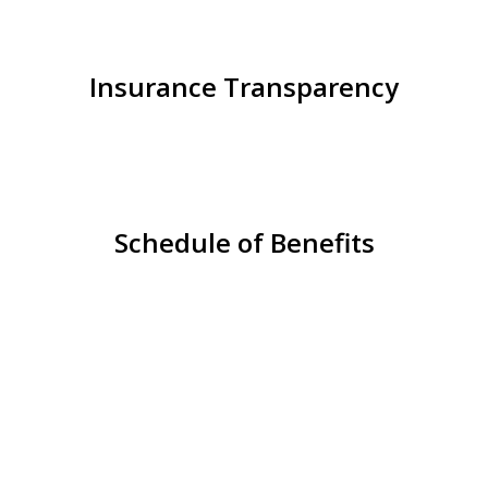
Insurance Transparency
Schedule of Benefits