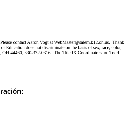
ns. Please contact Aaron Vogt at WebMaster@salem.k12.oh.us. Thank
of Education does not discriminate on the basis of sex, race, color,
Salem, OH 44460, 330-332-0316. The Title IX Coordinators are Todd
ración: