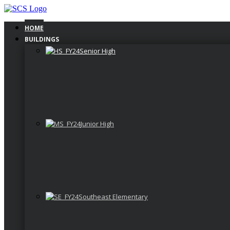
Skip
to
content
HOME
BUILDINGS
Senior High
Junior High
Southeast Elementary