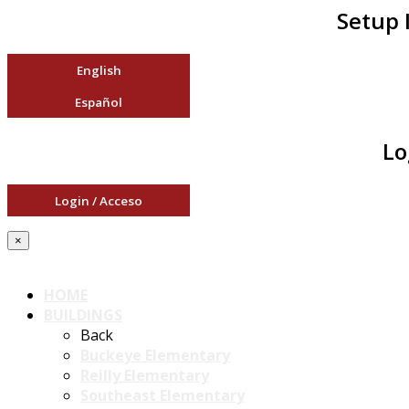
Setup 
English
Español
Lo
Login / Acceso
×
HOME
BUILDINGS
Back
Buckeye Elementary
Reilly Elementary
Southeast Elementary