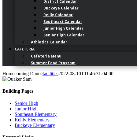
District Calendar
Buckeye Calendar
Reilly Calendar
Southeast Calendar
Junior High Calendar
Senior High Calendar
Athletics Calendar
CAFETERIA
Cafeteria Menu
Summer Food Program
Homecoming Dance
facilities
2022-08-10T11:46:31-04:00
Building Pages
Senior High
Junior High
Southeast Elementary
Reilly Elementary
Buckeye Elementary