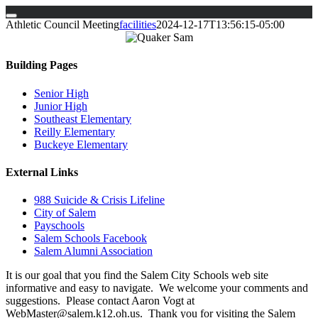
Skip
Athletic Council Meeting
facilities
2024-12-17T13:56:15-05:00
to
content
Building Pages
Senior High
Junior High
Southeast Elementary
Reilly Elementary
Buckeye Elementary
External Links
988 Suicide & Crisis Lifeline
City of Salem
Payschools
Salem Schools Facebook
Salem Alumni Association
It is our goal that you find the Salem City Schools web site
informative and easy to navigate. We welcome your comments and
suggestions. Please contact Aaron Vogt at
WebMaster@salem.k12.oh.us. Thank you for visiting the Salem