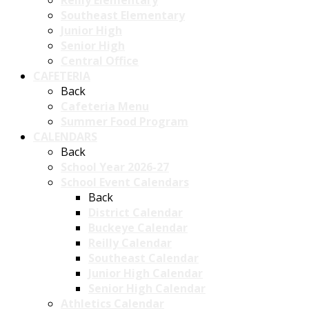
Reilly Elementary
Southeast Elementary
Junior High
Senior High
Central Office
CAFETERIA
Back
Cafeteria Menu
Summer Food Program
CALENDARS
Back
School Year 2026-27
School Event Calendars
Back
District Calendar
Buckeye Calendar
Reilly Calendar
Southeast Calendar
Junior High Calendar
Senior High Calendar
Athletics Calendar