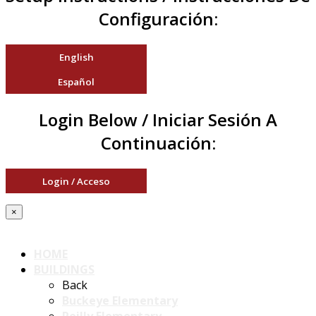
Configuración:
English
Español
Login Below / Iniciar Sesión A
Continuación:
Login / Acceso
×
HOME
BUILDINGS
Back
Buckeye Elementary