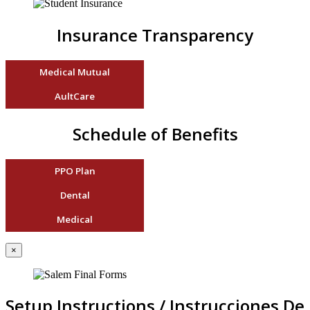
Insurance Transparency
Medical Mutual
AultCare
Schedule of Benefits
PPO Plan
Dental
Medical
×
Setup Instructions / Instrucciones De