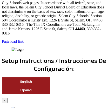
City Schools web pages. In accordance with all federal, state, and
local laws, the Salem City School District Board of Education does
not discriminate on the basis of sex, race, color, national origin, age,
religion, disability, or genetic origin. Salem City Schools’ Section
504 Coordinator is Kristy Erb, 1226 E State St, Salem, OH 44460,
330-332-0316. The Title IX Coordinators are Todd McLaughlin
and Jamie Kemats, 1226 E State St, Salem, OH 44460, 330-332-
0316.
Page load link
Setup Instructions / Instrucciones De
Configuración:
English
Español
×