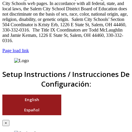
City Schools web pages. In accordance with all federal, state, and
local laws, the Salem City School District Board of Education does
not discriminate on the basis of sex, race, color, national origin, age,
religion, disability, or genetic origin. Salem City Schools’ Section
504 Coordinator is Kristy Erb, 1226 E State St, Salem, OH 44460,
330-332-0316. The Title IX Coordinators are Todd McLaughlin
and Jamie Kemats, 1226 E State St, Salem, OH 44460, 330-332-
0316.
Page load link
Setup Instructions / Instrucciones De
Configuración:
English
Español
×