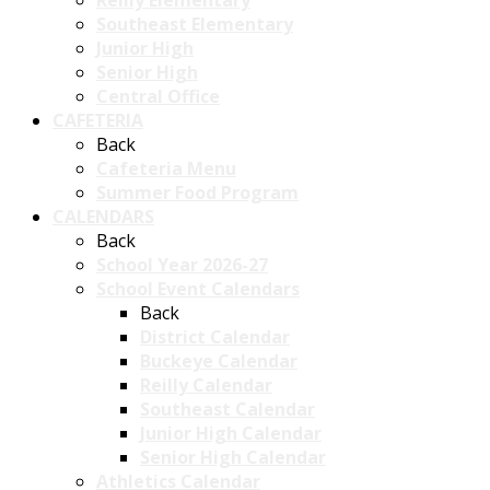
Reilly Elementary
Southeast Elementary
Junior High
Senior High
Central Office
CAFETERIA
Back
Cafeteria Menu
Summer Food Program
CALENDARS
Back
School Year 2026-27
School Event Calendars
Back
District Calendar
Buckeye Calendar
Reilly Calendar
Southeast Calendar
Junior High Calendar
Senior High Calendar
Athletics Calendar