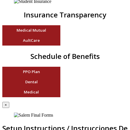
Insurance Transparency
Medical Mutual
AultCare
Schedule of Benefits
PPO Plan
Dental
Medical
×
Setup Instructions / Instrucciones De