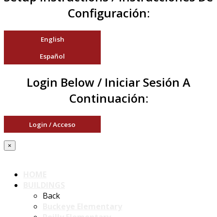
Configuración:
English
Español
Login Below / Iniciar Sesión A
Continuación:
Login / Acceso
×
HOME
BUILDINGS
Back
Buckeye Elementary