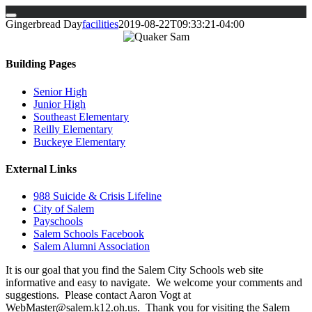
Skip
Gingerbread Day
facilities
2019-08-22T09:33:21-04:00
to
content
Building Pages
Senior High
Junior High
Southeast Elementary
Reilly Elementary
Buckeye Elementary
External Links
988 Suicide & Crisis Lifeline
City of Salem
Payschools
Salem Schools Facebook
Salem Alumni Association
It is our goal that you find the Salem City Schools web site
informative and easy to navigate. We welcome your comments and
suggestions. Please contact Aaron Vogt at
WebMaster@salem.k12.oh.us. Thank you for visiting the Salem