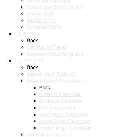
Reilly Elementary
Southeast Elementary
Junior High
Senior High
Central Office
CAFETERIA
Back
Cafeteria Menu
Summer Food Program
CALENDARS
Back
School Year 2026-27
School Event Calendars
Back
District Calendar
Buckeye Calendar
Reilly Calendar
Southeast Calendar
Junior High Calendar
Senior High Calendar
Athletics Calendar