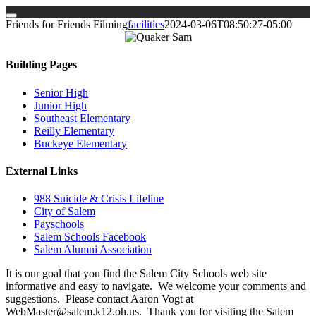
Skip
Friends for Friends Filming
facilities
2024-03-06T08:50:27-05:00
to
content
Building Pages
Senior High
Junior High
Southeast Elementary
Reilly Elementary
Buckeye Elementary
External Links
988 Suicide & Crisis Lifeline
City of Salem
Payschools
Salem Schools Facebook
Salem Alumni Association
It is our goal that you find the Salem City Schools web site
informative and easy to navigate. We welcome your comments and
suggestions. Please contact Aaron Vogt at
WebMaster@salem.k12.oh.us. Thank you for visiting the Salem