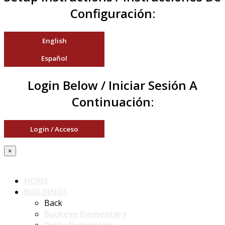
Configuración:
English
Español
Login Below / Iniciar Sesión A
Continuación:
Login / Acceso
×
HOME
BUILDINGS
Back
Buckeye Elementary