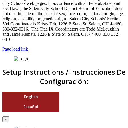
City Schools web pages. In accordance with all federal, state, and
local laws, the Salem City School District Board of Education does
not discriminate on the basis of sex, race, color, national origin, age,
religion, disability, or genetic origin. Salem City Schools’ Section
504 Coordinator is Kristy Erb, 1226 E State St, Salem, OH 44460,
330-332-0316. The Title IX Coordinators are Todd McLaughlin
and Jamie Kemats, 1226 E State St, Salem, OH 44460, 330-332-
0316.
Page load link
Setup Instructions / Instrucciones De
Configuración:
English
Español
×