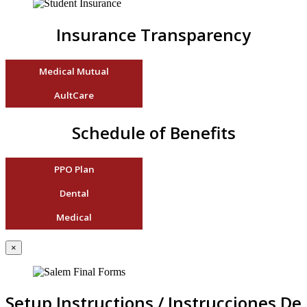
Insurance Transparency
Medical Mutual
AultCare
Schedule of Benefits
PPO Plan
Dental
Medical
×
Setup Instructions / Instrucciones De