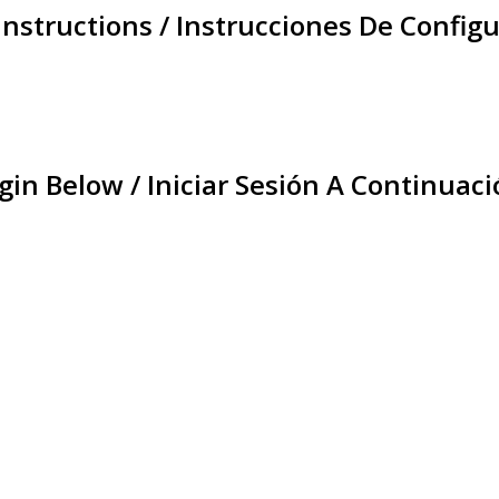
Instructions / Instrucciones De Configu
gin Below / Iniciar Sesión A Continuaci