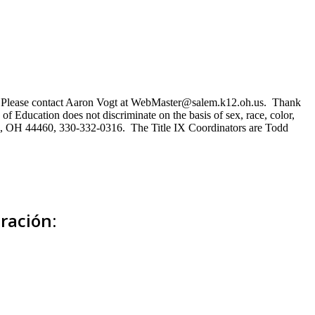
ns. Please contact Aaron Vogt at WebMaster@salem.k12.oh.us. Thank
of Education does not discriminate on the basis of sex, race, color,
Salem, OH 44460, 330-332-0316. The Title IX Coordinators are Todd
ración: