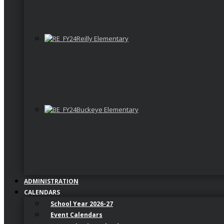
Reilly Elementary
Buckeye Elementary
ADMINISTRATION
CALENDARS
School Year 2026-27
Event Calendars