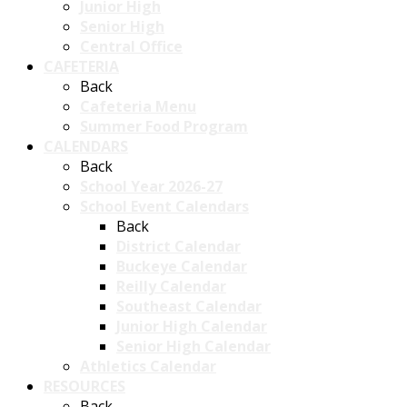
Junior High
Senior High
Central Office
CAFETERIA
Back
Cafeteria Menu
Summer Food Program
CALENDARS
Back
School Year 2026-27
School Event Calendars
Back
District Calendar
Buckeye Calendar
Reilly Calendar
Southeast Calendar
Junior High Calendar
Senior High Calendar
Athletics Calendar
RESOURCES
Back