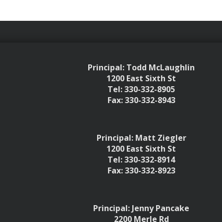
Principal: Todd McLaughlin
1200 East Sixth St
Tel: 330-332-8905
Fax: 330-332-8943
Principal: Matt Ziegler
1200 East Sixth St
Tel: 330-332-8914
Fax: 330-332-8923
Principal: Jenny Pancake
2200 Merle Rd