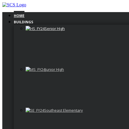
Skip
to
content
HOME
BUILDINGS
Senior High
Junior High
Southeast Elementary