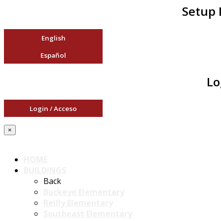
Setup 
English
Español
Lo
Login / Acceso
×
HOME
BUILDINGS
Back
Buckeye Elementary
Reilly Elementary
Southeast Elementary