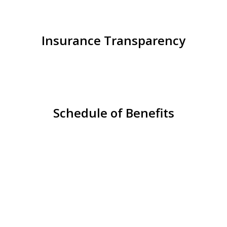
Insurance Transparency
Schedule of Benefits