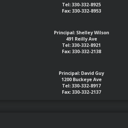
Tel: 330-332-8925
Fax: 330-332-8953
Principal: Shelley Wilson
491 Reilly Ave
Tel: 330-332-8921
Fax: 330-332-2138
Principal: David Guy
1200 Buckeye Ave
Tel: 330-332-8917
Fax: 330-332-2137