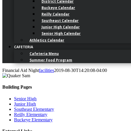
District Calendar
Buckeye Calendar
Reilly Calendar
Southeast Calendar
Junior High Calendar
Senior High Calendar
Athletics Calendar
CAFETERIA
Cafeteria Menu
Summer Food Program
Financial Aid Night
facilities
2019-08-30T14:20:08-04:00
Building Pages
Senior High
Junior High
Southeast Elementary
Reilly Elementary
Buckeye Elementary