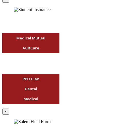
Medical Mutual
AultCare
PPO Plan
Dental
Medical
×