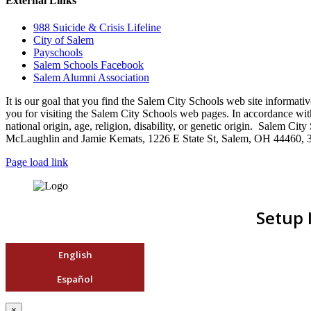
External Links
988 Suicide & Crisis Lifeline
City of Salem
Payschools
Salem Schools Facebook
Salem Alumni Association
It is our goal that you find the Salem City Schools web site infor
you for visiting the Salem City Schools web pages. In accordance with a
national origin, age, religion, disability, or genetic origin. Salem 
McLaughlin and Jamie Kemats, 1226 E State St, Salem, OH 44460, 
Page load link
Setup 
English
Español
×