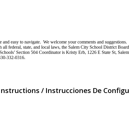
mative and easy to navigate. We welcome your comments and suggestio
ll federal, state, and local laws, the Salem City School District Board 
City Schools’ Section 504 Coordinator is Kristy Erb, 1226 E State St, 
330-332-0316.
Instructions / Instrucciones De Configu