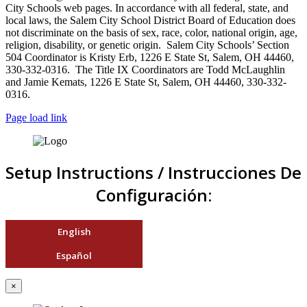
City Schools web pages. In accordance with all federal, state, and
local laws, the Salem City School District Board of Education does
not discriminate on the basis of sex, race, color, national origin, age,
religion, disability, or genetic origin. Salem City Schools’ Section
504 Coordinator is Kristy Erb, 1226 E State St, Salem, OH 44460,
330-332-0316. The Title IX Coordinators are Todd McLaughlin
and Jamie Kemats, 1226 E State St, Salem, OH 44460, 330-332-
0316.
Page load link
Setup Instructions / Instrucciones De
Configuración:
English
Español
×