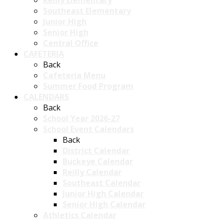
Reilly Elementary
Southeast Elementary
Junior High
Senior High
Central Office
CAFETERIA
Back
Cafeteria Menu
Summer Food Program
CALENDARS
Back
School Year 2026-27
School Event Calendars
Back
District Calendar
Buckeye Calendar
Reilly Calendar
Southeast Calendar
Junior High Calendar
Senior High Calendar
Athletics Calendar