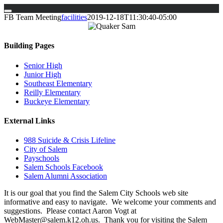
Skip
FB Team Meeting
facilities
2019-12-18T11:30:40-05:00
to
content
Building Pages
Senior High
Junior High
Southeast Elementary
Reilly Elementary
Buckeye Elementary
External Links
988 Suicide & Crisis Lifeline
City of Salem
Payschools
Salem Schools Facebook
Salem Alumni Association
It is our goal that you find the Salem City Schools web site
informative and easy to navigate. We welcome your comments and
suggestions. Please contact Aaron Vogt at
WebMaster@salem.k12.oh.us. Thank you for visiting the Salem