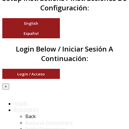
Configuración:
English
Español
Login Below / Iniciar Sesión A
Continuación:
Login / Acceso
×
HOME
BUILDINGS
Back
Buckeye Elementary