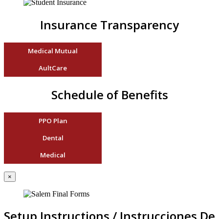
Insurance Transparency
Medical Mutual
AultCare
Schedule of Benefits
PPO Plan
Dental
Medical
×
Setup Instructions / Instrucciones De