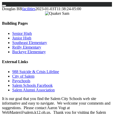
Skip
Douglas BB
facilities
2023-01-03T11:38:24-05:00
to
content
Building Pages
Senior High
Junior High
Southeast Elementary
Reilly Elementary
Buckeye Elementary
External Links
988 Suicide & Crisis Lifeline
City of Salem
Payschools
Salem Schools Facebook
Salem Alumni Association
It is our goal that you find the Salem City Schools web site
informative and easy to navigate. We welcome your comments and
suggestions. Please contact Aaron Vogt at
WebMaster@salem.k12.oh.us. Thank you for visiting the Salem