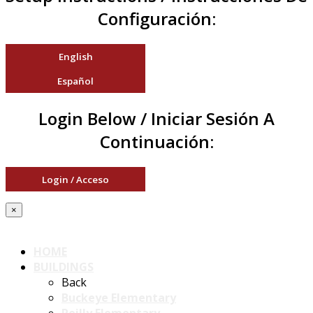
Configuración:
English
Español
Login Below / Iniciar Sesión A
Continuación:
Login / Acceso
×
HOME
BUILDINGS
Back
Buckeye Elementary