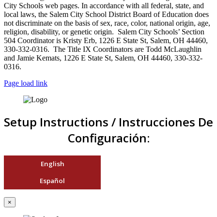
City Schools web pages. In accordance with all federal, state, and
local laws, the Salem City School District Board of Education does
not discriminate on the basis of sex, race, color, national origin, age,
religion, disability, or genetic origin. Salem City Schools’ Section
504 Coordinator is Kristy Erb, 1226 E State St, Salem, OH 44460,
330-332-0316. The Title IX Coordinators are Todd McLaughlin
and Jamie Kemats, 1226 E State St, Salem, OH 44460, 330-332-
0316.
Page load link
Setup Instructions / Instrucciones De
Configuración:
English
Español
×