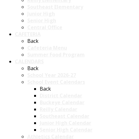
Reilly Elementary
Southeast Elementary
Junior High
Senior High
Central Office
CAFETERIA
Back
Cafeteria Menu
Summer Food Program
CALENDARS
Back
School Year 2026-27
School Event Calendars
Back
District Calendar
Buckeye Calendar
Reilly Calendar
Southeast Calendar
Junior High Calendar
Senior High Calendar
Athletics Calendar