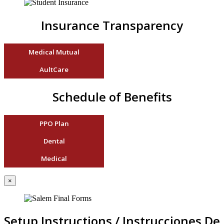
Insurance Transparency
Medical Mutual
AultCare
Schedule of Benefits
PPO Plan
Dental
Medical
×
Setup Instructions / Instrucciones De