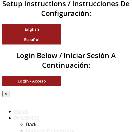
Setup Instructions / Instrucciones De
Configuración:
English
Español
Login Below / Iniciar Sesión A
Continuación:
Login / Acceso
×
HOME
BUILDINGS
Back
Buckeye Elementary