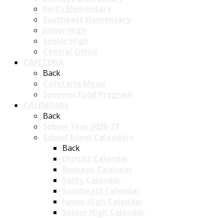
Reilly Elementary
Southeast Elementary
Junior High
Senior High
Central Office
CAFETERIA
Back
Cafeteria Menu
Summer Food Program
CALENDARS
Back
School Year 2026-27
School Event Calendars
Back
District Calendar
Buckeye Calendar
Reilly Calendar
Southeast Calendar
Junior High Calendar
Senior High Calendar