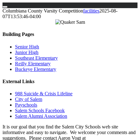
Skip
Columbiana County Varsity Competition
facilities
2025-08-
to
07T13:53:46-04:00
content
Building Pages
Senior High
Junior High
Southeast Elementary
Reilly Elementary
Buckeye Elementary
External Links
988 Suicide & Crisis Lifeline
City of Salem
Payschools
Salem Schools Facebook
Salem Alumni Association
It is our goal that you find the Salem City Schools web site
informative and easy to navigate. We welcome your comments and
suggestions. Please contact Aaron Vogt at