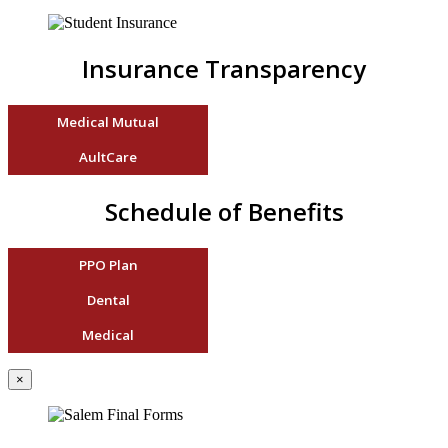
Insurance Transparency
Medical Mutual
AultCare
Schedule of Benefits
PPO Plan
Dental
Medical
×