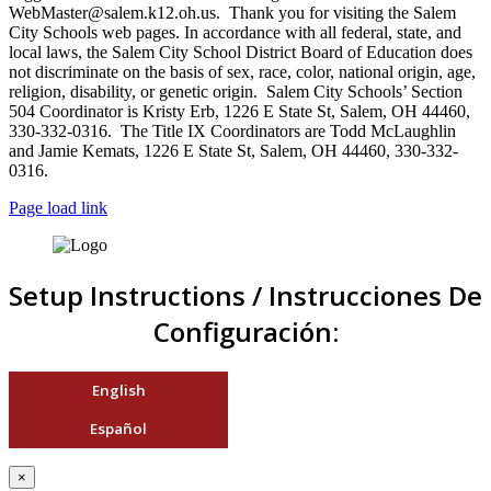
WebMaster@salem.k12.oh.us. Thank you for visiting the Salem
City Schools web pages. In accordance with all federal, state, and
local laws, the Salem City School District Board of Education does
not discriminate on the basis of sex, race, color, national origin, age,
religion, disability, or genetic origin. Salem City Schools’ Section
504 Coordinator is Kristy Erb, 1226 E State St, Salem, OH 44460,
330-332-0316. The Title IX Coordinators are Todd McLaughlin
and Jamie Kemats, 1226 E State St, Salem, OH 44460, 330-332-
0316.
Page load link
Setup Instructions / Instrucciones De
Configuración:
English
Español
×