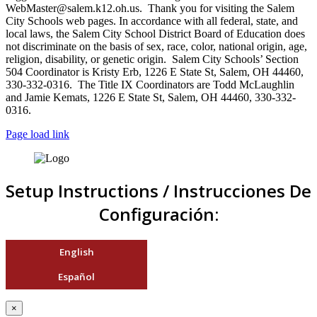
WebMaster@salem.k12.oh.us. Thank you for visiting the Salem
City Schools web pages. In accordance with all federal, state, and
local laws, the Salem City School District Board of Education does
not discriminate on the basis of sex, race, color, national origin, age,
religion, disability, or genetic origin. Salem City Schools’ Section
504 Coordinator is Kristy Erb, 1226 E State St, Salem, OH 44460,
330-332-0316. The Title IX Coordinators are Todd McLaughlin
and Jamie Kemats, 1226 E State St, Salem, OH 44460, 330-332-
0316.
Page load link
Setup Instructions / Instrucciones De
Configuración:
English
Español
×