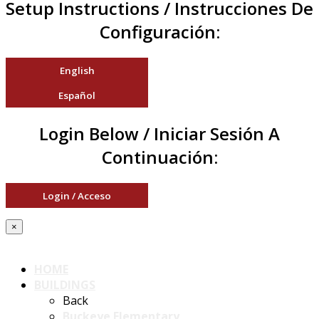
Setup Instructions / Instrucciones De
Configuración:
English
Español
Login Below / Iniciar Sesión A
Continuación:
Login / Acceso
×
HOME
BUILDINGS
Back
Buckeye Elementary