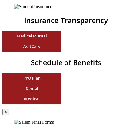
Insurance Transparency
Medical Mutual
AultCare
Schedule of Benefits
PPO Plan
Dental
Medical
×