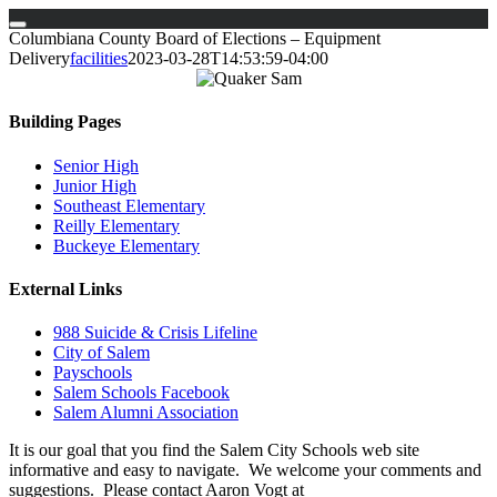
Skip
Columbiana County Board of Elections – Equipment
to
Delivery
facilities
2023-03-28T14:53:59-04:00
content
Building Pages
Senior High
Junior High
Southeast Elementary
Reilly Elementary
Buckeye Elementary
External Links
988 Suicide & Crisis Lifeline
City of Salem
Payschools
Salem Schools Facebook
Salem Alumni Association
It is our goal that you find the Salem City Schools web site
informative and easy to navigate. We welcome your comments and
suggestions. Please contact Aaron Vogt at