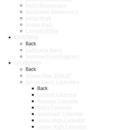
Reilly Elementary
Southeast Elementary
Junior High
Senior High
Central Office
CAFETERIA
Back
Cafeteria Menu
Summer Food Program
CALENDARS
Back
School Year 2026-27
School Event Calendars
Back
District Calendar
Buckeye Calendar
Reilly Calendar
Southeast Calendar
Junior High Calendar
Senior High Calendar