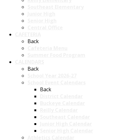
Reilly Elementary
Southeast Elementary
Junior High
Senior High
Central Office
CAFETERIA
Back
Cafeteria Menu
Summer Food Program
CALENDARS
Back
School Year 2026-27
School Event Calendars
Back
District Calendar
Buckeye Calendar
Reilly Calendar
Southeast Calendar
Junior High Calendar
Senior High Calendar
Athletics Calendar