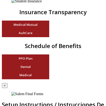
Insurance Transparency
Medical Mutual
AultCare
Schedule of Benefits
PPO Plan
Dental
Medical
×
Setup Instructions / Instrucciones De