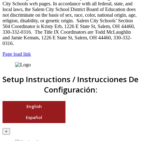
City Schools web pages. In accordance with all federal, state, and
local laws, the Salem City School District Board of Education does
not discriminate on the basis of sex, race, color, national origin, age,
religion, disability, or genetic origin. Salem City Schools’ Section
504 Coordinator is Kristy Erb, 1226 E State St, Salem, OH 44460,
330-332-0316. The Title IX Coordinators are Todd McLaughlin
and Jamie Kemats, 1226 E State St, Salem, OH 44460, 330-332-
0316.
Page load link
Setup Instructions / Instrucciones De
Configuración:
English
Español
×