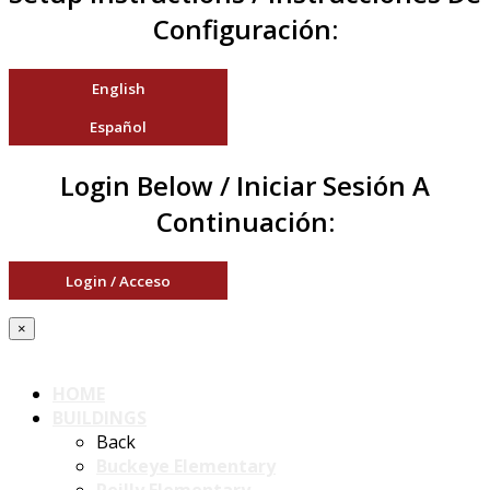
Configuración:
English
Español
Login Below / Iniciar Sesión A
Continuación:
Login / Acceso
×
HOME
BUILDINGS
Back
Buckeye Elementary