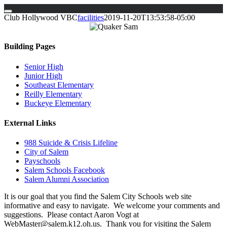
Skip
Club Hollywood VBC
facilities
2019-11-20T13:53:58-05:00
to
content
Building Pages
Senior High
Junior High
Southeast Elementary
Reilly Elementary
Buckeye Elementary
External Links
988 Suicide & Crisis Lifeline
City of Salem
Payschools
Salem Schools Facebook
Salem Alumni Association
It is our goal that you find the Salem City Schools web site
informative and easy to navigate. We welcome your comments and
suggestions. Please contact Aaron Vogt at
WebMaster@salem.k12.oh.us. Thank you for visiting the Salem