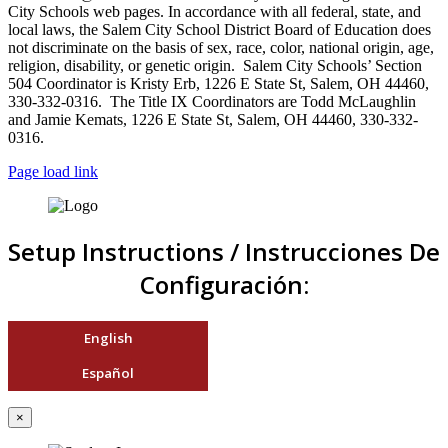
City Schools web pages. In accordance with all federal, state, and
local laws, the Salem City School District Board of Education does
not discriminate on the basis of sex, race, color, national origin, age,
religion, disability, or genetic origin. Salem City Schools’ Section
504 Coordinator is Kristy Erb, 1226 E State St, Salem, OH 44460,
330-332-0316. The Title IX Coordinators are Todd McLaughlin
and Jamie Kemats, 1226 E State St, Salem, OH 44460, 330-332-
0316.
Page load link
Setup Instructions / Instrucciones De
Configuración:
English
Español
×