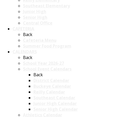
Reilly Elementary
Southeast Elementary
Junior High
Senior High
Central Office
CAFETERIA
Back
Cafeteria Menu
Summer Food Program
CALENDARS
Back
School Year 2026-27
School Event Calendars
Back
District Calendar
Buckeye Calendar
Reilly Calendar
Southeast Calendar
Junior High Calendar
Senior High Calendar
Athletics Calendar