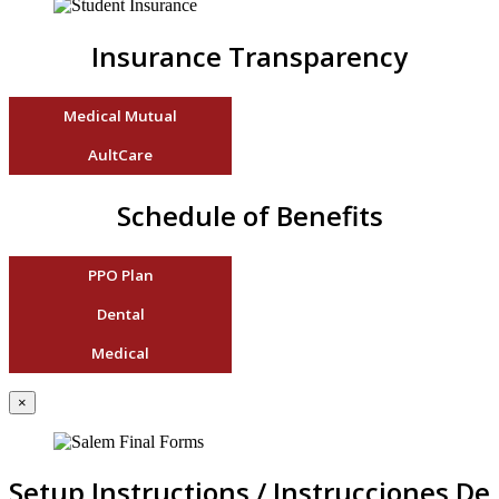
Insurance Transparency
Medical Mutual
AultCare
Schedule of Benefits
PPO Plan
Dental
Medical
×
Setup Instructions / Instrucciones De