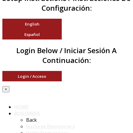
Configuración:
English
Español
Login Below / Iniciar Sesión A
Continuación:
Login / Acceso
×
HOME
BUILDINGS
Back
Buckeye Elementary