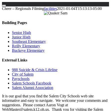
Skip
Cheer – Regionals Filming
facilities
2021-01-04T15:13:13-05:00
to
content
Building Pages
Senior High
Junior High
Southeast Elementary
Reilly Elementary
Buckeye Elementary
External Links
988 Suicide & Crisis Lifeline
City of Salem
Payschools
Salem Schools Facebook
Salem Alumni Association
It is our goal that you find the Salem City Schools web site
informative and easy to navigate. We welcome your comments and
suggestions. Please contact Aaron Vogt at
WebMaster@salem.k12.oh.us. Thank you for visiting the Salem