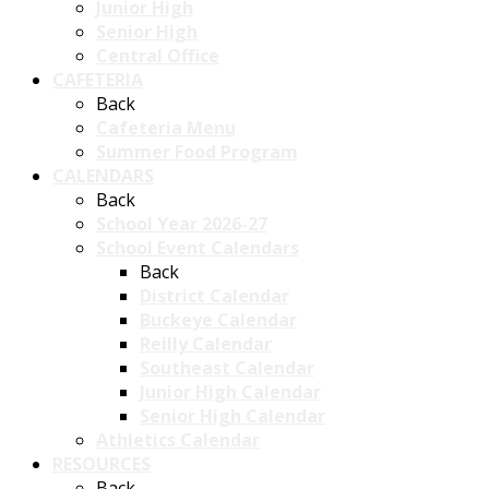
Junior High
Senior High
Central Office
CAFETERIA
Back
Cafeteria Menu
Summer Food Program
CALENDARS
Back
School Year 2026-27
School Event Calendars
Back
District Calendar
Buckeye Calendar
Reilly Calendar
Southeast Calendar
Junior High Calendar
Senior High Calendar
Athletics Calendar
RESOURCES
Back