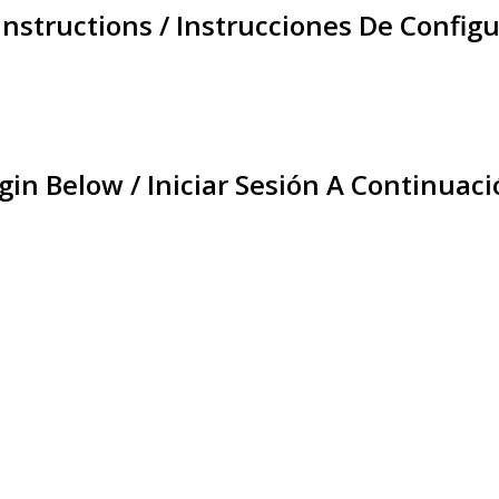
Instructions / Instrucciones De Configu
gin Below / Iniciar Sesión A Continuaci