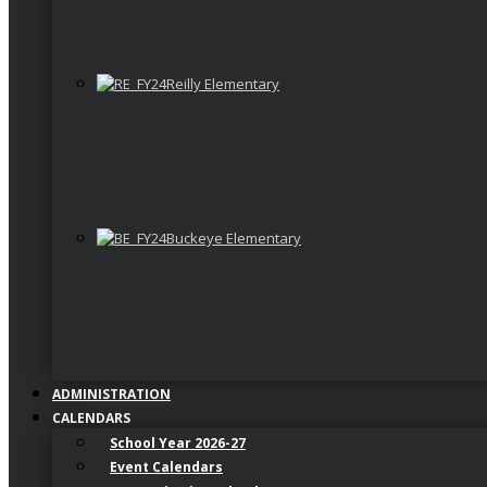
Reilly Elementary
Buckeye Elementary
ADMINISTRATION
CALENDARS
School Year 2026-27
Event Calendars