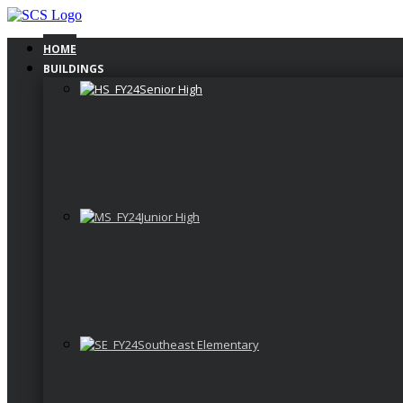
Skip
to
content
HOME
BUILDINGS
Senior High
Junior High
Southeast Elementary