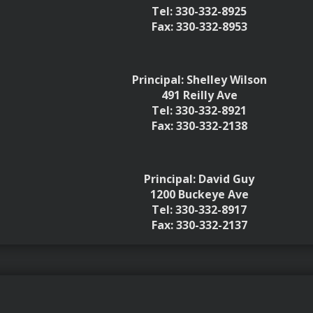
Tel: 330-332-8925
Fax: 330-332-8953
Principal: Shelley Wilson
491 Reilly Ave
Tel: 330-332-8921
Fax: 330-332-2138
Principal: David Guy
1200 Buckeye Ave
Tel: 330-332-8917
Fax: 330-332-2137