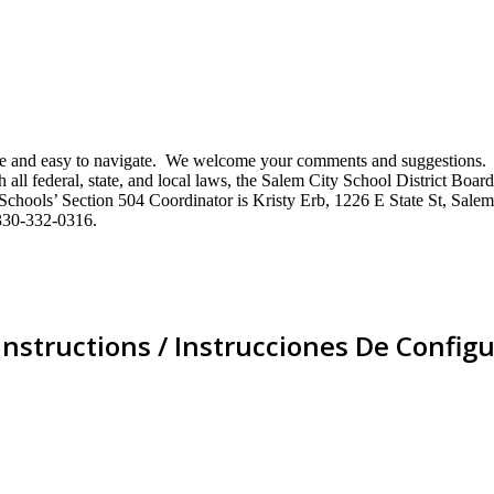
mative and easy to navigate. We welcome your comments and suggestio
ll federal, state, and local laws, the Salem City School District Board 
City Schools’ Section 504 Coordinator is Kristy Erb, 1226 E State St, 
330-332-0316.
Instructions / Instrucciones De Configu