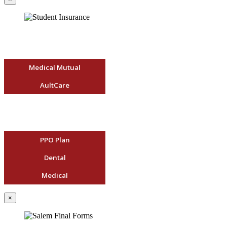
Medical Mutual
AultCare
PPO Plan
Dental
Medical
×