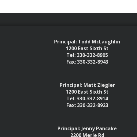
Principal: Todd McLaughlin
1200 East Sixth St
Tel: 330-332-8905
Fax: 330-332-8943
Principal: Matt Ziegler
1200 East Sixth St
Tel: 330-332-8914
Fax: 330-332-8923
Principal: Jenny Pancake
2200 Merle Rd