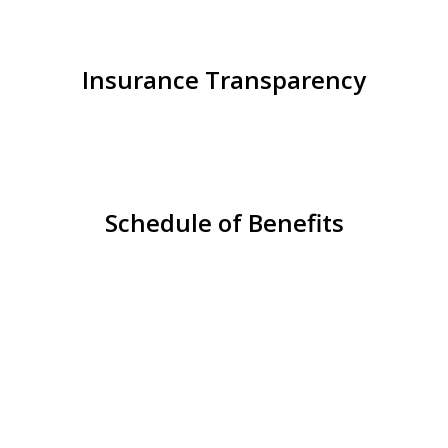
Insurance Transparency
Schedule of Benefits