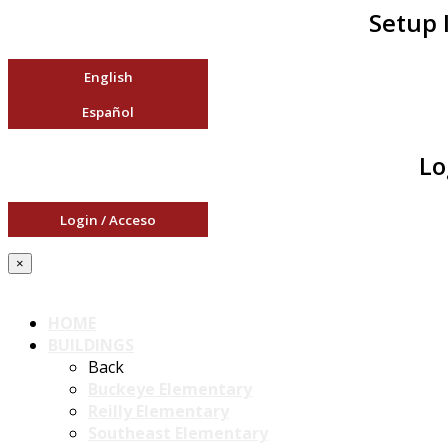
Setup 
English
Español
Lo
Login / Acceso
×
HOME
BUILDINGS
Back
Buckeye Elementary
Reilly Elementary
Southeast Elementary