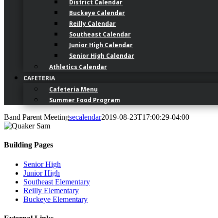
District Calendar
Buckeye Calendar
Reilly Calendar
Southeast Calendar
Junior High Calendar
Senior High Calendar
Athletics Calendar
CAFETERIA
Cafeteria Menu
Summer Food Program
Band Parent Meeting
secalendar
2019-08-23T17:00:29-04:00
Building Pages
Senior High
Junior High
Southeast Elementary
Reilly Elementary
Buckeye Elementary