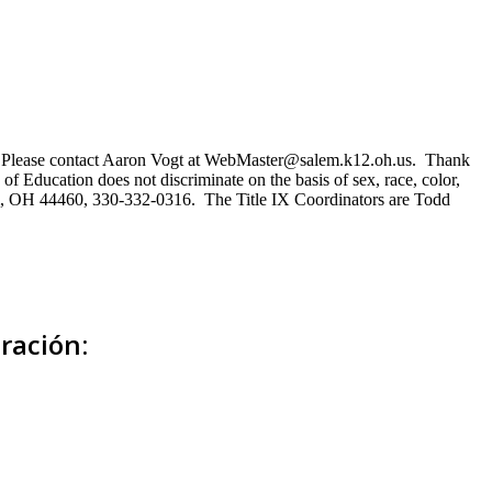
ns. Please contact Aaron Vogt at WebMaster@salem.k12.oh.us. Thank
of Education does not discriminate on the basis of sex, race, color,
Salem, OH 44460, 330-332-0316. The Title IX Coordinators are Todd
ración: