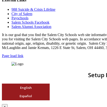
External Links
988 Suicide & Crisis Lifeline
City of Salem
Payschools
Salem Schools Facebook
Salem Alumni Association
It is our goal that you find the Salem City Schools web site infor
you for visiting the Salem City Schools web pages. In accordance with a
national origin, age, religion, disability, or genetic origin. Salem 
McLaughlin and Jamie Kemats, 1226 E State St, Salem, OH 44460, 
Page load link
Setup 
English
Español
×