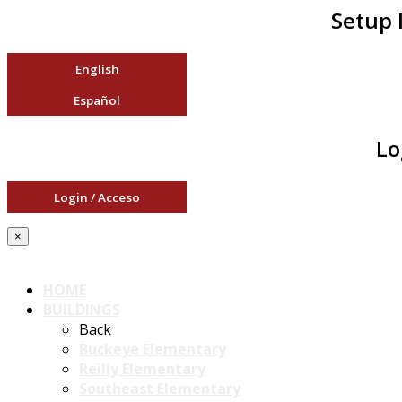
Setup 
English
Español
Lo
Login / Acceso
×
HOME
BUILDINGS
Back
Buckeye Elementary
Reilly Elementary
Southeast Elementary