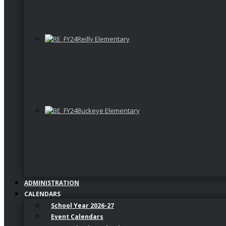
Reilly Elementary
Buckeye Elementary
ADMINISTRATION
CALENDARS
School Year 2026-27
Event Calendars