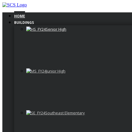
Skip
to
content
HOME
BUILDINGS
Senior High
Junior High
Southeast Elementary