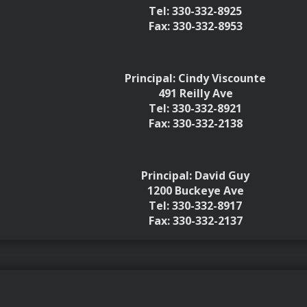
Tel: 330-332-8925
Fax: 330-332-8953
Principal: Cindy Viscounte
491 Reilly Ave
Tel: 330-332-8921
Fax: 330-332-2138
Principal: David Guy
1200 Buckeye Ave
Tel: 330-332-8917
Fax: 330-332-2137