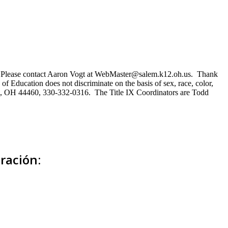
ns. Please contact Aaron Vogt at WebMaster@salem.k12.oh.us. Thank
of Education does not discriminate on the basis of sex, race, color,
Salem, OH 44460, 330-332-0316. The Title IX Coordinators are Todd
ración: