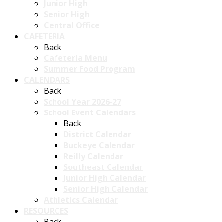
Junior High
Senior High
Central Office
CAFETERIA
Back
Cafeteria Menu
Summer Food Program
CALENDARS
Back
School Year 2026-27
School Event Calendars
Back
District Calendar
Buckeye Calendar
Reilly Calendar
Southeast Calendar
Junior High Calendar
Senior High Calendar
Athletics Calendar
RESOURCES
Back