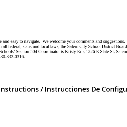
mative and easy to navigate. We welcome your comments and suggestio
ll federal, state, and local laws, the Salem City School District Board 
City Schools’ Section 504 Coordinator is Kristy Erb, 1226 E State St, 
330-332-0316.
Instructions / Instrucciones De Configu