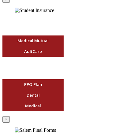
Medical Mutual
AultCare
PPO Plan
Dental
Medical
×