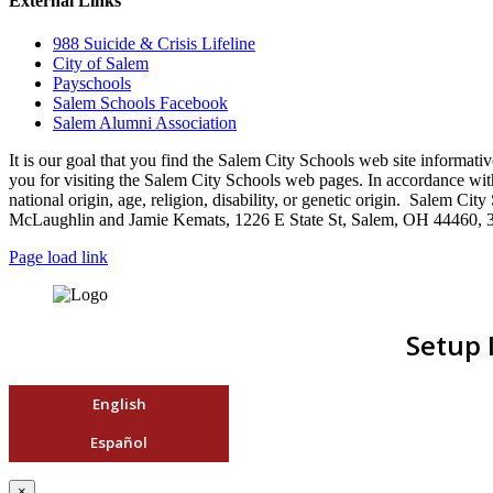
External Links
988 Suicide & Crisis Lifeline
City of Salem
Payschools
Salem Schools Facebook
Salem Alumni Association
It is our goal that you find the Salem City Schools web site infor
you for visiting the Salem City Schools web pages. In accordance with a
national origin, age, religion, disability, or genetic origin. Salem 
McLaughlin and Jamie Kemats, 1226 E State St, Salem, OH 44460, 
Page load link
Setup 
English
Español
×