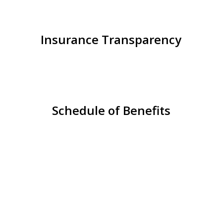
Insurance Transparency
Schedule of Benefits