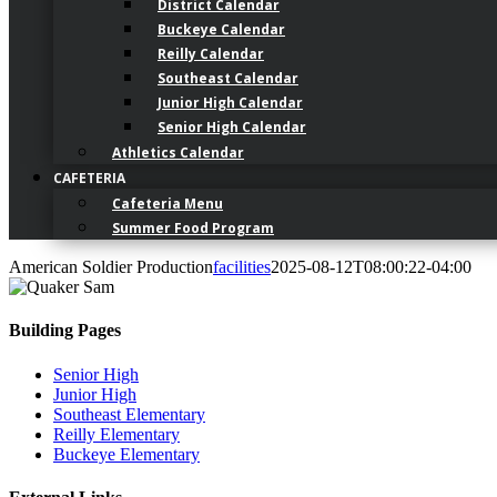
District Calendar
Buckeye Calendar
Reilly Calendar
Southeast Calendar
Junior High Calendar
Senior High Calendar
Athletics Calendar
CAFETERIA
Cafeteria Menu
Summer Food Program
American Soldier Production
facilities
2025-08-12T08:00:22-04:00
Building Pages
Senior High
Junior High
Southeast Elementary
Reilly Elementary
Buckeye Elementary