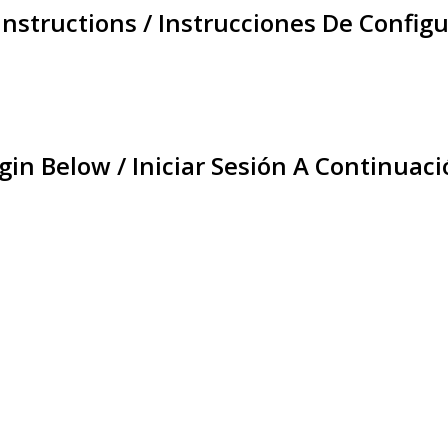
Instructions / Instrucciones De Configu
gin Below / Iniciar Sesión A Continuaci