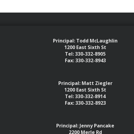
Principal: Todd McLaughlin
1200 East Sixth St
Tel: 330-332-8905
Fax: 330-332-8943
Principal: Matt Ziegler
1200 East Sixth St
Tel: 330-332-8914
Fax: 330-332-8923
Principal: Jenny Pancake
2200 Merle Rd