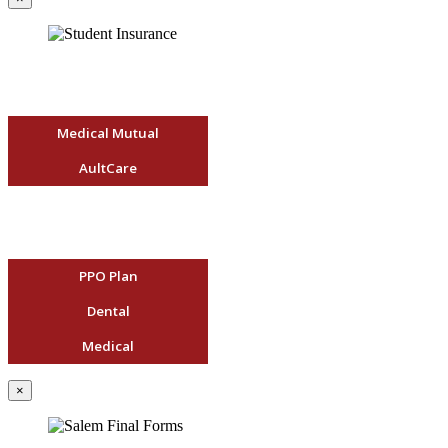
Medical Mutual
AultCare
PPO Plan
Dental
Medical
×