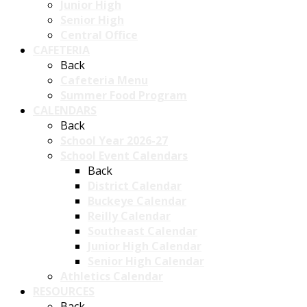
Junior High
Senior High
Central Office
CAFETERIA
Back
Cafeteria Menu
Summer Food Program
CALENDARS
Back
School Year 2026-27
School Event Calendars
Back
District Calendar
Buckeye Calendar
Reilly Calendar
Southeast Calendar
Junior High Calendar
Senior High Calendar
Athletics Calendar
RESOURCES
Back