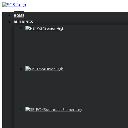
Skip
to
content
HOME
BUILDINGS
Senior High
Junior High
Southeast Elementary