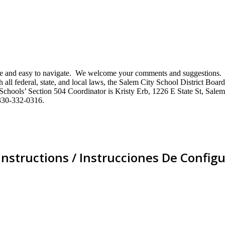
mative and easy to navigate. We welcome your comments and suggestio
ll federal, state, and local laws, the Salem City School District Board 
City Schools’ Section 504 Coordinator is Kristy Erb, 1226 E State St, 
330-332-0316.
Instructions / Instrucciones De Configu