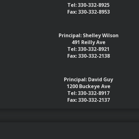
Tel: 330-332-8925
Fax: 330-332-8953
Principal: Shelley Wilson
491 Reilly Ave
Tel: 330-332-8921
Fax: 330-332-2138
Principal: David Guy
1200 Buckeye Ave
Tel: 330-332-8917
Fax: 330-332-2137