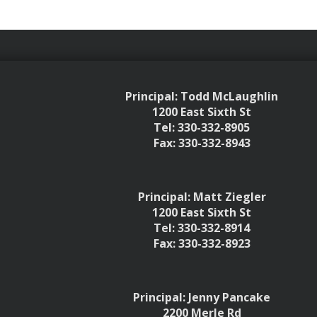
Principal: Todd McLaughlin
1200 East Sixth St
Tel: 330-332-8905
Fax: 330-332-8943
Principal: Matt Ziegler
1200 East Sixth St
Tel: 330-332-8914
Fax: 330-332-8923
Principal: Jenny Pancake
2200 Merle Rd