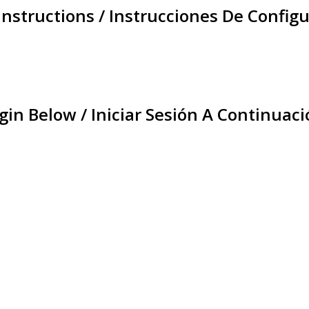
Instructions / Instrucciones De Configu
gin Below / Iniciar Sesión A Continuaci