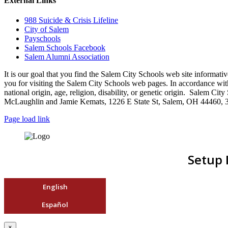
External Links
988 Suicide & Crisis Lifeline
City of Salem
Payschools
Salem Schools Facebook
Salem Alumni Association
It is our goal that you find the Salem City Schools web site infor
you for visiting the Salem City Schools web pages. In accordance with a
national origin, age, religion, disability, or genetic origin. Salem 
McLaughlin and Jamie Kemats, 1226 E State St, Salem, OH 44460, 
Page load link
Setup 
English
Español
×