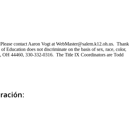
ns. Please contact Aaron Vogt at WebMaster@salem.k12.oh.us. Thank
of Education does not discriminate on the basis of sex, race, color,
Salem, OH 44460, 330-332-0316. The Title IX Coordinators are Todd
ración: