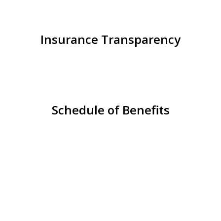
Insurance Transparency
Schedule of Benefits