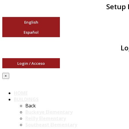
Setup 
English
Español
Lo
Login / Acceso
×
HOME
BUILDINGS
Back
Buckeye Elementary
Reilly Elementary
Southeast Elementary