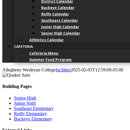
District Calendar
Buckeye Calendar
Reilly Calendar
Southeast Calendar
Junior High Calendar
Senior High Calendar
Athletics Calendar
CAFETERIA
Cafeteria Menu
Summer Food Program
Allegheny Wesleyan College
facilities
2025-02-05T12:59:09-05:00
Building Pages
Senior High
Junior High
Southeast Elementary
Reilly Elementary
Buckeye Elementary