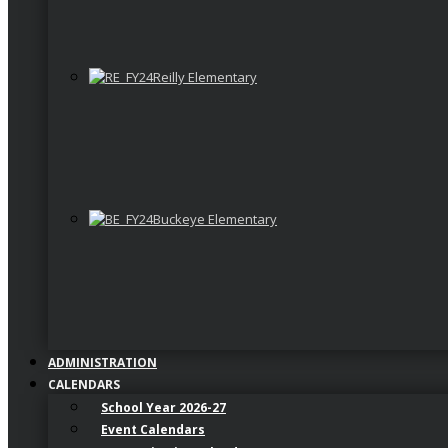
Reilly Elementary
Buckeye Elementary
ADMINISTRATION
CALENDARS
School Year 2026-27
Event Calendars