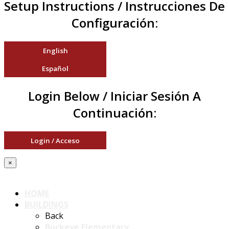
Setup Instructions / Instrucciones De
Configuración:
English
Español
Login Below / Iniciar Sesión A
Continuación:
Login / Acceso
×
HOME
BUILDINGS
Back
Buckeye Elementary