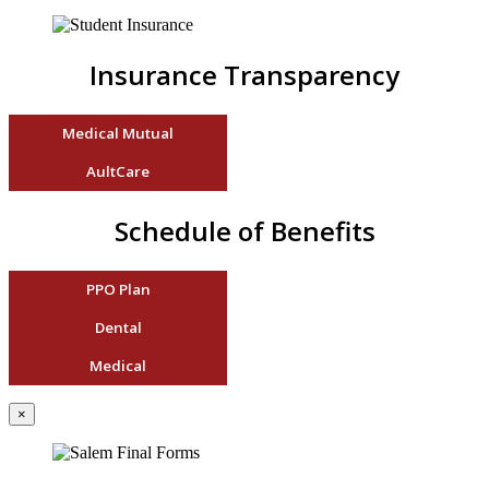
Insurance Transparency
Medical Mutual
AultCare
Schedule of Benefits
PPO Plan
Dental
Medical
×