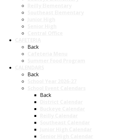
Reilly Elementary
Southeast Elementary
Junior High
Senior High
Central Office
CAFETERIA
Back
Cafeteria Menu
Summer Food Program
CALENDARS
Back
School Year 2026-27
School Event Calendars
Back
District Calendar
Buckeye Calendar
Reilly Calendar
Southeast Calendar
Junior High Calendar
Senior High Calendar