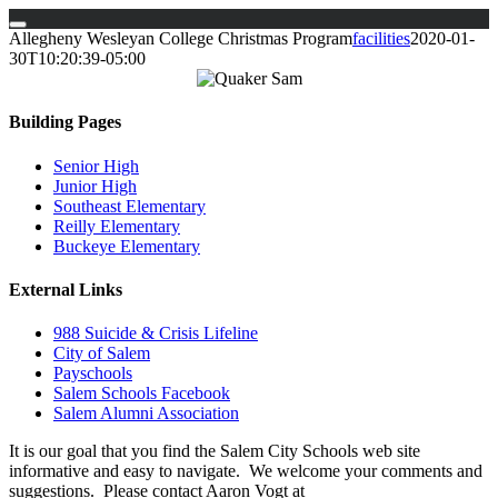
Skip
Allegheny Wesleyan College Christmas Program
facilities
2020-01-
to
30T10:20:39-05:00
content
Building Pages
Senior High
Junior High
Southeast Elementary
Reilly Elementary
Buckeye Elementary
External Links
988 Suicide & Crisis Lifeline
City of Salem
Payschools
Salem Schools Facebook
Salem Alumni Association
It is our goal that you find the Salem City Schools web site
informative and easy to navigate. We welcome your comments and
suggestions. Please contact Aaron Vogt at