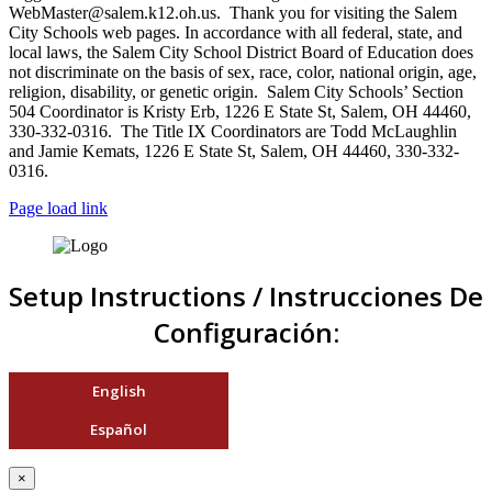
WebMaster@salem.k12.oh.us. Thank you for visiting the Salem
City Schools web pages. In accordance with all federal, state, and
local laws, the Salem City School District Board of Education does
not discriminate on the basis of sex, race, color, national origin, age,
religion, disability, or genetic origin. Salem City Schools’ Section
504 Coordinator is Kristy Erb, 1226 E State St, Salem, OH 44460,
330-332-0316. The Title IX Coordinators are Todd McLaughlin
and Jamie Kemats, 1226 E State St, Salem, OH 44460, 330-332-
0316.
Page load link
Setup Instructions / Instrucciones De
Configuración:
English
Español
×