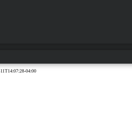
-11T14:07:28-04:00