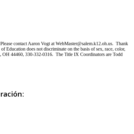
ns. Please contact Aaron Vogt at WebMaster@salem.k12.oh.us. Thank
of Education does not discriminate on the basis of sex, race, color,
Salem, OH 44460, 330-332-0316. The Title IX Coordinators are Todd
ración: