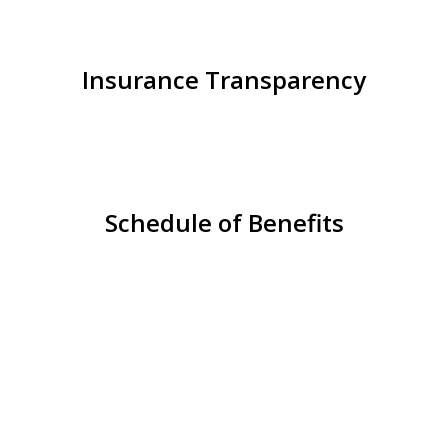
Insurance Transparency
Schedule of Benefits