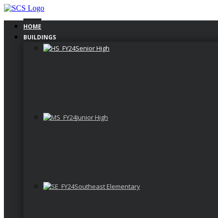
Skip
to
content
HOME
BUILDINGS
Senior High
Junior High
Southeast Elementary