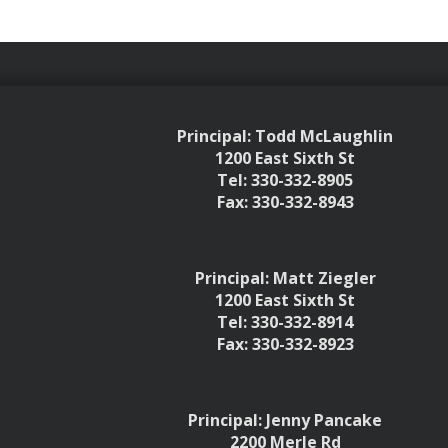
Principal: Todd McLaughlin
1200 East Sixth St
Tel: 330-332-8905
Fax: 330-332-8943
Principal: Matt Ziegler
1200 East Sixth St
Tel: 330-332-8914
Fax: 330-332-8923
Principal: Jenny Pancake
2200 Merle Rd