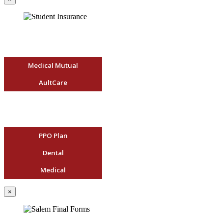
Medical Mutual
AultCare
PPO Plan
Dental
Medical
×