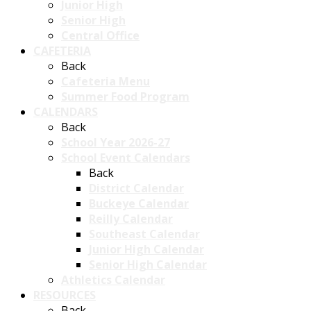
Junior High
Senior High
Central Office
CAFETERIA
Back
Cafeteria Menu
Summer Food Program
CALENDARS
Back
School Year 2026-27
School Event Calendars
Back
District Calendar
Buckeye Calendar
Reilly Calendar
Southeast Calendar
Junior High Calendar
Senior High Calendar
Athletics Calendar
RESOURCES
Back