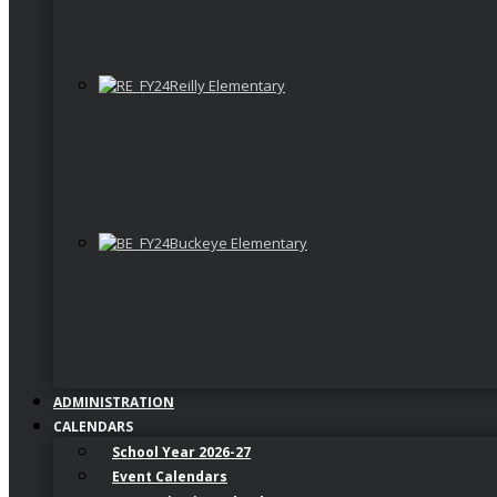
Reilly Elementary
Buckeye Elementary
ADMINISTRATION
CALENDARS
School Year 2026-27
Event Calendars