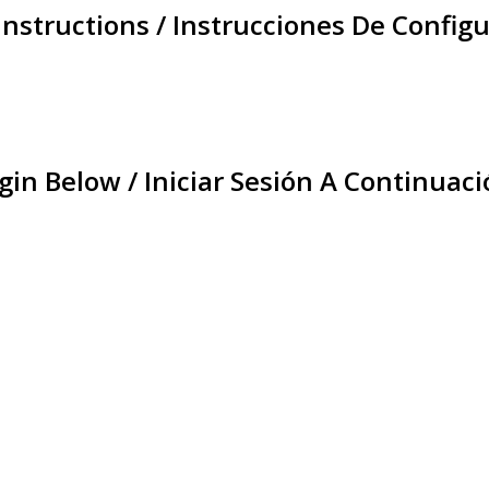
Instructions / Instrucciones De Configu
gin Below / Iniciar Sesión A Continuaci