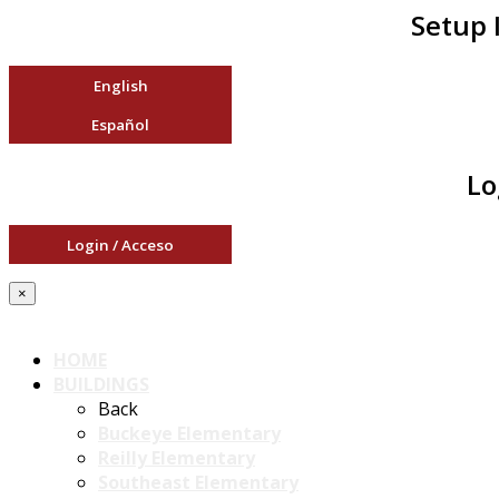
Setup 
English
Español
Lo
Login / Acceso
×
HOME
BUILDINGS
Back
Buckeye Elementary
Reilly Elementary
Southeast Elementary