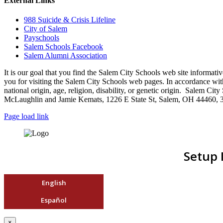
External Links
988 Suicide & Crisis Lifeline
City of Salem
Payschools
Salem Schools Facebook
Salem Alumni Association
It is our goal that you find the Salem City Schools web site infor
you for visiting the Salem City Schools web pages. In accordance with a
national origin, age, religion, disability, or genetic origin. Salem 
McLaughlin and Jamie Kemats, 1226 E State St, Salem, OH 44460, 
Page load link
Setup 
English
Español
×