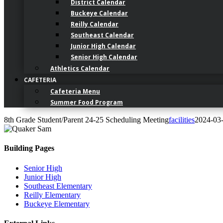
District Calendar
Buckeye Calendar
Reilly Calendar
Southeast Calendar
Junior High Calendar
Senior High Calendar
Athletics Calendar
CAFETERIA
Cafeteria Menu
Summer Food Program
8th Grade Student/Parent 24-25 Scheduling Meeting
facilities
2024-03
Building Pages
Senior High
Junior High
Southeast Elementary
Reilly Elementary
Buckeye Elementary