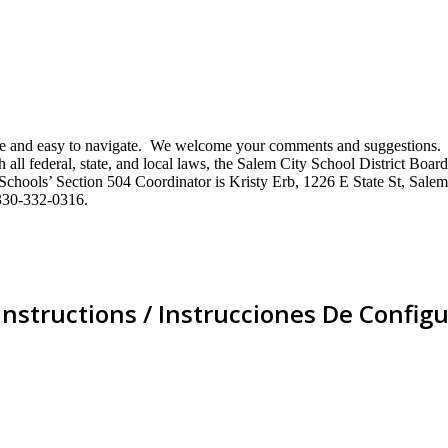
mative and easy to navigate. We welcome your comments and suggestio
ll federal, state, and local laws, the Salem City School District Board 
City Schools’ Section 504 Coordinator is Kristy Erb, 1226 E State St, 
330-332-0316.
Instructions / Instrucciones De Configu