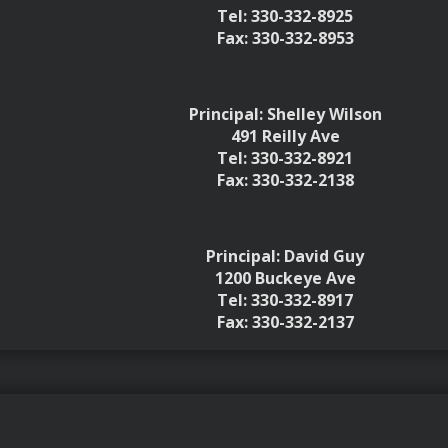
Tel: 330-332-8925
Fax: 330-332-8953
Principal: Shelley Wilson
491 Reilly Ave
Tel: 330-332-8921
Fax: 330-332-2138
Principal: David Guy
1200 Buckeye Ave
Tel: 330-332-8917
Fax: 330-332-2137