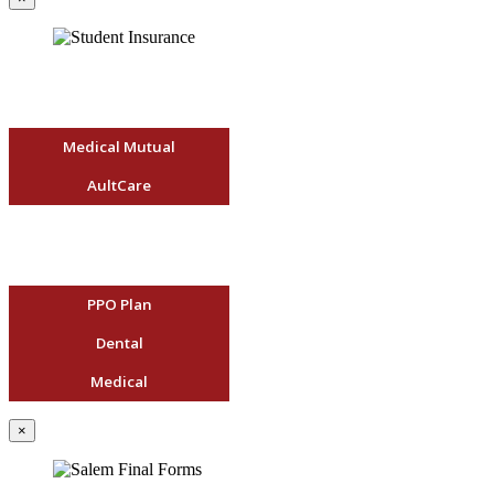
Medical Mutual
AultCare
PPO Plan
Dental
Medical
×