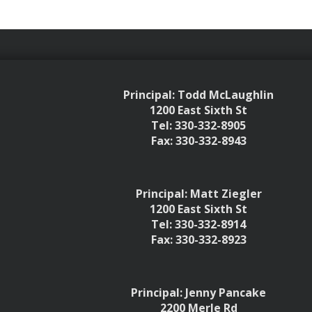
Principal: Todd McLaughlin
1200 East Sixth St
Tel: 330-332-8905
Fax: 330-332-8943
Principal: Matt Ziegler
1200 East Sixth St
Tel: 330-332-8914
Fax: 330-332-8923
Principal: Jenny Pancake
2200 Merle Rd