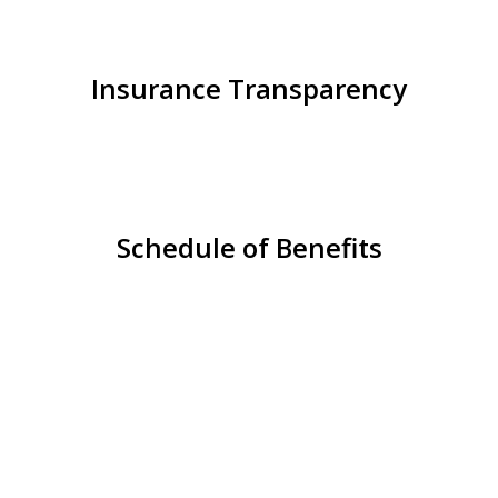
Insurance Transparency
Schedule of Benefits