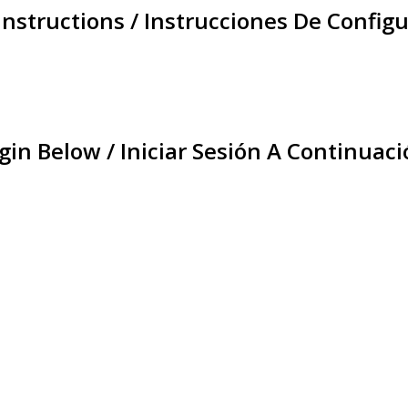
Instructions / Instrucciones De Configu
gin Below / Iniciar Sesión A Continuaci