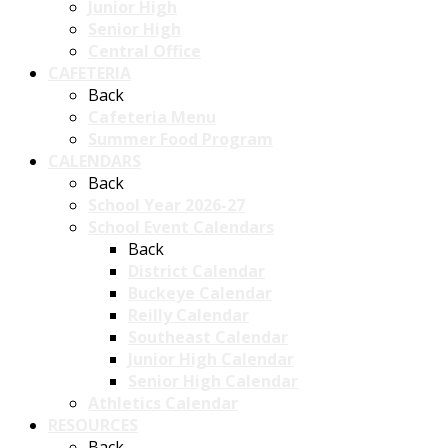
Junior High
Senior High
Central Office
CAFETERIA
Back
Cafeteria Menu
Summer Food Program
CALENDARS
Back
School Year 2026-27
School Event Calendars
Back
District Calendar
Buckeye Calendar
Reilly Calendar
Southeast Calendar
Junior High Calendar
Senior High Calendar
Athletics Calendar
RESOURCES
Back