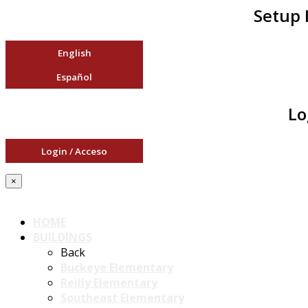
Setup 
English
Español
Lo
Login / Acceso
×
HOME
BUILDINGS
Back
Buckeye Elementary
Reilly Elementary
Southeast Elementary