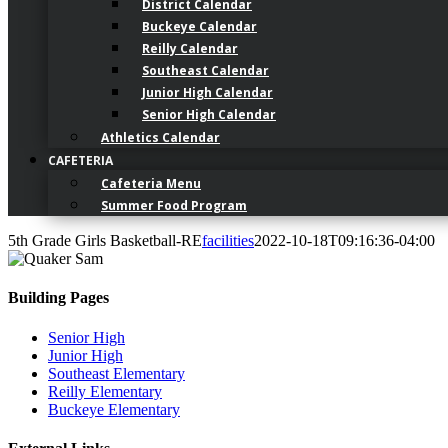
District Calendar
Buckeye Calendar
Reilly Calendar
Southeast Calendar
Junior High Calendar
Senior High Calendar
Athletics Calendar
CAFETERIA
Cafeteria Menu
Summer Food Program
5th Grade Girls Basketball-RE
facilities
2022-10-18T09:16:36-04:00
Building Pages
Senior High
Junior High
Southeast Elementary
Reilly Elementary
Buckeye Elementary