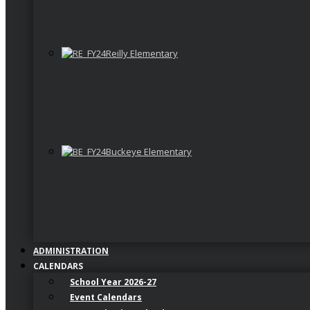
Reilly Elementary
Buckeye Elementary
ADMINISTRATION
CALENDARS
School Year 2026-27
Event Calendars