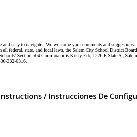
mative and easy to navigate. We welcome your comments and suggestio
ll federal, state, and local laws, the Salem City School District Board 
City Schools’ Section 504 Coordinator is Kristy Erb, 1226 E State St, 
330-332-0316.
Instructions / Instrucciones De Configu