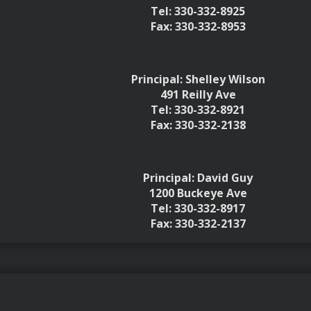
Tel: 330-332-8925
Fax: 330-332-8953
Principal: Shelley Wilson
491 Reilly Ave
Tel: 330-332-8921
Fax: 330-332-2138
Principal: David Guy
1200 Buckeye Ave
Tel: 330-332-8917
Fax: 330-332-2137