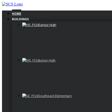
Skip
to
content
HOME
BUILDINGS
Senior High
Junior High
Southeast Elementary