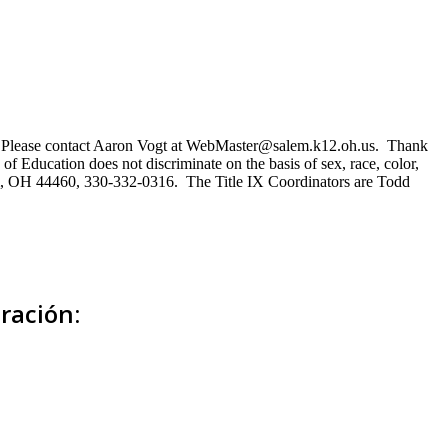
ns. Please contact Aaron Vogt at WebMaster@salem.k12.oh.us. Thank
of Education does not discriminate on the basis of sex, race, color,
Salem, OH 44460, 330-332-0316. The Title IX Coordinators are Todd
ración: