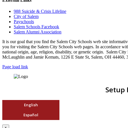
External Links
988 Suicide & Crisis Lifeline
City of Salem
Payschools
Salem Schools Facebook
Salem Alumni Association
It is our goal that you find the Salem City Schools web site infor
you for visiting the Salem City Schools web pages. In accordance with a
national origin, age, religion, disability, or genetic origin. Salem 
McLaughlin and Jamie Kemats, 1226 E State St, Salem, OH 44460, 
Page load link
Setup 
English
Español
×