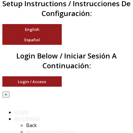
Setup Instructions / Instrucciones De
Configuración:
English
Español
Login Below / Iniciar Sesión A
Continuación:
Login / Acceso
×
HOME
BUILDINGS
Back
Buckeye Elementary