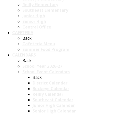
Reilly Elementary
Southeast Elementary
Junior High
Senior High
Central Office
CAFETERIA
Back
Cafeteria Menu
Summer Food Program
CALENDARS
Back
School Year 2026-27
School Event Calendars
Back
District Calendar
Buckeye Calendar
Reilly Calendar
Southeast Calendar
Junior High Calendar
Senior High Calendar