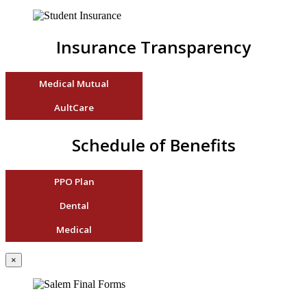
Insurance Transparency
Medical Mutual
AultCare
Schedule of Benefits
PPO Plan
Dental
Medical
×