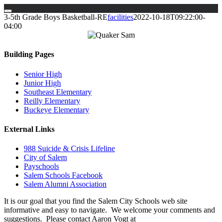
Skip
3-5th Grade Boys Basketball-RE
facilities
2022-10-18T09:22:00-
to
04:00
content
Building Pages
Senior High
Junior High
Southeast Elementary
Reilly Elementary
Buckeye Elementary
External Links
988 Suicide & Crisis Lifeline
City of Salem
Payschools
Salem Schools Facebook
Salem Alumni Association
It is our goal that you find the Salem City Schools web site
informative and easy to navigate. We welcome your comments and
suggestions. Please contact Aaron Vogt at