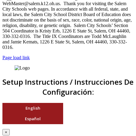
WebMaster@salem.k12.oh.us. Thank you for visiting the Salem
City Schools web pages. In accordance with all federal, state, and
local laws, the Salem City School District Board of Education does
not discriminate on the basis of sex, race, color, national origin, age,
religion, disability, or genetic origin. Salem City Schools’ Section
504 Coordinator is Kristy Erb, 1226 E State St, Salem, OH 44460,
330-332-0316. The Title IX Coordinators are Todd McLaughlin
and Jamie Kemats, 1226 E State St, Salem, OH 44460, 330-332-
0316.
Page load link
Setup Instructions / Instrucciones De
Configuración:
English
Español
×