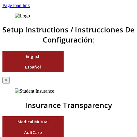
Page load link
Setup Instructions / Instrucciones De
Configuración:
English
Español
×
Insurance Transparency
Medical Mutual
AultCare