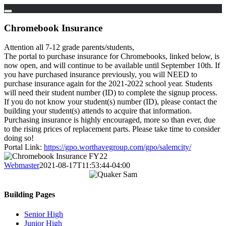
Skip
to
Chromebook Insurance
content
Attention all 7-12 grade parents/students,
The portal to purchase insurance for Chromebooks, linked below, is
now open, and will continue to be available until September 10th. If
you have purchased insurance previously, you will NEED to
purchase insurance again for the 2021-2022 school year. Students
will need their student number (ID) to complete the signup process.
If you do not know your student(s) number (ID), please contact the
building your student(s) attends to acquire that information.
Purchasing insurance is highly encouraged, more so than ever, due
to the rising prices of replacement parts. Please take time to consider
doing so!
Portal Link:
https://gpo.worthavegroup.com/gpo/salemcity/
Webmaster
2021-08-17T11:53:44-04:00
Building Pages
Senior High
Junior High