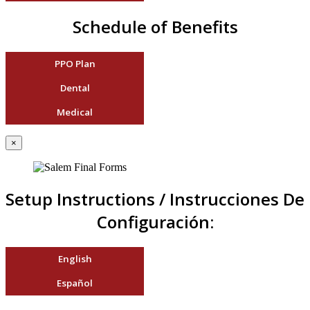
Schedule of Benefits
PPO Plan
Dental
Medical
×
Setup Instructions / Instrucciones De
Configuración:
English
Español