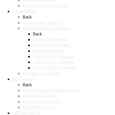
Summer Food Program
CALENDARS
Back
School Year 2026-27
School Event Calendars
Back
District Calendar
Buckeye Calendar
Reilly Calendar
Southeast Calendar
Junior High Calendar
Senior High Calendar
Athletics Calendar
RESOURCES
Back
HS Counseling Department
Parent Resources
Student Resources
Staff Resources
SUPPLY LISTS