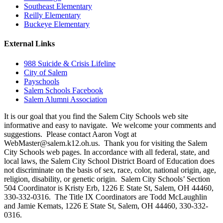
Southeast Elementary
Reilly Elementary
Buckeye Elementary
External Links
988 Suicide & Crisis Lifeline
City of Salem
Payschools
Salem Schools Facebook
Salem Alumni Association
It is our goal that you find the Salem City Schools web site
informative and easy to navigate. We welcome your comments and
suggestions. Please contact Aaron Vogt at
WebMaster@salem.k12.oh.us. Thank you for visiting the Salem
City Schools web pages. In accordance with all federal, state, and
local laws, the Salem City School District Board of Education does
not discriminate on the basis of sex, race, color, national origin, age,
religion, disability, or genetic origin. Salem City Schools’ Section
504 Coordinator is Kristy Erb, 1226 E State St, Salem, OH 44460,
330-332-0316. The Title IX Coordinators are Todd McLaughlin
and Jamie Kemats, 1226 E State St, Salem, OH 44460, 330-332-
0316.