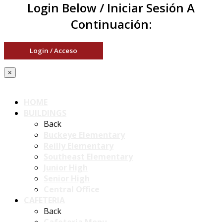
Login Below / Iniciar Sesión A
Continuación:
Login / Acceso
×
HOME
BUILDINGS
Back
Buckeye Elementary
Reilly Elementary
Southeast Elementary
Junior High
Senior High
Central Office
CAFETERIA
Back
Cafeteria Menu