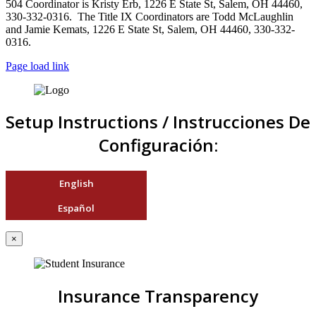
504 Coordinator is Kristy Erb, 1226 E State St, Salem, OH 44460,
330-332-0316. The Title IX Coordinators are Todd McLaughlin
and Jamie Kemats, 1226 E State St, Salem, OH 44460, 330-332-
0316.
Page load link
Setup Instructions / Instrucciones De
Configuración:
English
Español
×
Insurance Transparency