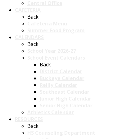
Central Office
CAFETERIA
Back
Cafeteria Menu
Summer Food Program
CALENDARS
Back
School Year 2026-27
School Event Calendars
Back
District Calendar
Buckeye Calendar
Reilly Calendar
Southeast Calendar
Junior High Calendar
Senior High Calendar
Athletics Calendar
RESOURCES
Back
HS Counseling Department