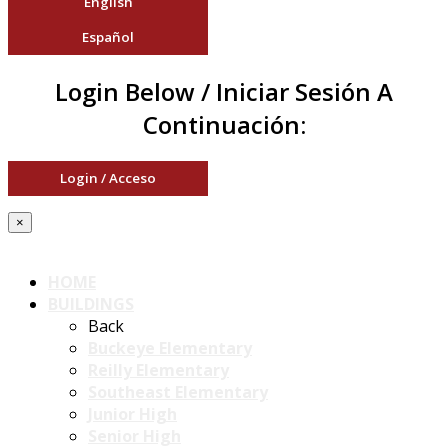
English
Español
Login Below / Iniciar Sesión A
Continuación:
Login / Acceso
×
HOME
BUILDINGS
Back
Buckeye Elementary
Reilly Elementary
Southeast Elementary
Junior High
Senior High