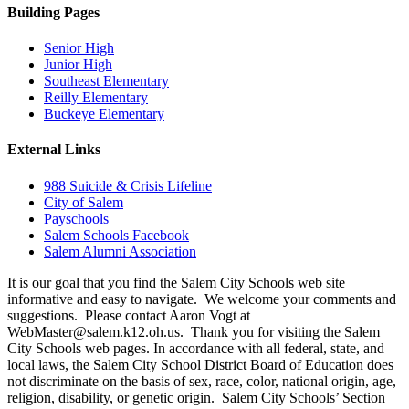
Building Pages
Senior High
Junior High
Southeast Elementary
Reilly Elementary
Buckeye Elementary
External Links
988 Suicide & Crisis Lifeline
City of Salem
Payschools
Salem Schools Facebook
Salem Alumni Association
It is our goal that you find the Salem City Schools web site
informative and easy to navigate. We welcome your comments and
suggestions. Please contact Aaron Vogt at
WebMaster@salem.k12.oh.us. Thank you for visiting the Salem
City Schools web pages. In accordance with all federal, state, and
local laws, the Salem City School District Board of Education does
not discriminate on the basis of sex, race, color, national origin, age,
religion, disability, or genetic origin. Salem City Schools’ Section