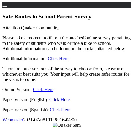
Skip
to
Safe Routes to School Parent Survey
content
Attention Quaker Community,
Please take a moment to fill out the attached/online survey pertaining
to the safety of students who walk or ride a bike to school.
Additional information can be found in the packet attached below.
Additional Information:
Click Here
There are three versions of the survey to choose from, please use
whichever best suits you. Your input will help create safer routes for
the years to come!
Online Version:
Click Here
Paper Version (English):
Click Here
Paper Version (Spanish):
Click Here
Webmaster
2021-07-08T11:38:16-04:00