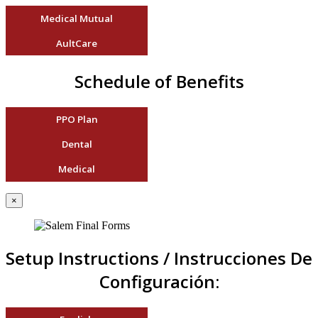
Medical Mutual
AultCare
Schedule of Benefits
PPO Plan
Dental
Medical
×
Setup Instructions / Instrucciones De
Configuración: