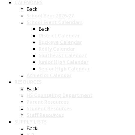
CALENDARS
Back
School Year 2026-27
School Event Calendars
Back
District Calendar
Buckeye Calendar
Reilly Calendar
Southeast Calendar
Junior High Calendar
Senior High Calendar
Athletics Calendar
RESOURCES
Back
HS Counseling Department
Parent Resources
Student Resources
Staff Resources
SUPPLY LISTS
Back
K-2