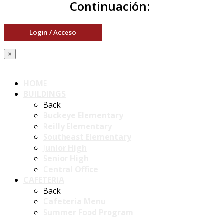
Continuación:
Login / Acceso
×
HOME
BUILDINGS
Back
Buckeye Elementary
Reilly Elementary
Southeast Elementary
Junior High
Senior High
Central Office
CAFETERIA
Back
Cafeteria Menu
Summer Food Program