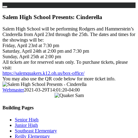
Skip
to
Salem High School Presents: Cinderella
content
Salem High School will be performing Rodgers and Hammerstein’s
Cinderella from April 23rd through the 25th. The dates and times for
the showings will be:
Friday, April 23rd at 7:30 pm
Saturday, April 24th at 2:00 pm and 7:30 pm
Sunday, April 25th at 2:00 pm
All tickets are for reserved seats only. To purchase tickets, please
visit:
https://salemquakers.k12.oh.us/box-office/
You may also use the QR code below for more ticket info.
Webmaster
2021-03-29T14:01:20-04:00
Building Pages
Senior High
Junior High
Southeast Elementary
Reilly Elementary