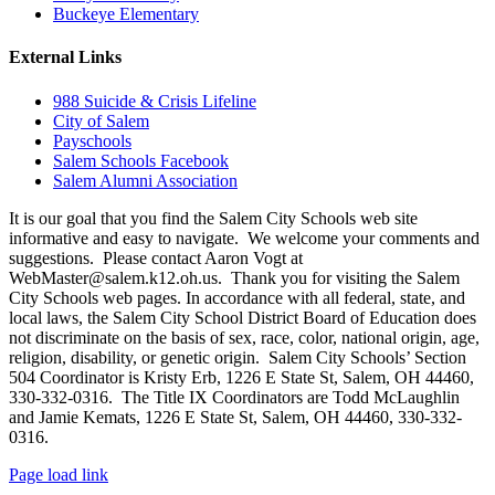
Buckeye Elementary
External Links
988 Suicide & Crisis Lifeline
City of Salem
Payschools
Salem Schools Facebook
Salem Alumni Association
It is our goal that you find the Salem City Schools web site
informative and easy to navigate. We welcome your comments and
suggestions. Please contact Aaron Vogt at
WebMaster@salem.k12.oh.us. Thank you for visiting the Salem
City Schools web pages. In accordance with all federal, state, and
local laws, the Salem City School District Board of Education does
not discriminate on the basis of sex, race, color, national origin, age,
religion, disability, or genetic origin. Salem City Schools’ Section
504 Coordinator is Kristy Erb, 1226 E State St, Salem, OH 44460,
330-332-0316. The Title IX Coordinators are Todd McLaughlin
and Jamie Kemats, 1226 E State St, Salem, OH 44460, 330-332-
0316.
Page load link