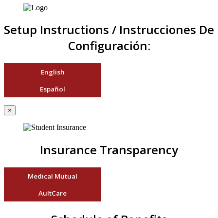
Setup Instructions / Instrucciones De
Configuración:
English
Español
×
Insurance Transparency
Medical Mutual
AultCare