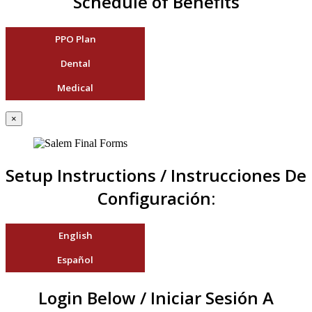
Schedule of Benefits
PPO Plan
Dental
Medical
×
Setup Instructions / Instrucciones De
Configuración:
English
Español
Login Below / Iniciar Sesión A