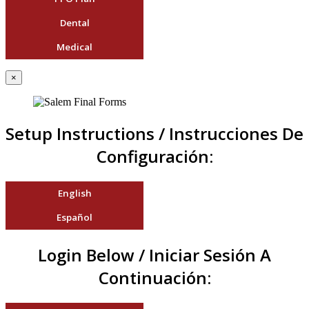
Dental
Medical
×
Setup Instructions / Instrucciones De
Configuración:
English
Español
Login Below / Iniciar Sesión A
Continuación: