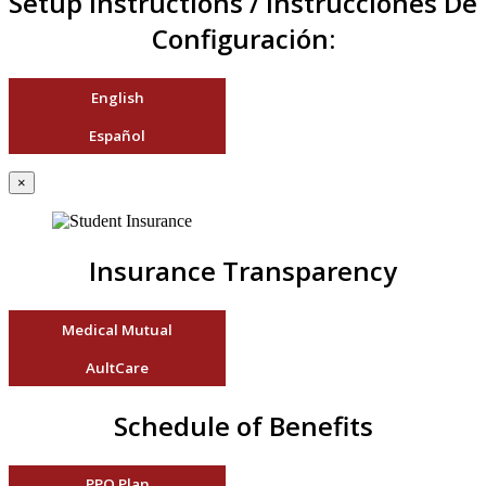
Setup Instructions / Instrucciones De
Configuración:
English
Español
×
Insurance Transparency
Medical Mutual
AultCare
Schedule of Benefits
PPO Plan