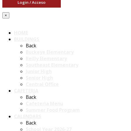
Login / Acceso
×
HOME
BUILDINGS
Back
Buckeye Elementary
Reilly Elementary
Southeast Elementary
Junior High
Senior High
Central Office
CAFETERIA
Back
Cafeteria Menu
Summer Food Program
CALENDARS
Back
School Year 2026-27