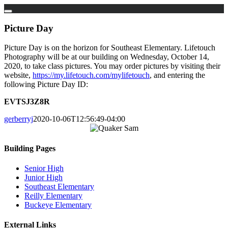
Skip
to
Picture Day
content
Picture Day is on the horizon for Southeast Elementary. Lifetouch
Photography will be at our building on Wednesday, October 14,
2020, to take class pictures. You may order pictures by visiting their
website,
https://my.lifetouch.com/mylifetouch
, and entering the
following Picture Day ID:
EVTSJ3Z8R
gerberryj
2020-10-06T12:56:49-04:00
Building Pages
Senior High
Junior High
Southeast Elementary
Reilly Elementary
Buckeye Elementary
External Links