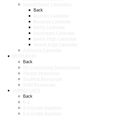
School Event Calendars
Back
District Calendar
Buckeye Calendar
Reilly Calendar
Southeast Calendar
Junior High Calendar
Senior High Calendar
Athletics Calendar
RESOURCES
Back
HS Counseling Department
Parent Resources
Student Resources
Staff Resources
SUPPLY LISTS
Back
K-2
3-4 Grade Supplies
5-6 Grade Supplies