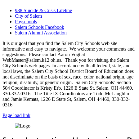
988 Suicide & Crisis Lifeline
City of Salem
Payschools
Salem Schools Facebook
Salem Alumni Association
It is our goal that you find the Salem City Schools web site
informative and easy to navigate. We welcome your comments and
suggestions. Please contact Aaron Vogt at
WebMaster@salem.k12.oh.us. Thank you for visiting the Salem
City Schools web pages. In accordance with all federal, state, and
local laws, the Salem City School District Board of Education does
not discriminate on the basis of sex, race, color, national origin, age,
religion, disability, or genetic origin. Salem City Schools’ Section
504 Coordinator is Kristy Erb, 1226 E State St, Salem, OH 44460,
330-332-0316. The Title IX Coordinators are Todd McLaughlin
and Jamie Kemats, 1226 E State St, Salem, OH 44460, 330-332-
0316.
Page load link