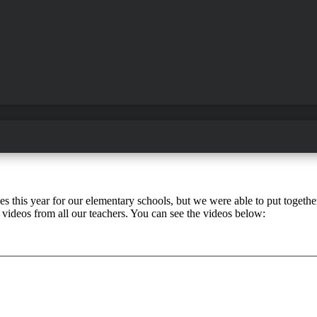
this year for our elementary schools, but we were able to put together 
ideos from all our teachers. You can see the videos below: