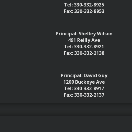
Tel: 330-332-8925
Fax: 330-332-8953
Principal: Shelley Wilson
491 Reilly Ave
Tel: 330-332-8921
Fax: 330-332-2138
Principal: David Guy
1200 Buckeye Ave
Tel: 330-332-8917
Fax: 330-332-2137