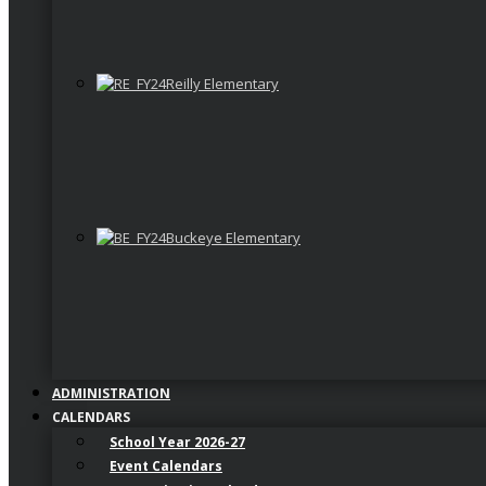
Reilly Elementary
Buckeye Elementary
ADMINISTRATION
CALENDARS
School Year 2026-27
Event Calendars