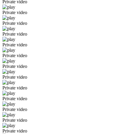
Private video
Private video
Private video
Private video
Private video
Private video
Private video
Private video
Private video
Private video
Private video
Private video
Private video