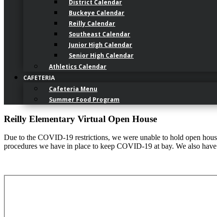
District Calendar
Buckeye Calendar
Reilly Calendar
Southeast Calendar
Junior High Calendar
Senior High Calendar
Athletics Calendar
CAFETERIA
Cafeteria Menu
Summer Food Program
Reilly Elementary Virtual Open House
Due to the COVID-19 restrictions, we were unable to hold open houses 
procedures we have in place to keep COVID-19 at bay. We also have v