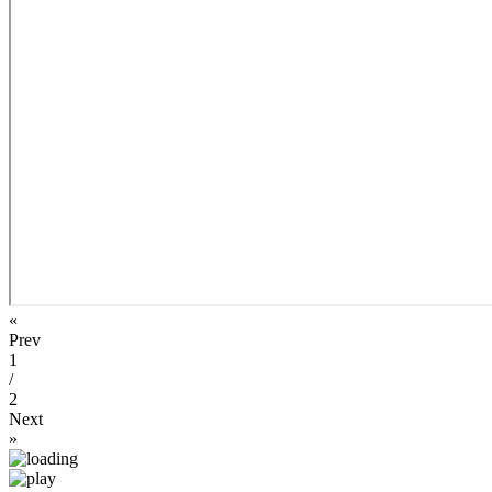
«
Prev
1
/
2
Next
»