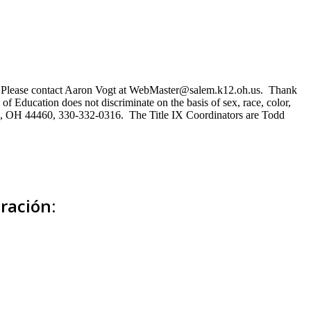
ns. Please contact Aaron Vogt at WebMaster@salem.k12.oh.us. Thank
of Education does not discriminate on the basis of sex, race, color,
Salem, OH 44460, 330-332-0316. The Title IX Coordinators are Todd
ración: