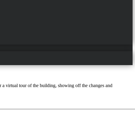
a virtual tour of the building, showing off the changes and