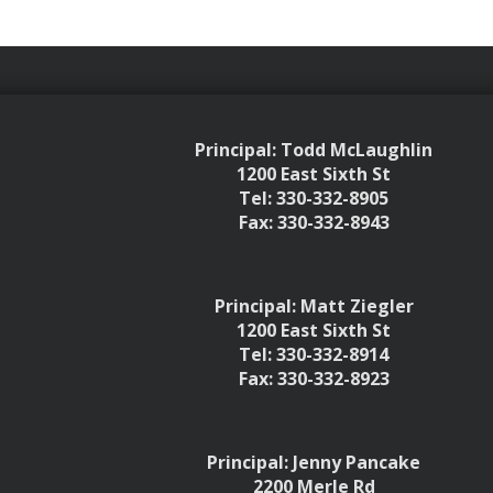
Principal: Todd McLaughlin
1200 East Sixth St
Tel: 330-332-8905
Fax: 330-332-8943
Principal: Matt Ziegler
1200 East Sixth St
Tel: 330-332-8914
Fax: 330-332-8923
Principal: Jenny Pancake
2200 Merle Rd