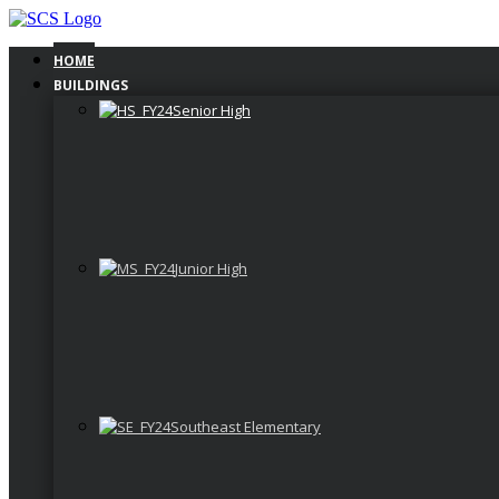
Skip
to
content
HOME
BUILDINGS
Senior High
Junior High
Southeast Elementary