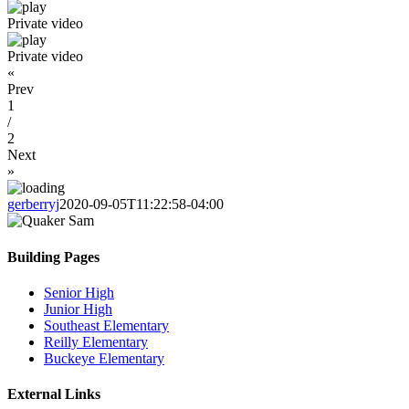
Private video
Private video
«
Prev
1
/
2
Next
»
gerberryj
2020-09-05T11:22:58-04:00
Building Pages
Senior High
Junior High
Southeast Elementary
Reilly Elementary
Buckeye Elementary
External Links