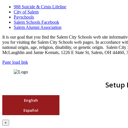
988 Suicide & Crisis Lifeline
City of Salem
Payschools
Salem Schools Facebook
Salem Alumni Association
It is our goal that you find the Salem City Schools web site infor
you for visiting the Salem City Schools web pages. In accordance with a
national origin, age, religion, disability, or genetic origin. Salem 
McLaughlin and Jamie Kemats, 1226 E State St, Salem, OH 44460, 
Page load link
Setup 
English
Español
×