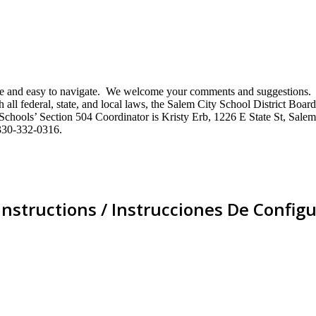
mative and easy to navigate. We welcome your comments and suggestio
ll federal, state, and local laws, the Salem City School District Board 
City Schools’ Section 504 Coordinator is Kristy Erb, 1226 E State St, 
330-332-0316.
Instructions / Instrucciones De Configu