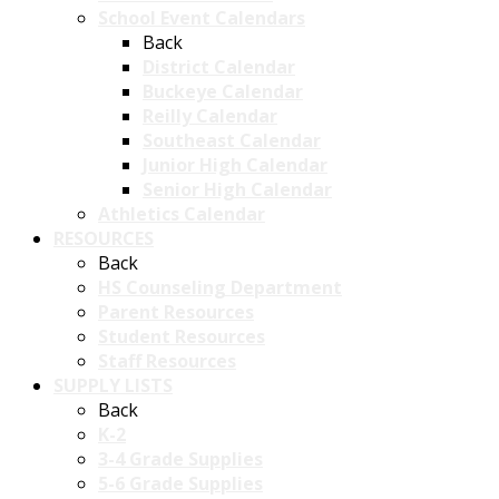
School Event Calendars
Back
District Calendar
Buckeye Calendar
Reilly Calendar
Southeast Calendar
Junior High Calendar
Senior High Calendar
Athletics Calendar
RESOURCES
Back
HS Counseling Department
Parent Resources
Student Resources
Staff Resources
SUPPLY LISTS
Back
K-2
3-4 Grade Supplies
5-6 Grade Supplies