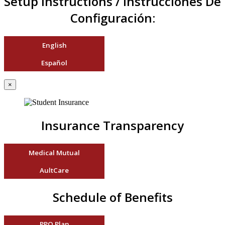
Setup Instructions / Instrucciones De
Configuración:
English
Español
×
Insurance Transparency
Medical Mutual
AultCare
Schedule of Benefits
PPO Plan