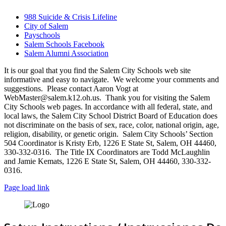
988 Suicide & Crisis Lifeline
City of Salem
Payschools
Salem Schools Facebook
Salem Alumni Association
It is our goal that you find the Salem City Schools web site
informative and easy to navigate. We welcome your comments and
suggestions. Please contact Aaron Vogt at
WebMaster@salem.k12.oh.us. Thank you for visiting the Salem
City Schools web pages. In accordance with all federal, state, and
local laws, the Salem City School District Board of Education does
not discriminate on the basis of sex, race, color, national origin, age,
religion, disability, or genetic origin. Salem City Schools’ Section
504 Coordinator is Kristy Erb, 1226 E State St, Salem, OH 44460,
330-332-0316. The Title IX Coordinators are Todd McLaughlin
and Jamie Kemats, 1226 E State St, Salem, OH 44460, 330-332-
0316.
Page load link