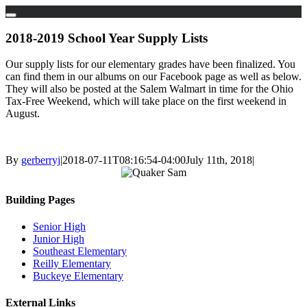
Skip
to
2018-2019 School Year Supply Lists
content
Our supply lists for our elementary grades have been finalized. You
can find them in our albums on our Facebook page as well as below.
They will also be posted at the Salem Walmart in time for the Ohio
Tax-Free Weekend, which will take place on the first weekend in
August.
By
gerberryj
|
2018-07-11T08:16:54-04:00
July 11th, 2018
|
Building Pages
Senior High
Junior High
Southeast Elementary
Reilly Elementary
Buckeye Elementary
External Links