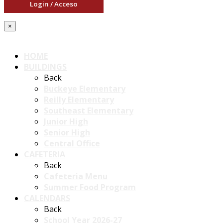
Login / Acceso
×
HOME
BUILDINGS
Back
Buckeye Elementary
Reilly Elementary
Southeast Elementary
Junior High
Senior High
Central Office
CAFETERIA
Back
Cafeteria Menu
Summer Food Program
CALENDARS
Back
School Year 2026-27