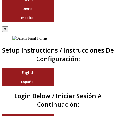
Dental
Medical
×
Setup Instructions / Instrucciones De
Configuración:
English
Español
Login Below / Iniciar Sesión A
Continuación: