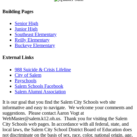
Building Pages
Senior High
Junior High
Southeast Elementary
Reilly Elementary
Buckeye Elementary
External Links
988 Suicide & Crisis Lifeline
City of Salem
Payschools
Salem Schools Facebook
Salem Alumni Association
It is our goal that you find the Salem City Schools web site
informative and easy to navigate. We welcome your comments and
suggestions. Please contact Aaron Vogt at
WebMaster@salem.k12.oh.us. Thank you for visiting the Salem
City Schools web pages. In accordance with all federal, state, and
local laws, the Salem City School District Board of Education does
not discriminate on the basis of sex, race, color, national origin, age,