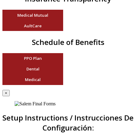
Medical Mutual
AultCare
Schedule of Benefits
PPO Plan
Dental
Medical
×
Setup Instructions / Instrucciones De
Configuración: