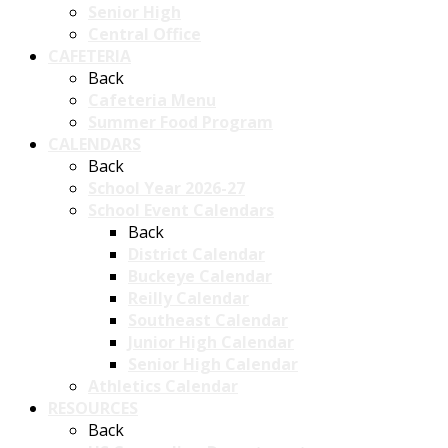
Senior High
Central Office
CAFETERIA
Back
Cafeteria Menu
Summer Food Program
CALENDARS
Back
School Year 2026-27
School Event Calendars
Back
District Calendar
Buckeye Calendar
Reilly Calendar
Southeast Calendar
Junior High Calendar
Senior High Calendar
Athletics Calendar
RESOURCES
Back