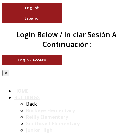
English
Español
Login Below / Iniciar Sesión A
Continuación:
Login / Acceso
×
HOME
BUILDINGS
Back
Buckeye Elementary
Reilly Elementary
Southeast Elementary
Junior High