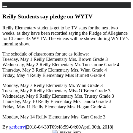
Skip
to
Reilly Students say pledge on WYTV
content
Reilly Elementary students get to be TV stars for the next two
weeks, as they have been recorded saying the Pledge of Allegiance
for Channel 33 WYTV. The videos will be shown during WYTV’s
morning show.
The schedule of classrooms for are as follows:
Tuesday, May 1 Reilly Elementary Mrs. Brown Grade 3
Wednesday, May 2 Reilly Elementary Mr. Tucciarone Grade 4
Thursday, May 3 Reilly Elementary Mrs. Winn Grade 4
Friday, May 4 Reilly Elementary Miss Burnett Grade 4
Monday, May 7 Reilly Elementary Mr. Winn Grade 3
Tuesday, May 8 Reilly Elementary Miss O’Brien Grade 3
Wednesday, May 9 Reilly Elementary Mrs. Trustry Grade 3
Thursday, May 10 Reilly Elementary Mrs. Janofa Grade 3
Friday, May 11 Reilly Elementary Mrs. Hagan Grade 4
Monday, May 14 Reilly Elementary Mrs. Carr Grade 3
By
gerberryj
|
2018-04-30T09:48:59-04:00
April 30th, 2018
|