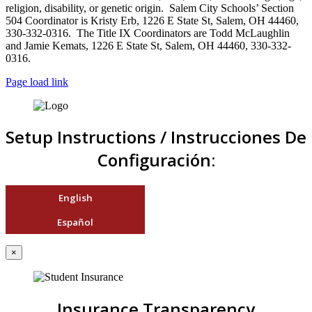
religion, disability, or genetic origin. Salem City Schools’ Section
504 Coordinator is Kristy Erb, 1226 E State St, Salem, OH 44460,
330-332-0316. The Title IX Coordinators are Todd McLaughlin
and Jamie Kemats, 1226 E State St, Salem, OH 44460, 330-332-
0316.
Page load link
Setup Instructions / Instrucciones De
Configuración:
English
Español
×
Insurance Transparency