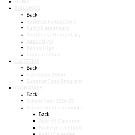
HOME
BUILDINGS
Back
Buckeye Elementary
Reilly Elementary
Southeast Elementary
Junior High
Senior High
Central Office
CAFETERIA
Back
Cafeteria Menu
Summer Food Program
CALENDARS
Back
School Year 2026-27
School Event Calendars
Back
District Calendar
Buckeye Calendar
Reilly Calendar