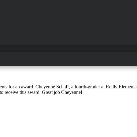
dents for an award. Cheyenne Schaff, a fourth-grader at Reilly Elementa
o receive this award. Great job Cheyenne!