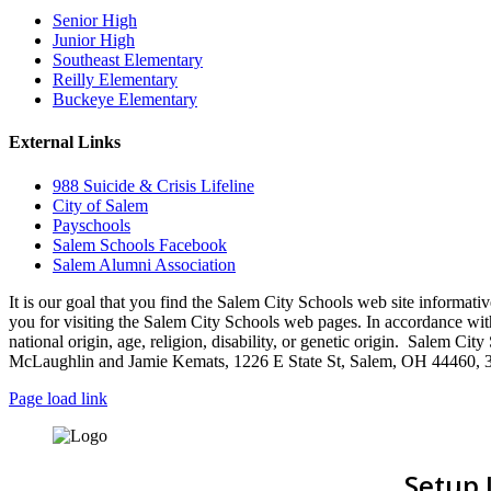
Senior High
Junior High
Southeast Elementary
Reilly Elementary
Buckeye Elementary
External Links
988 Suicide & Crisis Lifeline
City of Salem
Payschools
Salem Schools Facebook
Salem Alumni Association
It is our goal that you find the Salem City Schools web site infor
you for visiting the Salem City Schools web pages. In accordance with a
national origin, age, religion, disability, or genetic origin. Salem 
McLaughlin and Jamie Kemats, 1226 E State St, Salem, OH 44460, 
Page load link
Setup 