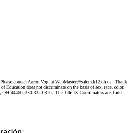
ns. Please contact Aaron Vogt at WebMaster@salem.k12.oh.us. Thank
of Education does not discriminate on the basis of sex, race, color,
Salem, OH 44460, 330-332-0316. The Title IX Coordinators are Todd
ración: