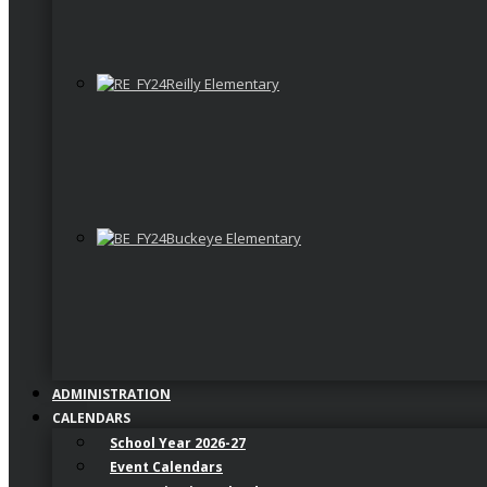
Reilly Elementary
Buckeye Elementary
ADMINISTRATION
CALENDARS
School Year 2026-27
Event Calendars