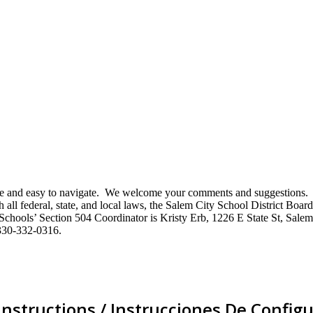
mative and easy to navigate. We welcome your comments and suggestio
ll federal, state, and local laws, the Salem City School District Board 
City Schools’ Section 504 Coordinator is Kristy Erb, 1226 E State St, 
330-332-0316.
Instructions / Instrucciones De Configu