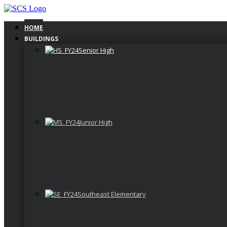
Skip
to
content
HOME
BUILDINGS
Senior High
Junior High
Southeast Elementary