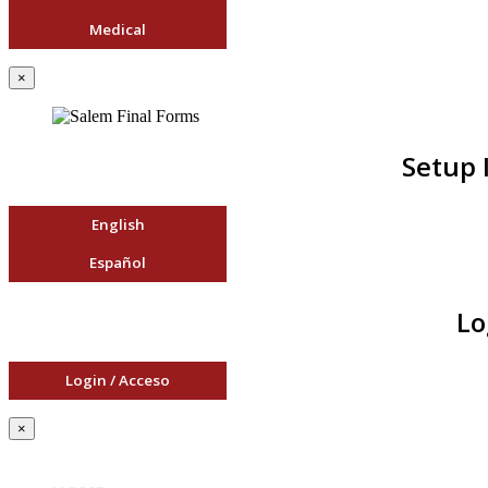
Medical
×
Setup 
English
Español
Lo
Login / Acceso
×