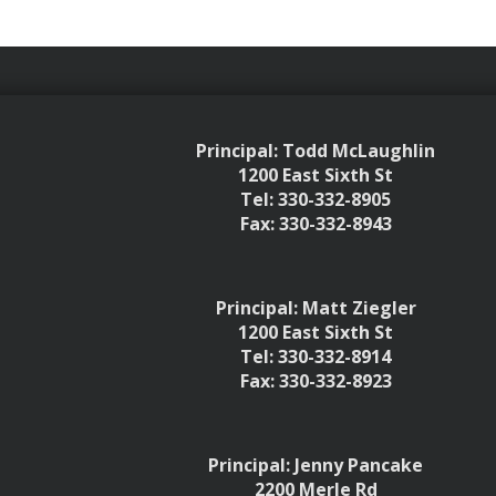
Principal: Todd McLaughlin
1200 East Sixth St
Tel: 330-332-8905
Fax: 330-332-8943
Principal: Matt Ziegler
1200 East Sixth St
Tel: 330-332-8914
Fax: 330-332-8923
Principal: Jenny Pancake
2200 Merle Rd