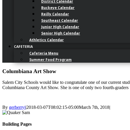
District Calendar
Buckeye Calendar
Reilly Calendar
Southeast Calendar
Junior High Calendar
Senior High Calendar
Athletics Calendar
CAFETERIA
Cafeteria Menu
Summer Food Program
Columbiana Art Show
Salem City Schools would like to congratulate one of our current stu
Columbiana County Art Show. She is one of only two fourth-graders t
By
gerberryj
|
2018-03-07T08:02:15-05:00
March 7th, 2018
|
Building Pages