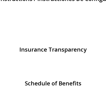
Insurance Transparency
Schedule of Benefits