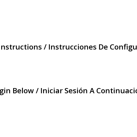
Instructions / Instrucciones De Configu
gin Below / Iniciar Sesión A Continuaci