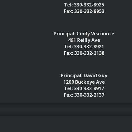
Tel: 330-332-8925
Fax: 330-332-8953
Principal: Cindy Viscounte
491 Reilly Ave
Tel: 330-332-8921
Fax: 330-332-2138
Principal: David Guy
1200 Buckeye Ave
Tel: 330-332-8917
Fax: 330-332-2137