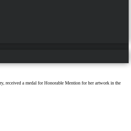
ry, received a medal for Honorable Mention for her artwork in the