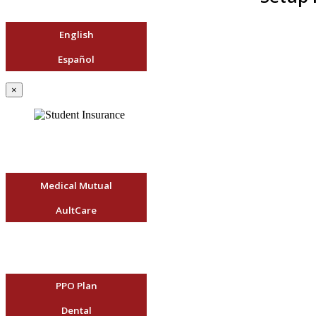
English
Español
×
Medical Mutual
AultCare
PPO Plan
Dental