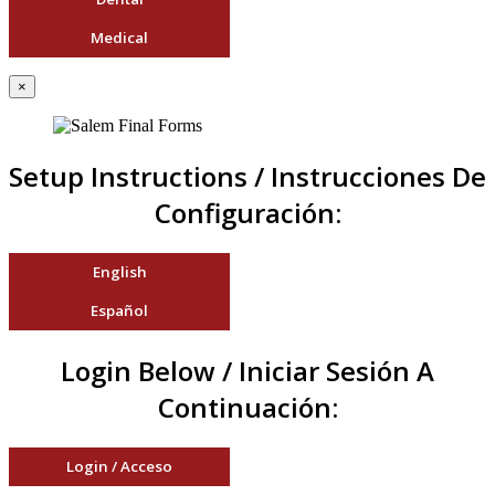
Medical
×
Setup Instructions / Instrucciones De
Configuración:
English
Español
Login Below / Iniciar Sesión A
Continuación:
Login / Acceso