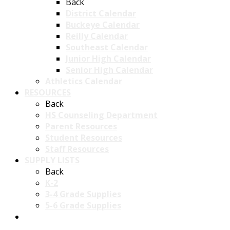
Back
District Calendar
Buckeye Calendar
Reilly Calendar
Southeast Calendar
Junior High Calendar
Senior High Calendar
Athletics Calendar
RESOURCES
Back
HS Counseling Department
Parent Resources
Student Resources
Staff Resources
SUPPLY LISTS
Back
K-2
3-4 Grade Supplies
5-6 Grade Supplies