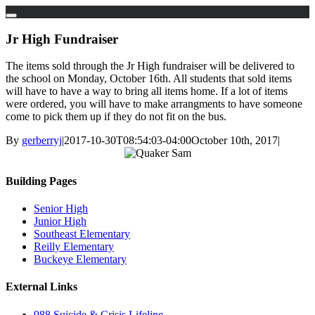
Skip
to
Jr High Fundraiser
content
The items sold through the Jr High fundraiser will be delivered to
the school on Monday, October 16th. All students that sold items
will have to have a way to bring all items home. If a lot of items
were ordered, you will have to make arrangments to have someone
come to pick them up if they do not fit on the bus.
By
gerberryj
|
2017-10-30T08:54:03-04:00
October 10th, 2017
|
Building Pages
Senior High
Junior High
Southeast Elementary
Reilly Elementary
Buckeye Elementary
External Links
988 Suicide & Crisis Lifeline